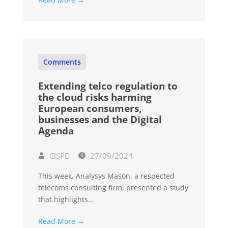
Comments
Extending telco regulation to
the cloud risks harming
European consumers,
businesses and the Digital
Agenda
CISPE
27/09/2024
This week, Analysys Mason, a respected
telecoms consulting firm, presented a study
that highlights...
Read More →