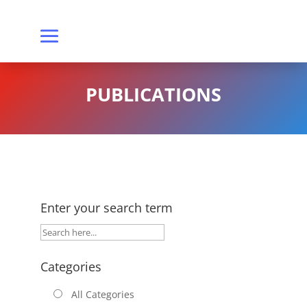
PUBLICATIONS
Enter your search term
Categories
All Categories