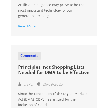
Artificial Intelligence may prove to be the
most important technology of our
generation, making it...
Read More →
Comments
Principles, not Shopping Lists,
Needed for DMA to be Effective
CISPE
26/09/2025
Since the conception of the Digital Markets
Act (DMA), CISPE has argued for the
inclusion of cloud...