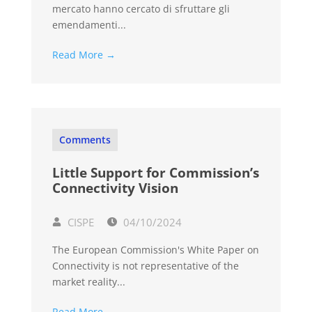
mercato hanno cercato di sfruttare gli
emendamenti...
Read More →
Comments
Little Support for Commission’s
Connectivity Vision
CISPE
04/10/2024
The European Commission's White Paper on
Connectivity is not representative of the
market reality...
Read More →