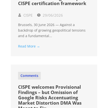
CISPE certification framework
CISPE
29/06/2026
Brussels, 30 June 2026 — Against a
backdrop of growing geopolitical tensions
and a fundamental...
Read More →
Comments
CISPE welcomes Provisional
Findings – but Omission of
Google Risks Accentuating
Market Distortion DMA Was