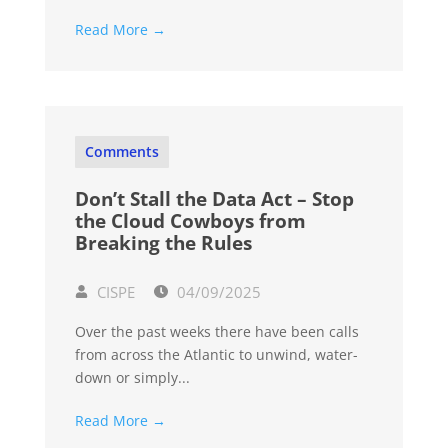
Read More →
Comments
Don’t Stall the Data Act – Stop
the Cloud Cowboys from
Breaking the Rules
CISPE
04/09/2025
Over the past weeks there have been calls
from across the Atlantic to unwind, water-
down or simply...
Read More →