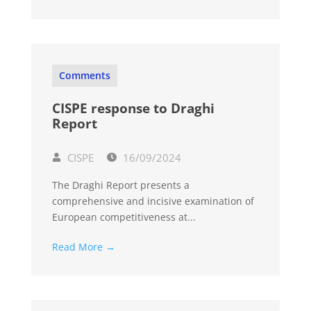
Comments
CISPE response to Draghi
Report
CISPE
16/09/2024
The Draghi Report presents a
comprehensive and incisive examination of
European competitiveness at...
Read More →