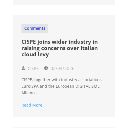
Comments
CISPE joins wider industry in
raising concerns over Italian
cloud levy
CISPE
02/04/2026
CISPE, together with industry associations
EuroISPA and the European DIGITAL SME
Alliance,...
Read More →