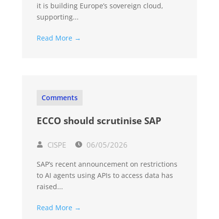
it is building Europe’s sovereign cloud,
supporting...
Read More →
Comments
ECCO should scrutinise SAP
CISPE
06/05/2026
SAP’s recent announcement on restrictions
to AI agents using APIs to access data has
raised...
Read More →