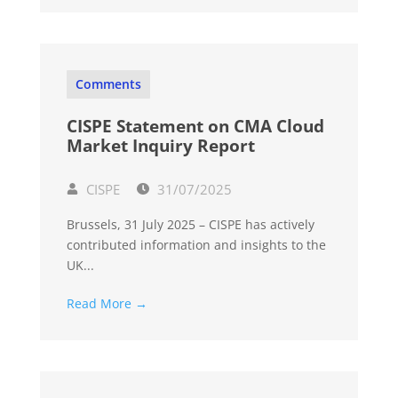
Comments
CISPE Statement on CMA Cloud
Market Inquiry Report
CISPE
31/07/2025
Brussels, 31 July 2025 – CISPE has actively
contributed information and insights to the
UK...
Read More →