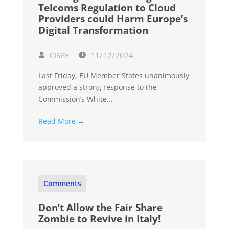
Telcoms Regulation to Cloud
Providers could Harm Europe’s
Digital Transformation
CISPE
11/12/2024
Last Friday, EU Member States unanimously
approved a strong response to the
Commission’s White...
Read More →
Comments
Don’t Allow the Fair Share
Zombie to Revive in Italy!