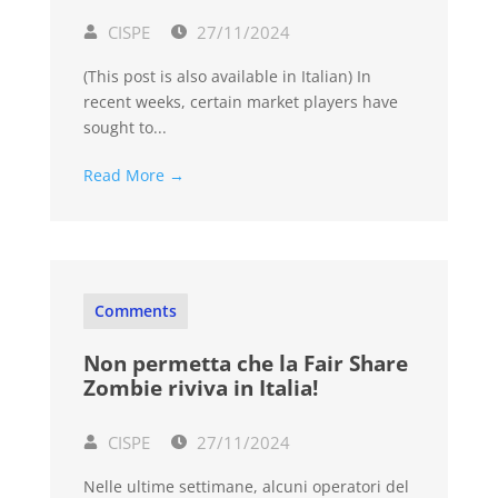
CISPE
27/11/2024
(This post is also available in Italian) In
recent weeks, certain market players have
sought to...
Read More →
Comments
Non permetta che la Fair Share
Zombie riviva in Italia!
CISPE
27/11/2024
Nelle ultime settimane, alcuni operatori del