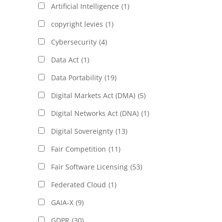
Artificial Intelligence
(1)
copyright levies
(1)
Cybersecurity
(4)
Data Act
(1)
Data Portability
(19)
Digital Markets Act (DMA)
(5)
Digital Networks Act (DNA)
(1)
Digital Sovereignty
(13)
Fair Competition
(11)
Fair Software Licensing
(53)
Federated Cloud
(1)
GAIA-X
(9)
GDPR
(30)