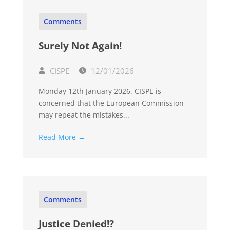
Comments
Surely Not Again!
CISPE
12/01/2026
Monday 12th January 2026. CISPE is
concerned that the European Commission
may repeat the mistakes...
Read More →
Comments
Justice Denied!?