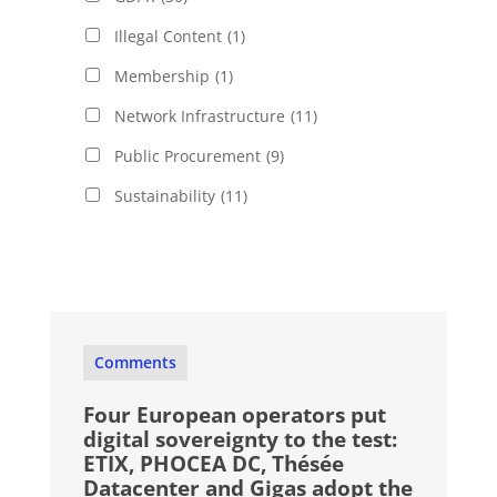
Illegal Content
(1)
Membership
(1)
Network Infrastructure
(11)
Public Procurement
(9)
Sustainability
(11)
Comments
Four European operators put
digital sovereignty to the test:
ETIX, PHOCEA DC, Thésée
Datacenter and Gigas adopt the