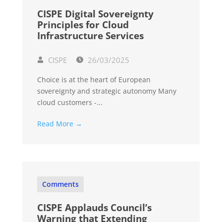
CISPE Digital Sovereignty
Principles for Cloud
Infrastructure Services
CISPE
26/03/2025
Choice is at the heart of European
sovereignty and strategic autonomy Many
cloud customers -...
Read More →
Comments
CISPE Applauds Council’s
Warning that Extending