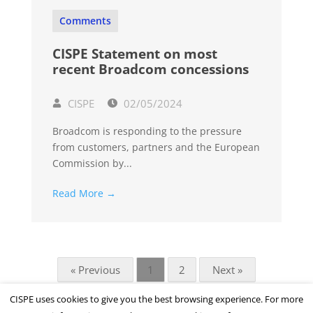
Comments
CISPE Statement on most
recent Broadcom concessions
CISPE
02/05/2024
Broadcom is responding to the pressure
from customers, partners and the European
Commission by...
Read More →
« Previous
1
2
Next »
CISPE uses cookies to give you the best browsing experience. For more