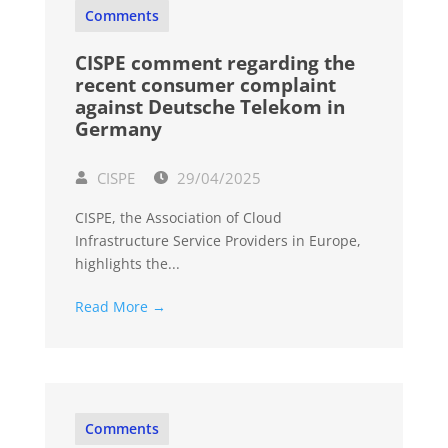
Comments
CISPE comment regarding the
recent consumer complaint
against Deutsche Telekom in
Germany
CISPE
29/04/2025
CISPE, the Association of Cloud
Infrastructure Service Providers in Europe,
highlights the...
Read More →
Comments