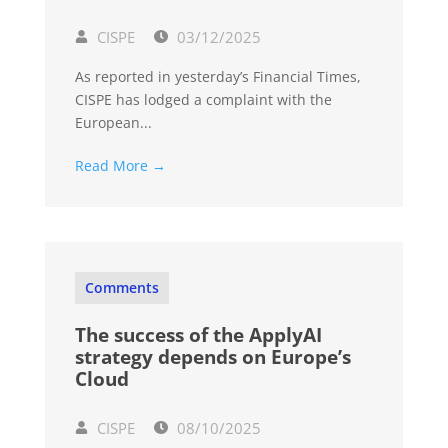
CISPE
03/12/2025
As reported in yesterday’s Financial Times,
CISPE has lodged a complaint with the
European...
Read More →
Comments
The success of the ApplyAI
strategy depends on Europe’s
Cloud
CISPE
08/10/2025