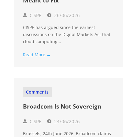
Meant to Fix
CISPE
26/06/2026
CISPE has argued since the earliest
discussions on the Digital Markets Act that
cloud computing...
Read More →
Comments
Broadcom Is Not Sovereign
CISPE
24/06/2026
Brussels, 24th June 2026. Broadcom claims