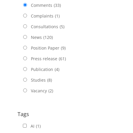
Comments
(33)
Complaints
(1)
Consultations
(5)
News
(120)
Position Paper
(9)
Press release
(61)
Publication
(4)
Studies
(8)
Vacancy
(2)
Tags
AI
(1)