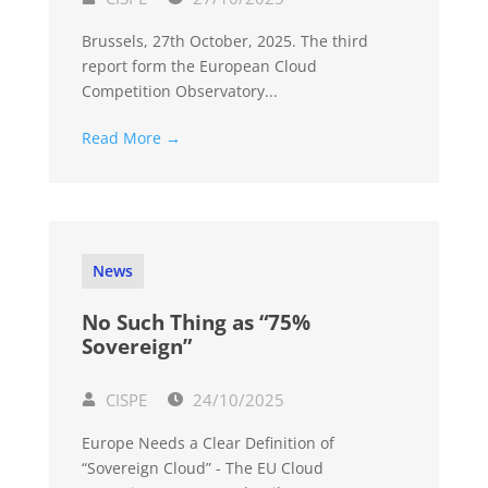
Brussels, 27th October, 2025. The third
report form the European Cloud
Competition Observatory...
Read More →
News
No Such Thing as “75%
Sovereign”
CISPE
24/10/2025
Europe Needs a Clear Definition of
“Sovereign Cloud” - The EU Cloud