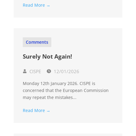
Read More →
Comments
Surely Not Again!
CISPE
12/01/2026
Monday 12th January 2026. CISPE is
concerned that the European Commission
may repeat the mistakes...
Read More →