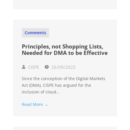
Comments
Principles, not Shopping Lists,
Needed for DMA to be Effective
CISPE
26/09/2025
Since the conception of the Digital Markets
Act (DMA), CISPE has argued for the
inclusion of cloud...
Read More →