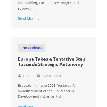
it is building Europe’s sovereign cloud,
supporting...
Read More →
Press Release
Europe Takes a Tentative Step
Towards Strategic Autonomy
CISPE
04/06/2026
Brussels, 4th June 2026. Yesterday’s
announcement of the Cloud and AI
Development Act as part of...
Read More →