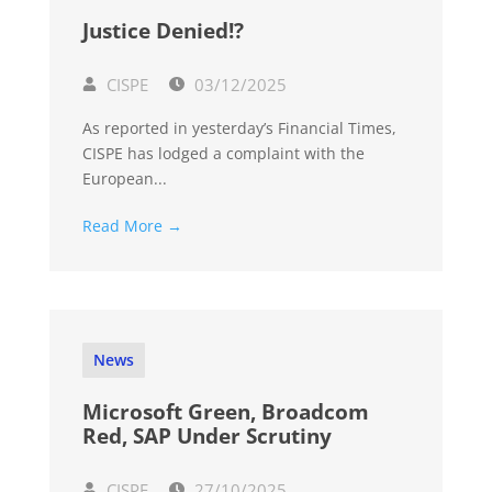
Justice Denied!?
CISPE
03/12/2025
As reported in yesterday’s Financial Times,
CISPE has lodged a complaint with the
European...
Read More →
News
Microsoft Green, Broadcom
Red, SAP Under Scrutiny
CISPE
27/10/2025