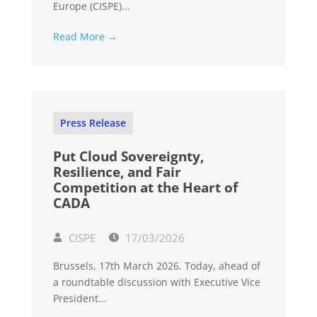
Europe (CISPE)...
Read More →
Press Release
Put Cloud Sovereignty,
Resilience, and Fair
Competition at the Heart of
CADA
CISPE
17/03/2026
Brussels, 17th March 2026. Today, ahead of
a roundtable discussion with Executive Vice
President...