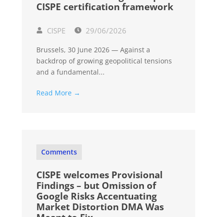
CISPE certification framework
CISPE
29/06/2026
Brussels, 30 June 2026 — Against a
backdrop of growing geopolitical tensions
and a fundamental...
Read More →
Comments
CISPE welcomes Provisional
Findings – but Omission of
Google Risks Accentuating
Market Distortion DMA Was