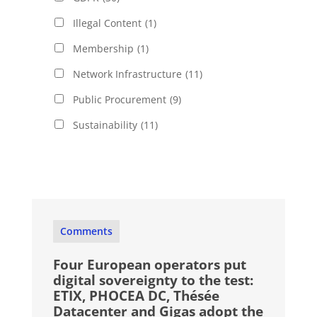
Illegal Content
(1)
Membership
(1)
Network Infrastructure
(11)
Public Procurement
(9)
Sustainability
(11)
Comments
Four European operators put
digital sovereignty to the test:
ETIX, PHOCEA DC, Thésée
Datacenter and Gigas adopt the