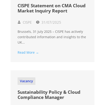
CISPE Statement on CMA Cloud
Market Inquiry Report
CISPE
31/07/2025
Brussels, 31 July 2025 – CISPE has actively
contributed information and insights to the
UK...
Read More →
Vacancy
Sustainability Policy & Cloud
Compliance Manager