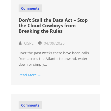
Comments
Don’t Stall the Data Act – Stop
the Cloud Cowboys from
Breaking the Rules
CISPE
04/09/2025
Over the past weeks there have been calls
from across the Atlantic to unwind, water-
down or simply...
Read More →
Comments