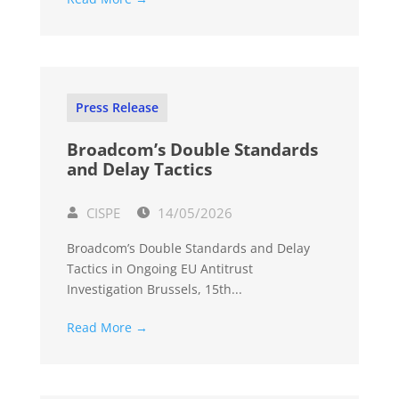
Press Release
Broadcom’s Double Standards
and Delay Tactics
CISPE
14/05/2026
Broadcom’s Double Standards and Delay
Tactics in Ongoing EU Antitrust
Investigation Brussels, 15th...
Read More →