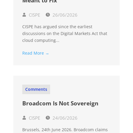
Meant to Fix
CISPE
26/06/2026
CISPE has argued since the earliest
discussions on the Digital Markets Act that
cloud computing...
Read More →
Comments
Broadcom Is Not Sovereign
CISPE
24/06/2026
Brussels, 24th June 2026. Broadcom claims