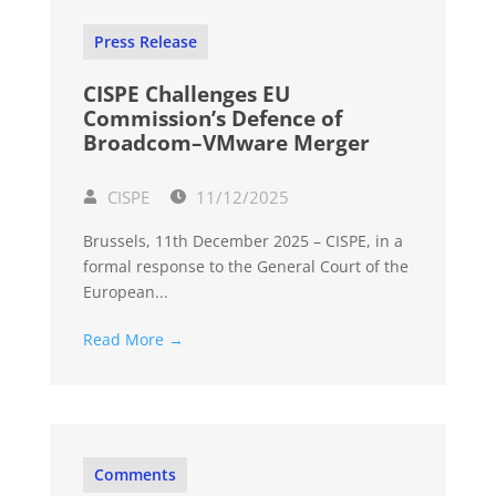
Press Release
CISPE Challenges EU
Commission’s Defence of
Broadcom–VMware Merger
CISPE
11/12/2025
Brussels, 11th December 2025 – CISPE, in a
formal response to the General Court of the
European...
Read More →
Comments