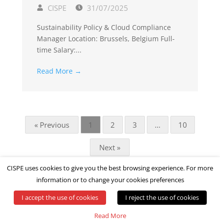
CISPE
31/07/2025
Sustainability Policy & Cloud Compliance
Manager Location: Brussels, Belgium Full-
time Salary:...
Read More →
« Previous
1
2
3
…
10
Next »
CISPE uses cookies to give you the best browsing experience. For more
information or to change your cookies preferences
I accept the use of cookies
I reject the use of cookies
© All rights reserved by CISPE
Read More