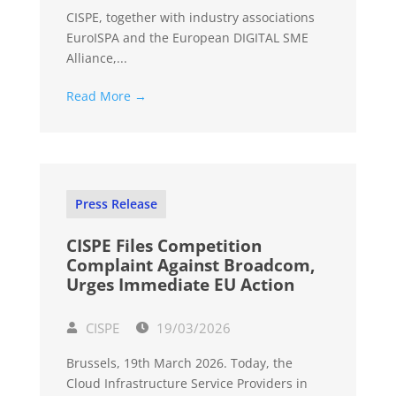
CISPE, together with industry associations
EuroISPA and the European DIGITAL SME
Alliance,...
Read More →
Press Release
CISPE Files Competition
Complaint Against Broadcom,
Urges Immediate EU Action
CISPE
19/03/2026
Brussels, 19th March 2026. Today, the
Cloud Infrastructure Service Providers in