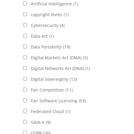
Artificial Intelligence
(1)
copyright levies
(1)
Cybersecurity
(4)
Data Act
(1)
Data Portability
(19)
Digital Markets Act (DMA)
(5)
Digital Networks Act (DNA)
(1)
Digital Sovereignty
(13)
Fair Competition
(11)
Fair Software Licensing
(53)
Federated Cloud
(1)
GAIA-X
(9)
GDPR
(30)