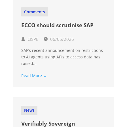
Comments
ECCO should scrutinise SAP
CISPE
06/05/2026
SAP’s recent announcement on restrictions
to AI agents using APIs to access data has
raised...
Read More →
News
Verifiably Sovereign