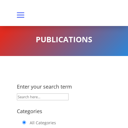
PUBLICATIONS
Enter your search term
Categories
All Categories