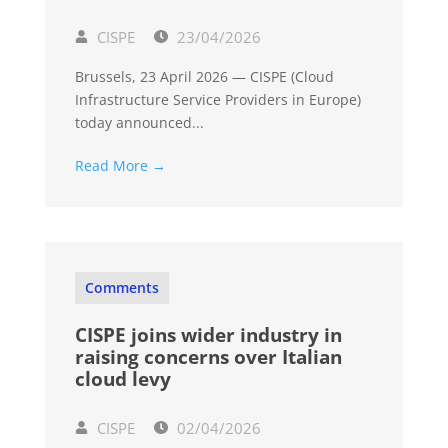
CISPE
23/04/2026
Brussels, 23 April 2026 — CISPE (Cloud
Infrastructure Service Providers in Europe)
today announced...
Read More →
Comments
CISPE joins wider industry in
raising concerns over Italian
cloud levy
CISPE
02/04/2026