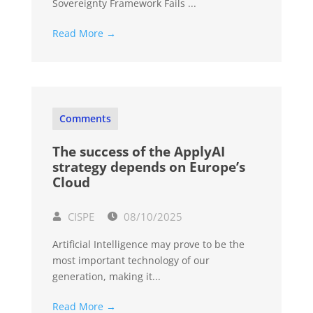
Sovereignty Framework Fails ...
Read More →
Comments
The success of the ApplyAI
strategy depends on Europe’s
Cloud
CISPE
08/10/2025
Artificial Intelligence may prove to be the
most important technology of our
generation, making it...
Read More →