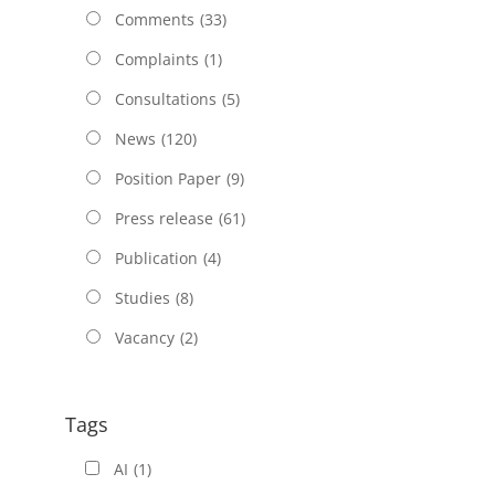
Comments
(33)
Complaints
(1)
Consultations
(5)
News
(120)
Position Paper
(9)
Press release
(61)
Publication
(4)
Studies
(8)
Vacancy
(2)
Tags
AI
(1)