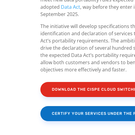
adopted
Data Act
, way before they enter 
September 2025.
The initiative will develop specifications th
identification and declaration of services
Act’s portability requirements. The ambition
drive the declaration of several hundred 
the expected Data Act’s portability require
allow both customers and vendors to bene
objectives more effectively and faster.
DOWNLOAD THE CISPE CLOUD SWITC
CERTIFY YOUR SERVICES UNDER THE