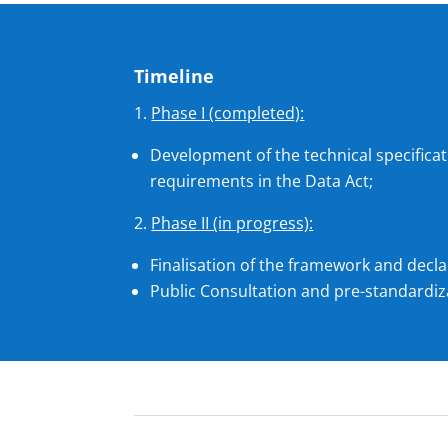
Timeline
Phase I (completed):
Development of the technical specifica
requirements in the Data Act;
Phase II (in progress):
Finalisation of the framework and decla
Public Consultation and pre-standardiza