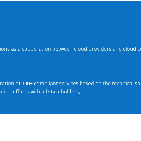
tions as a cooperation between cloud providers and cloud c
ration of 300+ compliant services based on the technical spe
tion efforts with all stakeholders;