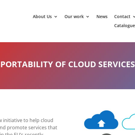
About Us
Our work
News
Contact
Catalogue
PORTABILITY OF CLOUD SERVICES
initiative to help cloud
and promote services that
in the EU’s recently