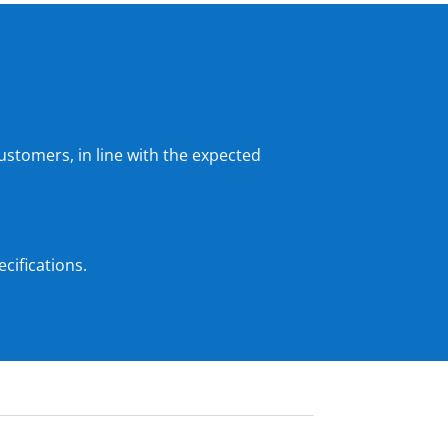
ustomers, in line with the expected
cifications.