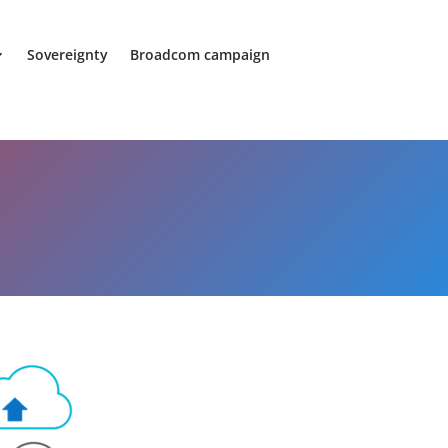
Sovereignty
Broadcom campaign