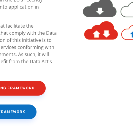
into application in
at facilitate the
 that comply with the Data
 of this initiative is to
services conforming with
ments. As such, it will
fit from the Data Act’s
HING FRAMEWORK
 FRAMEWORK