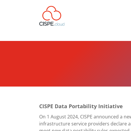
CISPE Data Portability Initiative
On 1 August 2024,
CISPE announced a new 
infrastructure service providers declare 
meet new data portability rules expected 