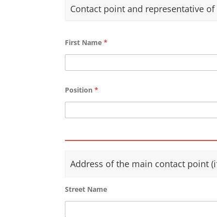
b
Contact point and representative o
o
x
e
s
First Name
*
Position
*
Address of the main contact point (i
Street Name