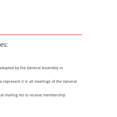
es:
s adopted by the General Assembly in
 represent it in all meetings of the General
eral mailing list to receive membership