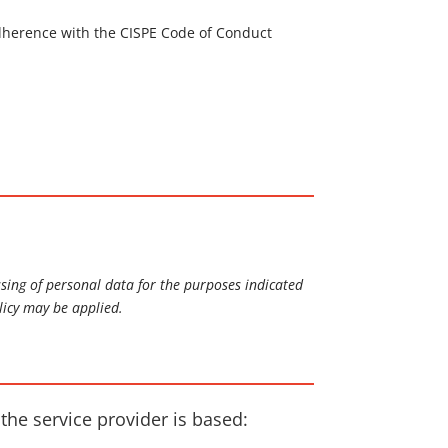
 adherence with the CISPE Code of Conduct
ssing of personal data for the purposes indicated
licy may be applied.
 the service provider is based: