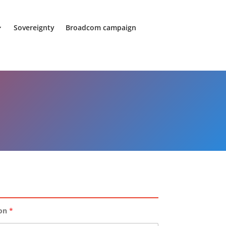
Sovereignty
Broadcom campaign
ion
*