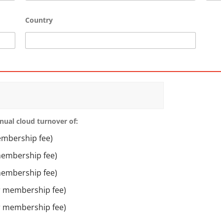
Country
nual cloud turnover of:
embership fee)
membership fee)
membership fee)
ar membership fee)
ar membership fee)