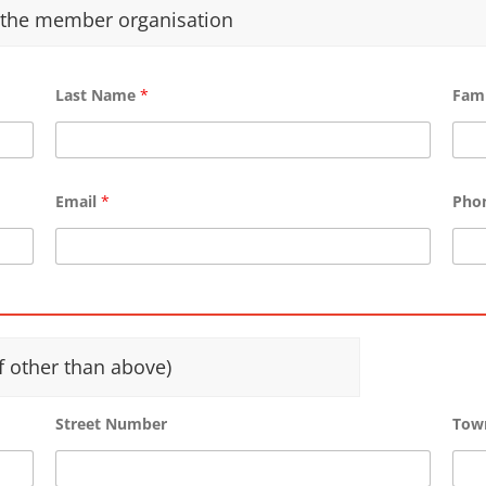
f the member organisation
Last Name
*
Fam
Email
*
Pho
f other than above)
Street Number
Tow