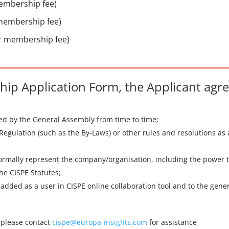
membership fee)
 membership fee)
ar membership fee)
ip Application Form, the Applicant agre
hed by the General Assembly from time to time;
 Regulation (such as the By-Laws) or other rules and resolutions a
formally represent the company/organisation, including the power to
he CISPE Statutes;
be added as a user in CISPE online collaboration tool and to the gen
, please contact
cispe@europa-insights.com
for assistance