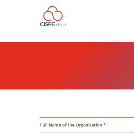
Full Name of the Organisation
*