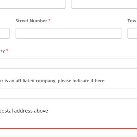
Street Number
*
To
try
*
r is an affiliated company, please indicate it here:
 postal address above