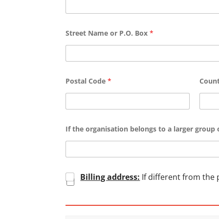
Street Name or P.O. Box
*
Postal Code
*
Coun
If the organisation belongs to a larger group o
C
Billing address:
If different from the
h
e
c
k