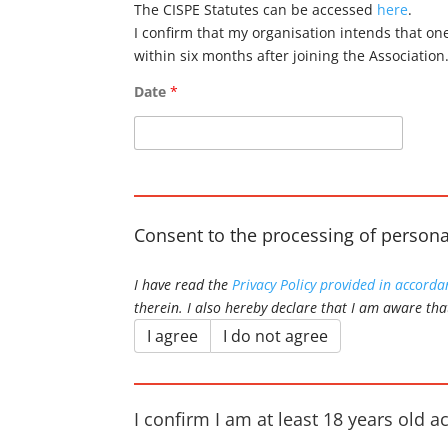
The CISPE Statutes can be accessed
here
.
I confirm that my organisation intends that on
within six months after joining the Association
Date
*
Consent to the processing of persona
I have read the
Privacy Policy provided in accord
therein. I also hereby declare that I am aware tha
I agree
I do not agree
I confirm I am at least 18 years old a