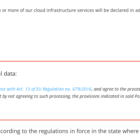
e or more of our cloud infrastructure services will be declared in
.
l data:
ance with Art. 13 of EU Regulation no. 679/2016
, and agree to the proce
t by not agreeing to such processing, the provisions indicated in said Po
ccording to the regulations in force in the state where