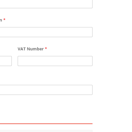
wn
*
VAT Number
*