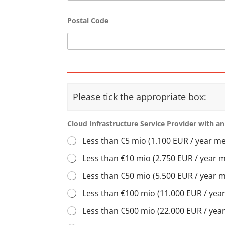
Postal Code
Please tick the appropriate box:
Cloud Infrastructure Service Provider with an
Less than €5 mio (1.100 EUR / year m
Less than €10 mio (2.750 EUR / year 
Less than €50 mio (5.500 EUR / year 
Less than €100 mio (11.000 EUR / ye
Less than €500 mio (22.000 EUR / ye