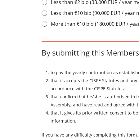
Less than €2 bio (33.000 EUR / year 
Less than €10 bio (90.000 EUR / year
More than €10 bio (180.000 EUR / ye
By submitting this Membersh
to pay the yearly contribution as establis
that it accepts the CISPE Statutes and any
accordance with the CISPE Statutes;
that confirm that he/she is authorised to 
Assembly, and have read and agree with t
that it gives its prior written consent to 
information.
If you have any difficulty completing this form