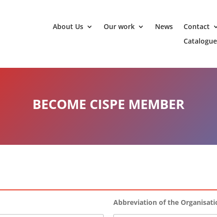
About Us
Our work
News
Contact
Catalogue
BECOME CISPE MEMBER
Abbreviation of the Organisat