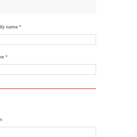
ily name
*
ne
*
n