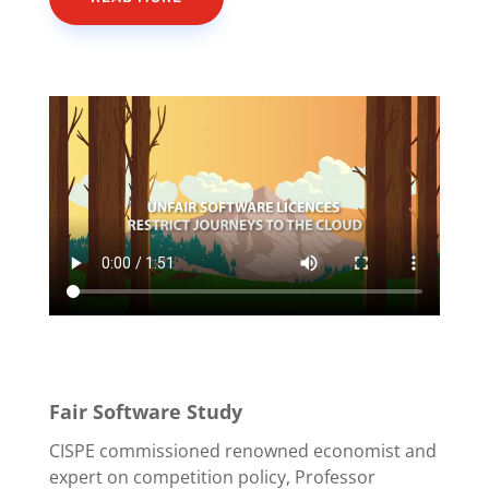
Fair Software Study
CISPE commissioned renowned economist and
expert on competition policy, Professor