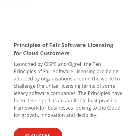
Principles of Fair Software Licensing
for Cloud Customers
Launched by CISPE and Cigref, the Ten
Principles of Fair Software Licensing are being
adopted by organisations around the world to
challenge the unfair licensing terms of some
legacy software companies. The Principles have
been developed as an auditable best practice
framework for businesses looking to the Cloud
for growth, innovation and flexibility.
READ MORE