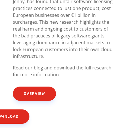
Jenny, has found that unfair software licensing
practices connected to just one product, cost
European businesses over €1 billion in
surcharges. This new research highlights the
real harm and ongoing cost to customers of
the bad practices of legacy software giants
leveraging dominance in adjacent markets to
lock European customers into their own cloud
infrastructure.
Read our blog and download the full research
for more information.
OVERVIEW
OWNLOAD