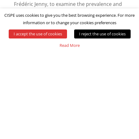
Frédéric Jenny, to examine the prevalence and
impact of unfair software licensing terms on
CISPE uses cookies to give you the best browsing experience. For more
Cloud infrastructure service providers and
information or to change your cookies preferences
their customers.
I accept the use of cookies
I reject the use of cookies
Read More
READ MORE