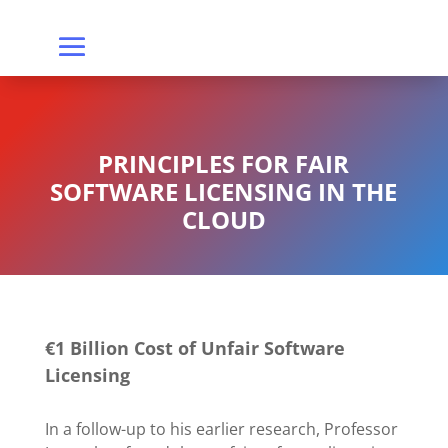
PRINCIPLES FOR FAIR
SOFTWARE LICENSING IN THE
CLOUD
€1 Billion Cost of Unfair Software
Licensing
In a follow-up to his earlier research, Professor