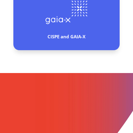
CISPE and
GAIA-X