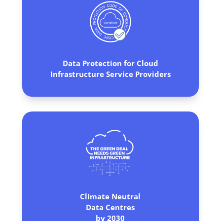
Data Protection for Cloud
Infrastructure Service Providers
Climate Neutral
Data Centres
by 2030