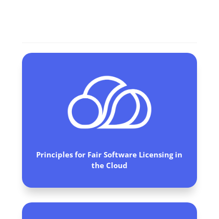
Commitments
Principles for Fair Software Licensing in
the Cloud