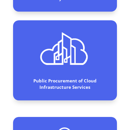
Public Procurement of Cloud
Infrastructure Services