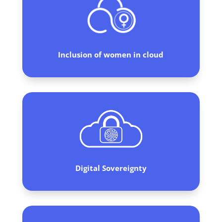
Inclusion of women in cloud
Digital Sovereignty