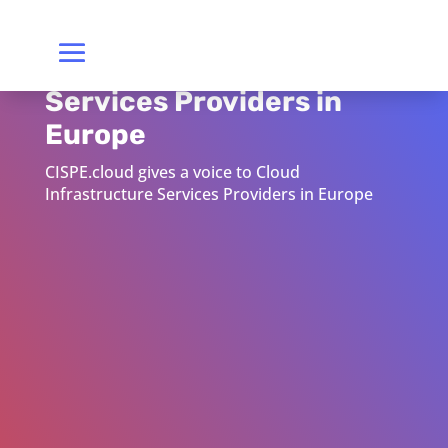
Cloud Infrastructure
Services Providers in
Europe
CISPE.cloud gives a voice to Cloud
Infrastructure Services Providers in Europe