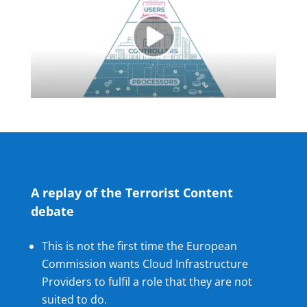
A replay of the Terrorist Content
debate
This is not the first time the European
Commission wants Cloud Infrastructure
Providers to fulfil a role that they are not
suited to do.