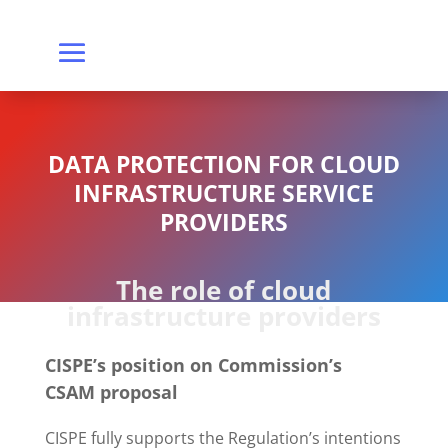
DATA PROTECTION FOR CLOUD
INFRASTRUCTURE SERVICE
PROVIDERS
The role of cloud
infrastructure providers
CISPE’s position on Commission’s
CSAM proposal
CISPE fully supports the Regulation’s intentions