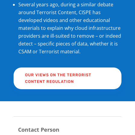
Several years ago, during a similar debate
around Terrorist Content, CISPE has
developed videos and other educational
materials to explain why cloud infrastructure
providers are ill-suited to remove – or indeed
detect – specific pieces of data, whether it is
CSAM or Terrorist material.
OUR VIEWS ON THE TERRORIST
CONTENT REGULATION
Contact Person