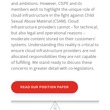
and ambitions. However, CISPE and its
members wish to highlight the unique role of
cloud infrastructure in the fight against Child
Sexual Abuse Material (CSAM). Cloud
infrastructure providers cannot – for technical,
but also legal and operational reasons –
moderate content stored on their customers’
systems. Understanding this reality is critical to
ensure cloud infrastructure providers are not
allocated responsibilities they are not capable
of fulfilling. We stand ready to discuss these
concerns in greater detail with co-legislators.
READ OUR POSITION PAPER