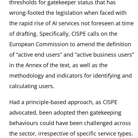
thresholds for gatekeeper status that has
wrong-footed the legislation when faced with
the rapid rise of AI services not foreseen at time
of drafting. Specifically, CISPE calls on the
European Commission to amend the definition
of “active end users” and “active business users”
in the Annex of the text, as well as the
methodology and indicators for identifying and
calculating users.
Had a principle-based approach, as CISPE
advocated, been adopted then gatekeeping
behaviours could have been challenged across
the sector, irrespective of specific service types.