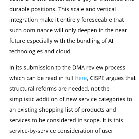
durable positions. This scale and vertical
integration make it entirely foreseeable that
such dominance will only deepen in the near
future especially with the bundling of AI
technologies and cloud.
In its submission to the DMA review process,
which can be read in full
here
, CISPE argues that
structural reforms are needed, not the
simplistic addition of new service categories to
an existing shopping list of products and
services to be considered in scope. It is this
service-by-service consideration of user