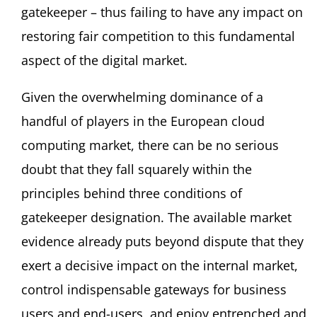
gatekeeper – thus failing to have any impact on
restoring fair competition to this fundamental
aspect of the digital market.
Given the overwhelming dominance of a
handful of players in the European cloud
computing market, there can be no serious
doubt that they fall squarely within the
principles behind three conditions of
gatekeeper designation. The available market
evidence already puts beyond dispute that they
exert a decisive impact on the internal market,
control indispensable gateways for business
users and end-users, and enjoy entrenched and