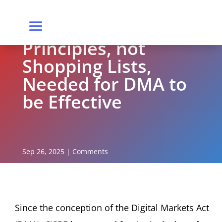
Principles, not
Shopping Lists,
Needed for DMA to
be Effective
Sep 26, 2025
|
Comments
Since the conception of the Digital Markets Act