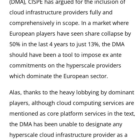
(DMA), CISPE has argued for the inclusion of
cloud infrastructure providers fully and
comprehensively in scope. In a market where
European players have seen share collapse by
50% in the last 4 years to just 13%, the DMA
should have been a tool to impose ex ante
commitments on the hyperscale providers
which dominate the European sector.
Alas, thanks to the heavy lobbying by dominant
players, although cloud computing services are
mentioned as core platform services in the text,
the DMA has been unable to designate any
hyperscale cloud infrastructure provider as a