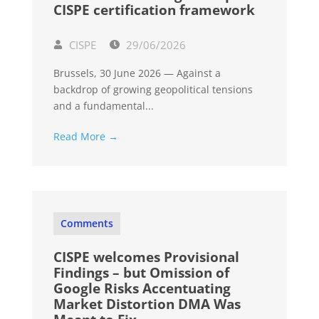
CISPE certification framework
CISPE
29/06/2026
Brussels, 30 June 2026 — Against a
backdrop of growing geopolitical tensions
and a fundamental...
Read More →
Comments
CISPE welcomes Provisional
Findings – but Omission of
Google Risks Accentuating
Market Distortion DMA Was