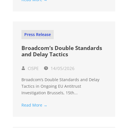
Press Release
Broadcom’s Double Standards
and Delay Tactics
CISPE
14/05/2026
Broadcom’s Double Standards and Delay
Tactics in Ongoing EU Antitrust
Investigation Brussels, 15th...
Read More →