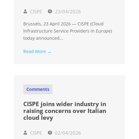
CISPE
23/04/2026
Brussels, 23 April 2026 — CISPE (Cloud
Infrastructure Service Providers in Europe)
today announced...
Read More →
Comments
CISPE joins wider industry in
raising concerns over Italian
cloud levy
CISPE
02/04/2026