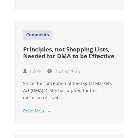
Comments
Principles, not Shopping Lists,
Needed for DMA to be Effective
CISPE
26/09/2025
Since the conception of the Digital Markets
Act (DMA), CISPE has argued for the
inclusion of cloud...
Read More →