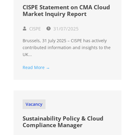
CISPE Statement on CMA Cloud
Market Inquiry Report
CISPE
31/07/2025
Brussels, 31 July 2025 – CISPE has actively
contributed information and insights to the
UK...
Read More →
Vacancy
Sustainability Policy & Cloud
Compliance Manager