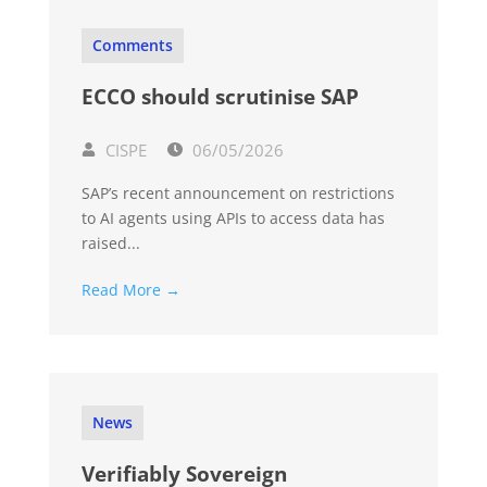
Comments
ECCO should scrutinise SAP
CISPE
06/05/2026
SAP’s recent announcement on restrictions
to AI agents using APIs to access data has
raised...
Read More →
News
Verifiably Sovereign