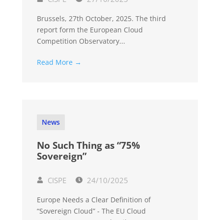
Brussels, 27th October, 2025. The third
report form the European Cloud
Competition Observatory...
Read More →
News
No Such Thing as “75%
Sovereign”
CISPE
24/10/2025
Europe Needs a Clear Definition of
“Sovereign Cloud” - The EU Cloud