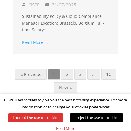
CISPE
31/07/2025
Sustainability Policy & Cloud Compliance
Manager Location: Brussels, Belgium Full-
time Salary:...
Read More →
« Previous
1
2
3
…
10
Next »
CISPE uses cookies to give you the best browsing experience. For more
information or to change your cookies preferences
I accept the use of cookies
I reject the use of cookies
© All rights reserved by CISPE
Read More