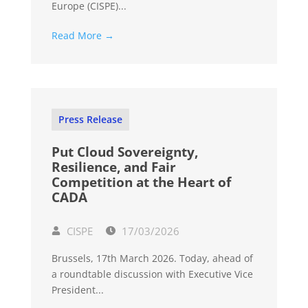
Europe (CISPE)...
Read More →
Press Release
Put Cloud Sovereignty,
Resilience, and Fair
Competition at the Heart of
CADA
CISPE
17/03/2026
Brussels, 17th March 2026. Today, ahead of
a roundtable discussion with Executive Vice
President...