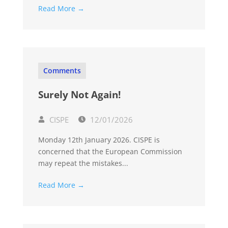
Read More →
Comments
Surely Not Again!
CISPE
12/01/2026
Monday 12th January 2026. CISPE is
concerned that the European Commission
may repeat the mistakes...
Read More →