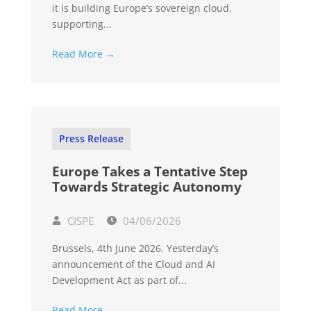
it is building Europe’s sovereign cloud,
supporting...
Read More →
Press Release
Europe Takes a Tentative Step
Towards Strategic Autonomy
CISPE
04/06/2026
Brussels, 4th June 2026. Yesterday’s
announcement of the Cloud and AI
Development Act as part of...
Read More →