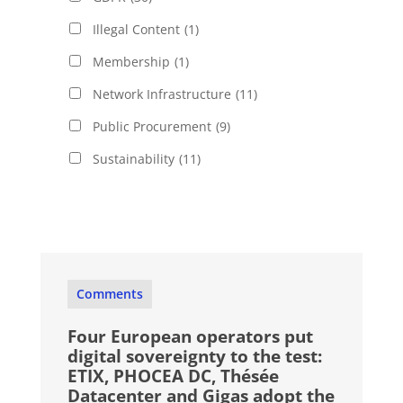
Illegal Content
(1)
Membership
(1)
Network Infrastructure
(11)
Public Procurement
(9)
Sustainability
(11)
Comments
Four European operators put
digital sovereignty to the test:
ETIX, PHOCEA DC, Thésée
Datacenter and Gigas adopt the