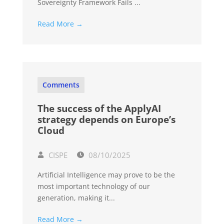
Sovereignty Framework Fails ...
Read More →
Comments
The success of the ApplyAI
strategy depends on Europe’s
Cloud
CISPE
08/10/2025
Artificial Intelligence may prove to be the
most important technology of our
generation, making it...
Read More →