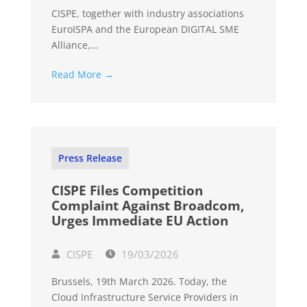
CISPE, together with industry associations
EuroISPA and the European DIGITAL SME
Alliance,...
Read More →
Press Release
CISPE Files Competition
Complaint Against Broadcom,
Urges Immediate EU Action
CISPE
19/03/2026
Brussels, 19th March 2026. Today, the
Cloud Infrastructure Service Providers in