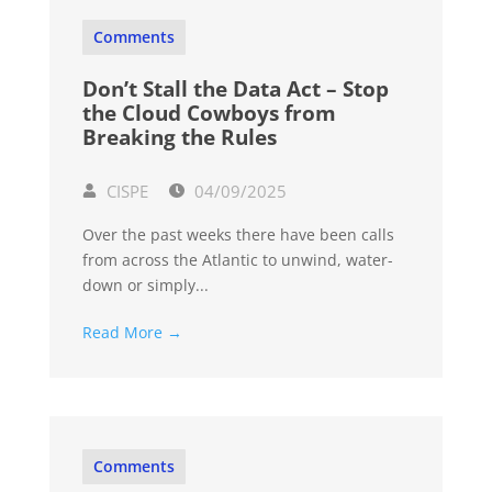
Comments
Don’t Stall the Data Act – Stop
the Cloud Cowboys from
Breaking the Rules
CISPE
04/09/2025
Over the past weeks there have been calls
from across the Atlantic to unwind, water-
down or simply...
Read More →
Comments