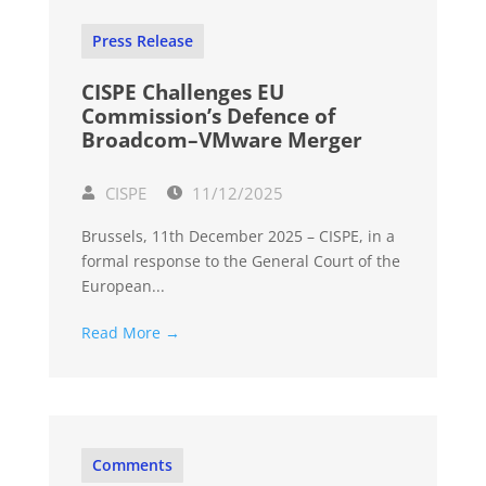
Press Release
CISPE Challenges EU
Commission’s Defence of
Broadcom–VMware Merger
CISPE
11/12/2025
Brussels, 11th December 2025 – CISPE, in a
formal response to the General Court of the
European...
Read More →
Comments