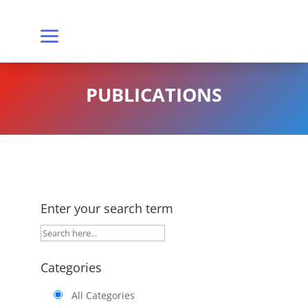
PUBLICATIONS
Enter your search term
Categories
All Categories