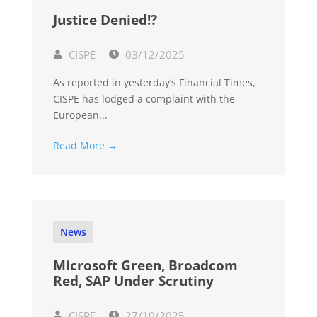
Justice Denied!?
CISPE
03/12/2025
As reported in yesterday’s Financial Times,
CISPE has lodged a complaint with the
European...
Read More →
News
Microsoft Green, Broadcom
Red, SAP Under Scrutiny
CISPE
27/10/2025