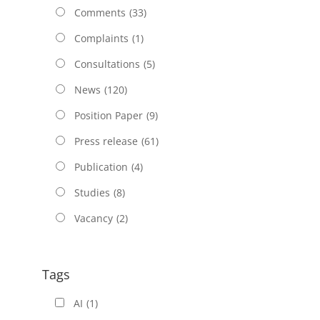
Comments
(33)
Complaints
(1)
Consultations
(5)
News
(120)
Position Paper
(9)
Press release
(61)
Publication
(4)
Studies
(8)
Vacancy
(2)
Tags
AI
(1)