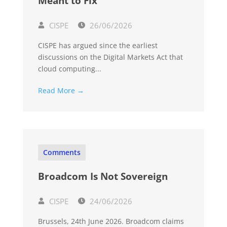
Meant to Fix
CISPE
26/06/2026
CISPE has argued since the earliest
discussions on the Digital Markets Act that
cloud computing...
Read More →
Comments
Broadcom Is Not Sovereign
CISPE
24/06/2026
Brussels, 24th June 2026. Broadcom claims