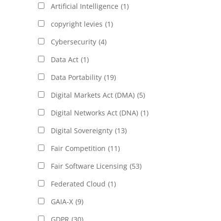
Artificial Intelligence
(1)
copyright levies
(1)
Cybersecurity
(4)
Data Act
(1)
Data Portability
(19)
Digital Markets Act (DMA)
(5)
Digital Networks Act (DNA)
(1)
Digital Sovereignty
(13)
Fair Competition
(11)
Fair Software Licensing
(53)
Federated Cloud
(1)
GAIA-X
(9)
GDPR
(30)