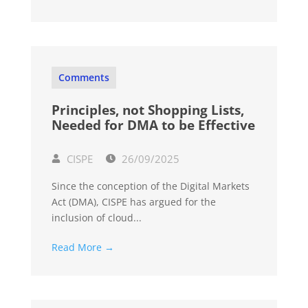
Comments
Principles, not Shopping Lists,
Needed for DMA to be Effective
CISPE
26/09/2025
Since the conception of the Digital Markets
Act (DMA), CISPE has argued for the
inclusion of cloud...
Read More →