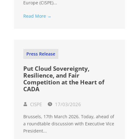
Europe (CISPE)...
Read More →
Press Release
Put Cloud Sovereignty,
Resilience, and Fair
Competition at the Heart of
CADA
CISPE
17/03/2026
Brussels, 17th March 2026. Today, ahead of
a roundtable discussion with Executive Vice
President...