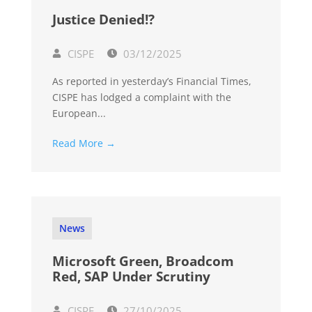
Justice Denied!?
CISPE
03/12/2025
As reported in yesterday’s Financial Times,
CISPE has lodged a complaint with the
European...
Read More →
News
Microsoft Green, Broadcom
Red, SAP Under Scrutiny
CISPE
27/10/2025