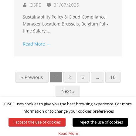
CISPE
31/07/2025
Sustainability Policy & Cloud Compliance
Manager Location: Brussels, Belgium Full-
time Salary:...
Read More →
« Previous
1
2
3
…
10
Next »
CISPE uses cookies to give you the best browsing experience. For more
information or to change your cookies preferences
I accept the use of cookies
I reject the use of cookies
© All rights reserved by CISPE
Read More