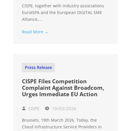
CISPE, together with industry associations
EuroISPA and the European DIGITAL SME
Alliance,...
Read More →
Press Release
CISPE Files Competition
Complaint Against Broadcom,
Urges Immediate EU Action
CISPE
19/03/2026
Brussels, 19th March 2026. Today, the
Cloud Infrastructure Service Providers in