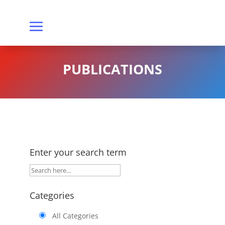
PUBLICATIONS
Enter your search term
Categories
All Categories