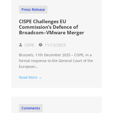
Press Release
CISPE Challenges EU
Commission’s Defence of
Broadcom–VMware Merger
CISPE
11/12/2025
Brussels, 11th December 2025 – CISPE, in a
formal response to the General Court of the
European...
Read More →
Comments