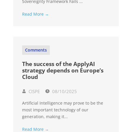
Sovereignty Framework Fails ...
Read More →
Comments
The success of the ApplyAI
strategy depends on Europe’s
Cloud
CISPE
08/10/2025
Artificial Intelligence may prove to be the
most important technology of our
generation, making it...
Read More →