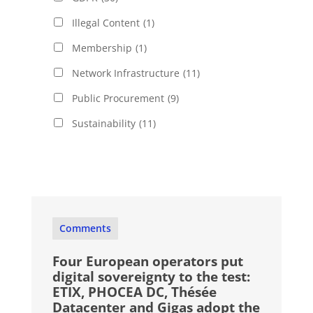
Illegal Content
(1)
Membership
(1)
Network Infrastructure
(11)
Public Procurement
(9)
Sustainability
(11)
Comments
Four European operators put
digital sovereignty to the test:
ETIX, PHOCEA DC, Thésée
Datacenter and Gigas adopt the