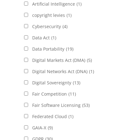
Artificial Intelligence
(1)
copyright levies
(1)
Cybersecurity
(4)
Data Act
(1)
Data Portability
(19)
Digital Markets Act (DMA)
(5)
Digital Networks Act (DNA)
(1)
Digital Sovereignty
(13)
Fair Competition
(11)
Fair Software Licensing
(53)
Federated Cloud
(1)
GAIA-X
(9)
GDPR
(30)