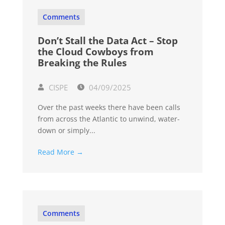
Comments
Don’t Stall the Data Act – Stop
the Cloud Cowboys from
Breaking the Rules
CISPE
04/09/2025
Over the past weeks there have been calls
from across the Atlantic to unwind, water-
down or simply...
Read More →
Comments