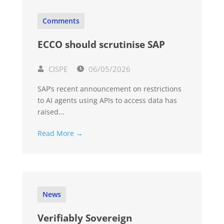
Comments
ECCO should scrutinise SAP
CISPE
06/05/2026
SAP’s recent announcement on restrictions
to AI agents using APIs to access data has
raised...
Read More →
News
Verifiably Sovereign