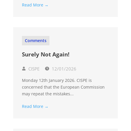
Read More →
Comments
Surely Not Again!
CISPE
12/01/2026
Monday 12th January 2026. CISPE is
concerned that the European Commission
may repeat the mistakes...
Read More →