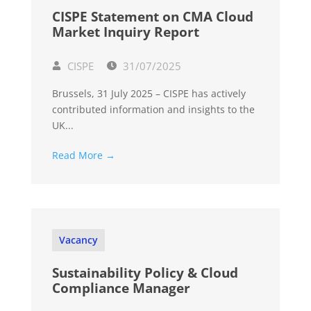
CISPE Statement on CMA Cloud
Market Inquiry Report
CISPE
31/07/2025
Brussels, 31 July 2025 – CISPE has actively
contributed information and insights to the
UK...
Read More →
Vacancy
Sustainability Policy & Cloud
Compliance Manager