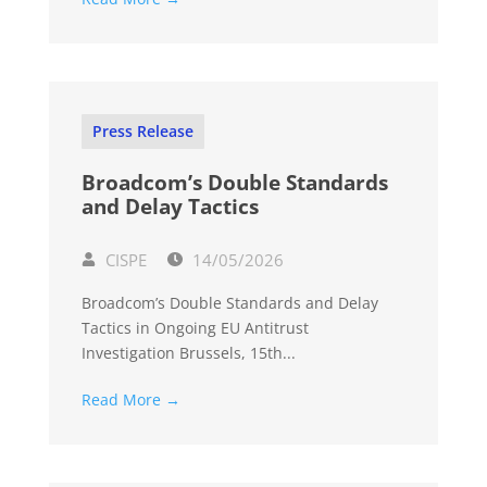
Press Release
Broadcom’s Double Standards
and Delay Tactics
CISPE
14/05/2026
Broadcom’s Double Standards and Delay
Tactics in Ongoing EU Antitrust
Investigation Brussels, 15th...
Read More →