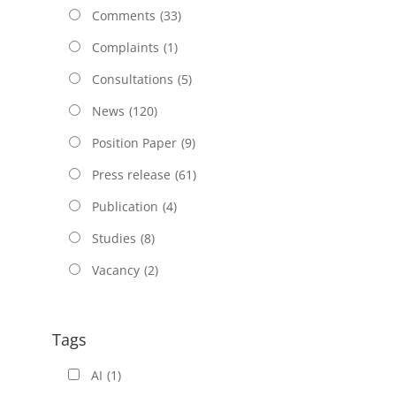
Comments
(33)
Complaints
(1)
Consultations
(5)
News
(120)
Position Paper
(9)
Press release
(61)
Publication
(4)
Studies
(8)
Vacancy
(2)
Tags
AI
(1)