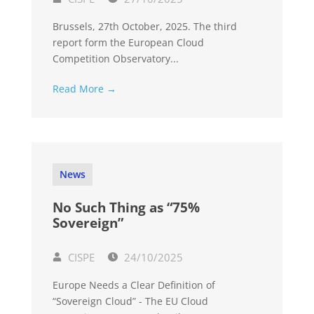
Brussels, 27th October, 2025. The third
report form the European Cloud
Competition Observatory...
Read More →
News
No Such Thing as “75%
Sovereign”
CISPE
24/10/2025
Europe Needs a Clear Definition of
“Sovereign Cloud” - The EU Cloud