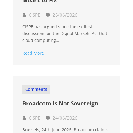
Meant to Fix
CISPE
26/06/2026
CISPE has argued since the earliest
discussions on the Digital Markets Act that
cloud computing...
Read More →
Comments
Broadcom Is Not Sovereign
CISPE
24/06/2026
Brussels, 24th June 2026. Broadcom claims