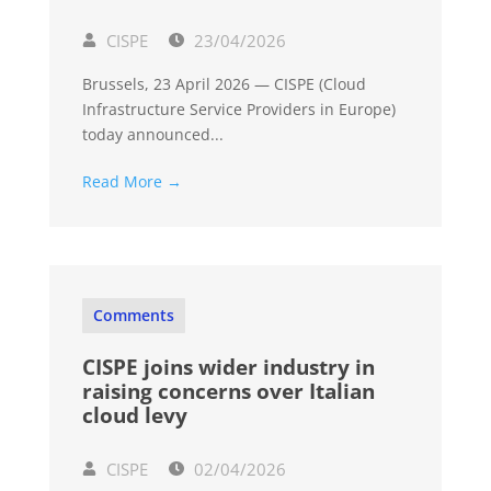
CISPE
23/04/2026
Brussels, 23 April 2026 — CISPE (Cloud
Infrastructure Service Providers in Europe)
today announced...
Read More →
Comments
CISPE joins wider industry in
raising concerns over Italian
cloud levy
CISPE
02/04/2026