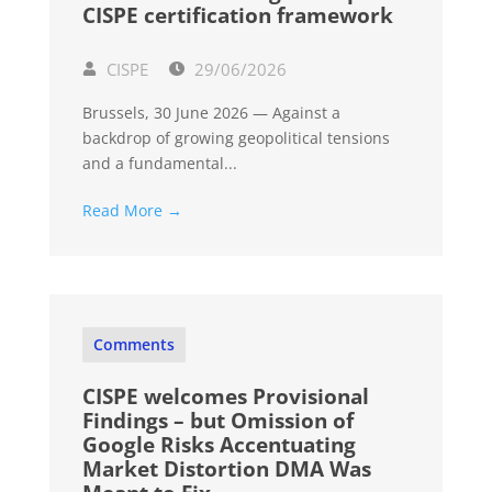
CISPE certification framework
CISPE
29/06/2026
Brussels, 30 June 2026 — Against a
backdrop of growing geopolitical tensions
and a fundamental...
Read More →
Comments
CISPE welcomes Provisional
Findings – but Omission of
Google Risks Accentuating
Market Distortion DMA Was