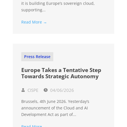
it is building Europe’s sovereign cloud,
supporting...
Read More →
Press Release
Europe Takes a Tentative Step
Towards Strategic Autonomy
CISPE
04/06/2026
Brussels, 4th June 2026. Yesterday’s
announcement of the Cloud and AI
Development Act as part of...
Read More →