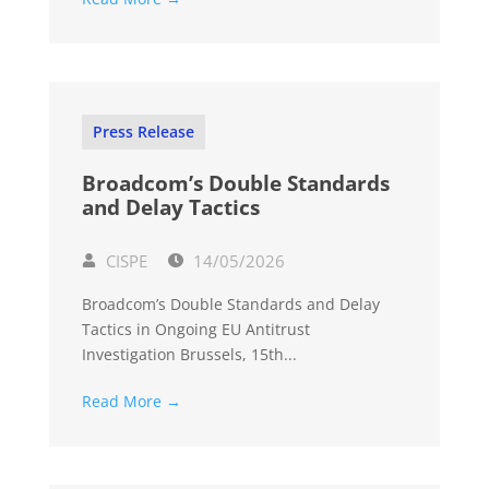
Press Release
Broadcom’s Double Standards
and Delay Tactics
CISPE
14/05/2026
Broadcom’s Double Standards and Delay
Tactics in Ongoing EU Antitrust
Investigation Brussels, 15th...
Read More →