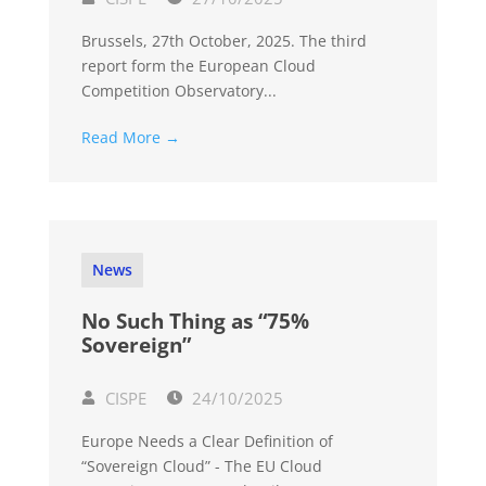
Brussels, 27th October, 2025. The third
report form the European Cloud
Competition Observatory...
Read More →
News
No Such Thing as “75%
Sovereign”
CISPE
24/10/2025
Europe Needs a Clear Definition of
“Sovereign Cloud” - The EU Cloud