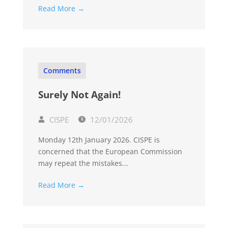
Read More →
Comments
Surely Not Again!
CISPE
12/01/2026
Monday 12th January 2026. CISPE is
concerned that the European Commission
may repeat the mistakes...
Read More →