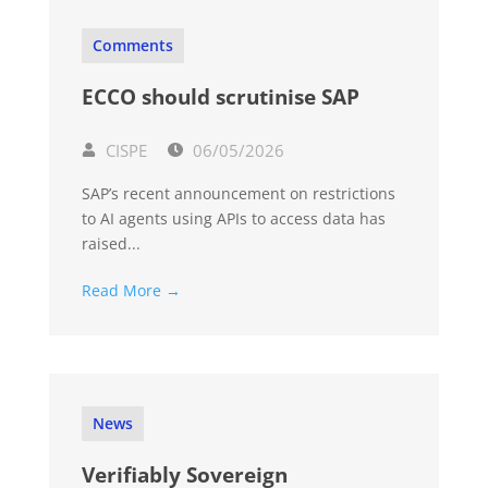
Comments
ECCO should scrutinise SAP
CISPE
06/05/2026
SAP’s recent announcement on restrictions
to AI agents using APIs to access data has
raised...
Read More →
News
Verifiably Sovereign