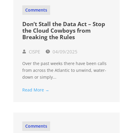
Comments
Don’t Stall the Data Act – Stop
the Cloud Cowboys from
Breaking the Rules
CISPE
04/09/2025
Over the past weeks there have been calls
from across the Atlantic to unwind, water-
down or simply...
Read More →
Comments