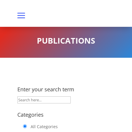
PUBLICATIONS
Enter your search term
Categories
All Categories