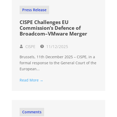
Press Release
CISPE Challenges EU
Commission’s Defence of
Broadcom–VMware Merger
CISPE
11/12/2025
Brussels, 11th December 2025 – CISPE, in a
formal response to the General Court of the
European...
Read More →
Comments