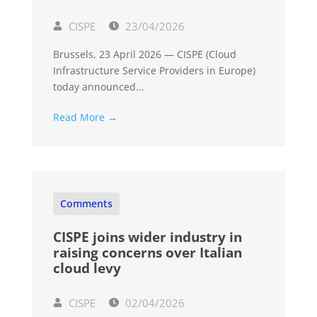
CISPE
23/04/2026
Brussels, 23 April 2026 — CISPE (Cloud
Infrastructure Service Providers in Europe)
today announced...
Read More →
Comments
CISPE joins wider industry in
raising concerns over Italian
cloud levy
CISPE
02/04/2026