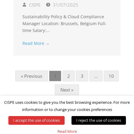
CISPE
31/07/2025
Sustainability Policy & Cloud Compliance
Manager Location: Brussels, Belgium Full-
time Salary:...
Read More →
« Previous
1
2
3
…
10
Next »
CISPE uses cookies to give you the best browsing experience. For more
information or to change your cookies preferences
I accept the use of cookies
I reject the use of cookies
© All rights reserved by CISPE
Read More