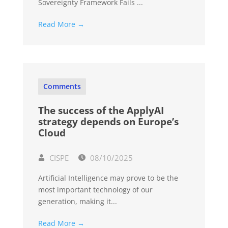
Sovereignty Framework Fails ...
Read More →
Comments
The success of the ApplyAI
strategy depends on Europe’s
Cloud
CISPE
08/10/2025
Artificial Intelligence may prove to be the
most important technology of our
generation, making it...
Read More →