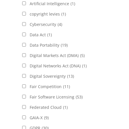
Artificial Intelligence
(1)
copyright levies
(1)
Cybersecurity
(4)
Data Act
(1)
Data Portability
(19)
Digital Markets Act (DMA)
(5)
Digital Networks Act (DNA)
(1)
Digital Sovereignty
(13)
Fair Competition
(11)
Fair Software Licensing
(53)
Federated Cloud
(1)
GAIA-X
(9)
GDPR
(30)