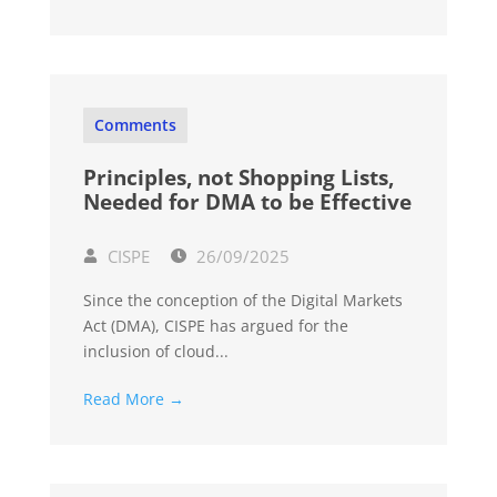
Comments
Principles, not Shopping Lists,
Needed for DMA to be Effective
CISPE
26/09/2025
Since the conception of the Digital Markets
Act (DMA), CISPE has argued for the
inclusion of cloud...
Read More →