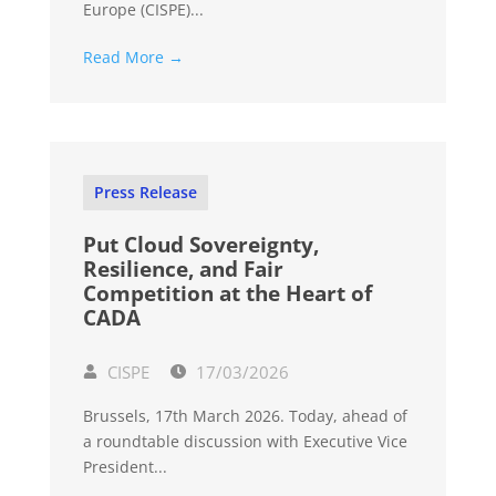
Europe (CISPE)...
Read More →
Press Release
Put Cloud Sovereignty,
Resilience, and Fair
Competition at the Heart of
CADA
CISPE
17/03/2026
Brussels, 17th March 2026. Today, ahead of
a roundtable discussion with Executive Vice
President...