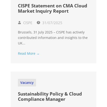
CISPE Statement on CMA Cloud
Market Inquiry Report
CISPE
31/07/2025
Brussels, 31 July 2025 – CISPE has actively
contributed information and insights to the
UK...
Read More →
Vacancy
Sustainability Policy & Cloud
Compliance Manager