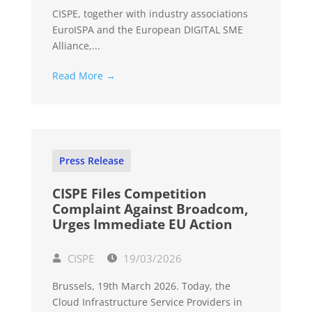
CISPE, together with industry associations
EuroISPA and the European DIGITAL SME
Alliance,...
Read More →
Press Release
CISPE Files Competition
Complaint Against Broadcom,
Urges Immediate EU Action
CISPE
19/03/2026
Brussels, 19th March 2026. Today, the
Cloud Infrastructure Service Providers in