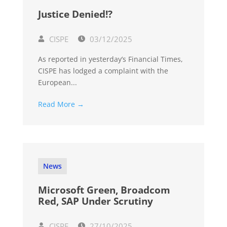
Justice Denied!?
CISPE
03/12/2025
As reported in yesterday’s Financial Times,
CISPE has lodged a complaint with the
European...
Read More →
News
Microsoft Green, Broadcom
Red, SAP Under Scrutiny
CISPE
27/10/2025