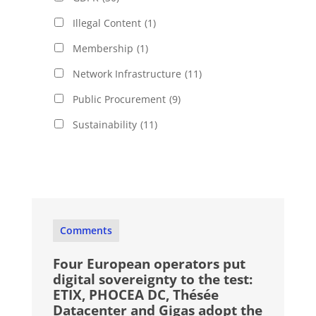
Illegal Content
(1)
Membership
(1)
Network Infrastructure
(11)
Public Procurement
(9)
Sustainability
(11)
Comments
Four European operators put
digital sovereignty to the test:
ETIX, PHOCEA DC, Thésée
Datacenter and Gigas adopt the