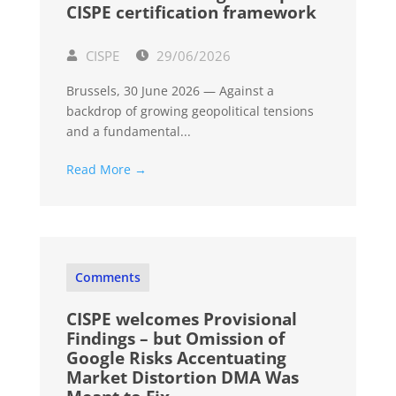
CISPE certification framework
CISPE
29/06/2026
Brussels, 30 June 2026 — Against a
backdrop of growing geopolitical tensions
and a fundamental...
Read More →
Comments
CISPE welcomes Provisional
Findings – but Omission of
Google Risks Accentuating
Market Distortion DMA Was