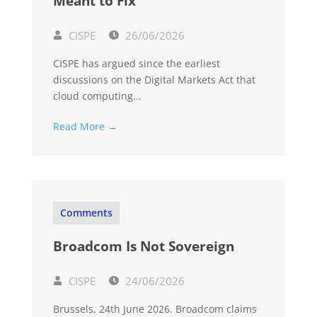
Meant to Fix
CISPE
26/06/2026
CISPE has argued since the earliest
discussions on the Digital Markets Act that
cloud computing...
Read More →
Comments
Broadcom Is Not Sovereign
CISPE
24/06/2026
Brussels, 24th June 2026. Broadcom claims