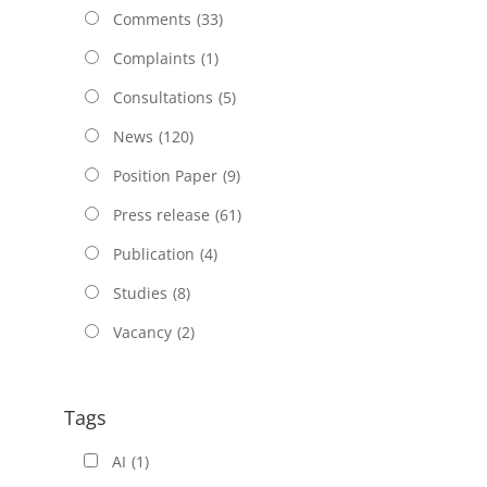
Comments
(33)
Complaints
(1)
Consultations
(5)
News
(120)
Position Paper
(9)
Press release
(61)
Publication
(4)
Studies
(8)
Vacancy
(2)
Tags
AI
(1)