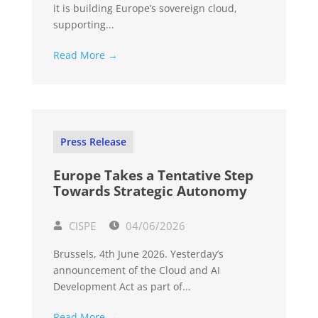
it is building Europe’s sovereign cloud,
supporting...
Read More →
Press Release
Europe Takes a Tentative Step
Towards Strategic Autonomy
CISPE
04/06/2026
Brussels, 4th June 2026. Yesterday’s
announcement of the Cloud and AI
Development Act as part of...
Read More →