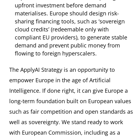
upfront investment before demand
materialises. Europe should design risk-
sharing financing tools, such as ‘sovereign
cloud credits’ (redeemable only with
compliant EU providers), to generate stable
demand and prevent public money from
flowing to foreign hyperscalers.
The ApplyAI Strategy is an opportunity to
empower Europe in the age of Artificial
Intelligence. If done right, it can give Europe a
long-term foundation built on European values
such as fair competition and open standards as
well as sovereignty. We stand ready to work
with European Commission, including as a