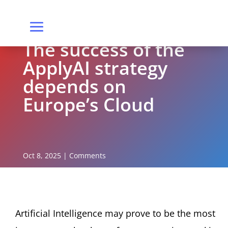
The success of the
ApplyAI strategy
depends on
Europe’s Cloud
Oct 8, 2025
|
Comments
Artificial Intelligence may prove to be the most