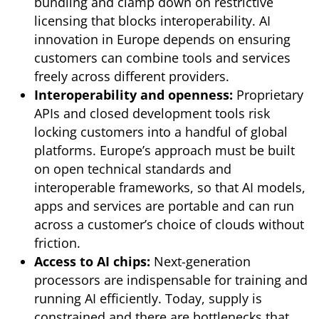
bundling and clamp down on restrictive
licensing that blocks interoperability. AI
innovation in Europe depends on ensuring
customers can combine tools and services
freely across different providers.
Interoperability and openness:
Proprietary
APIs and closed development tools risk
locking customers into a handful of global
platforms. Europe’s approach must be built
on open technical standards and
interoperable frameworks, so that AI models,
apps and services are portable and can run
across a customer’s choice of clouds without
friction.
Access to AI chips:
Next-generation
processors are indispensable for training and
running AI efficiently. Today, supply is
constrained and there are bottlenecks that