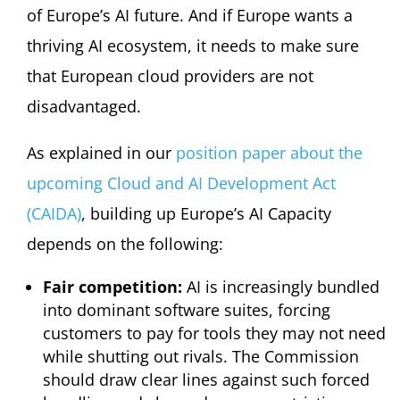
of Europe’s AI future. And if Europe wants a
thriving AI ecosystem, it needs to make sure
that European cloud providers are not
disadvantaged.
As explained in our
position paper about the
upcoming Cloud and AI Development Act
(CAIDA)
, building up Europe’s AI Capacity
depends on the following:
Fair competition:
AI is increasingly bundled
into dominant software suites, forcing
customers to pay for tools they may not need
while shutting out rivals. The Commission
should draw clear lines against such forced