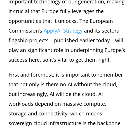
important technology of our generation, making
it crucial that Europe fully leverages the
opportunities that it unlocks. The European
Commission’s
ApplyAI Strategy
and its sectoral
flagship projects – published earlier today – will
play an significant role in underpinning Europe’s
success here, so it’s vital to get them right.
First and foremost, it is important to remember
that not only is there no AI without the cloud,
but increasingly, AI will be the cloud. AI
workloads depend on massive compute,
storage and connectivity, which means
sovereign cloud infrastructure is the backbone