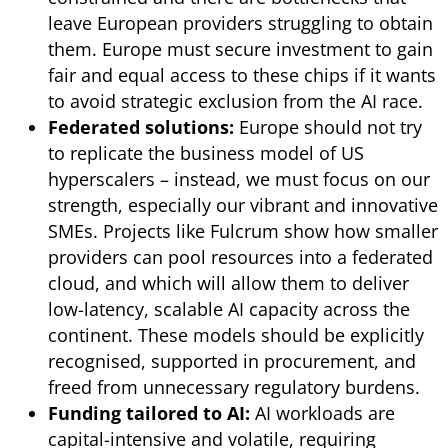
leave European providers struggling to obtain
them. Europe must secure investment to gain
fair and equal access to these chips if it wants
to avoid strategic exclusion from the AI race.
Federated solutions:
Europe should not try
to replicate the business model of US
hyperscalers – instead, we must focus on our
strength, especially our vibrant and innovative
SMEs. Projects like Fulcrum show how smaller
providers can pool resources into a federated
cloud, and which will allow them to deliver
low-latency, scalable AI capacity across the
continent. These models should be explicitly
recognised, supported in procurement, and
freed from unnecessary regulatory burdens.
Funding tailored to AI:
AI workloads are
capital-intensive and volatile, requiring