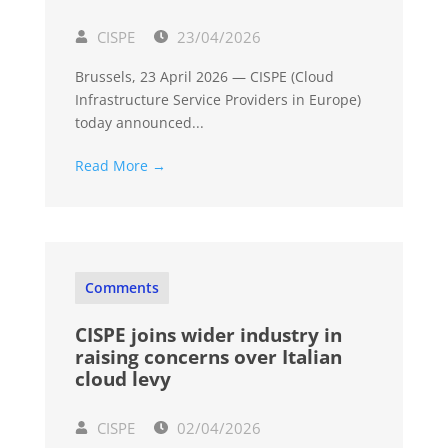
CISPE
23/04/2026
Brussels, 23 April 2026 — CISPE (Cloud
Infrastructure Service Providers in Europe)
today announced...
Read More →
Comments
CISPE joins wider industry in
raising concerns over Italian
cloud levy
CISPE
02/04/2026