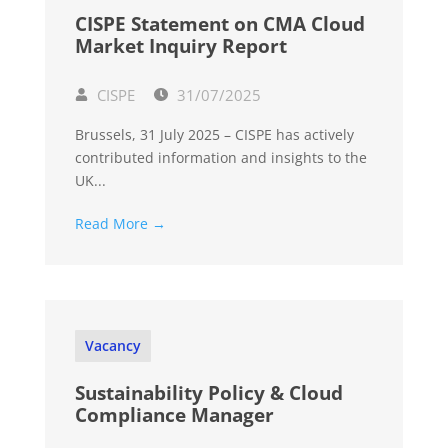
CISPE Statement on CMA Cloud
Market Inquiry Report
CISPE
31/07/2025
Brussels, 31 July 2025 – CISPE has actively
contributed information and insights to the
UK...
Read More →
Vacancy
Sustainability Policy & Cloud
Compliance Manager