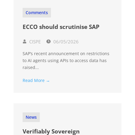
Comments
ECCO should scrutinise SAP
CISPE
06/05/2026
SAP’s recent announcement on restrictions
to AI agents using APIs to access data has
raised...
Read More →
News
Verifiably Sovereign