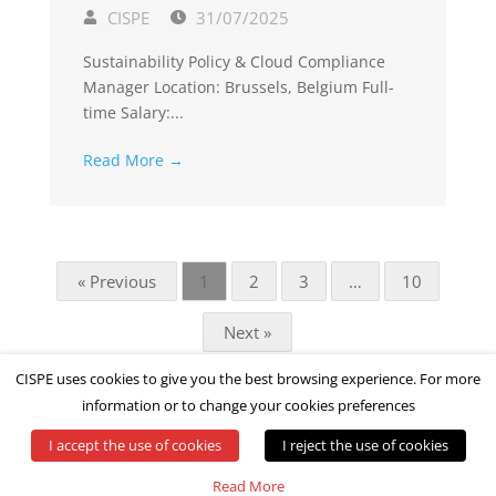
CISPE
31/07/2025
Sustainability Policy & Cloud Compliance
Manager Location: Brussels, Belgium Full-
time Salary:...
Read More →
« Previous
1
2
3
…
10
Next »
CISPE uses cookies to give you the best browsing experience. For more
information or to change your cookies preferences
I accept the use of cookies
I reject the use of cookies
© All rights reserved by CISPE
Read More