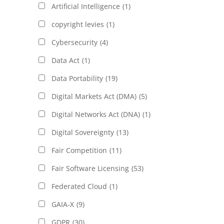
Artificial Intelligence
(1)
copyright levies
(1)
Cybersecurity
(4)
Data Act
(1)
Data Portability
(19)
Digital Markets Act (DMA)
(5)
Digital Networks Act (DNA)
(1)
Digital Sovereignty
(13)
Fair Competition
(11)
Fair Software Licensing
(53)
Federated Cloud
(1)
GAIA-X
(9)
GDPR
(30)