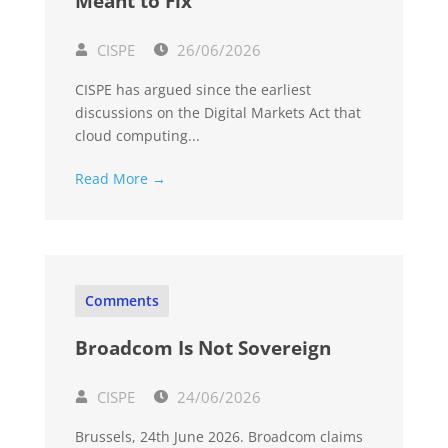
Meant to Fix
CISPE
26/06/2026
CISPE has argued since the earliest
discussions on the Digital Markets Act that
cloud computing...
Read More →
Comments
Broadcom Is Not Sovereign
CISPE
24/06/2026
Brussels, 24th June 2026. Broadcom claims