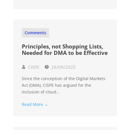
Comments
Principles, not Shopping Lists,
Needed for DMA to be Effective
CISPE
26/09/2025
Since the conception of the Digital Markets
Act (DMA), CISPE has argued for the
inclusion of cloud...
Read More →