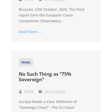
Brussels, 27th October, 2025. The third
report form the European Cloud
Competition Observatory...
Read More →
News
No Such Thing as “75%
Sovereign”
CISPE
24/10/2025
Europe Needs a Clear Definition of
“Sovereign Cloud” - The EU Cloud