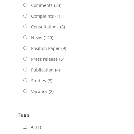
Comments
(33)
Complaints
(1)
Consultations
(5)
News
(120)
Position Paper
(9)
Press release
(61)
Publication
(4)
Studies
(8)
Vacancy
(2)
Tags
AI
(1)