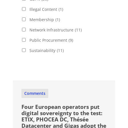
Illegal Content
(1)
Membership
(1)
Network Infrastructure
(11)
Public Procurement
(9)
Sustainability
(11)
Comments
Four European operators put
digital sovereignty to the test:
ETIX, PHOCEA DC, Thésée
Datacenter and Gigas adopt the