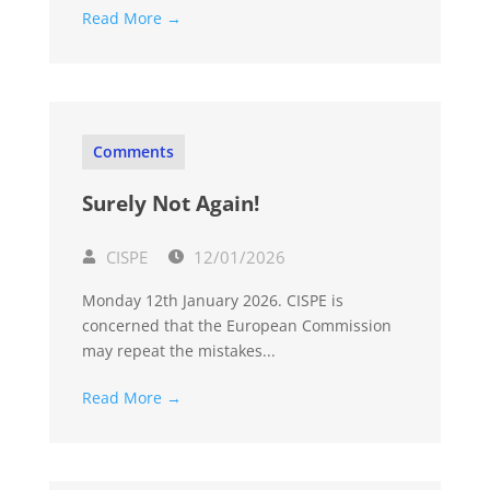
Read More →
Comments
Surely Not Again!
CISPE
12/01/2026
Monday 12th January 2026. CISPE is
concerned that the European Commission
may repeat the mistakes...
Read More →