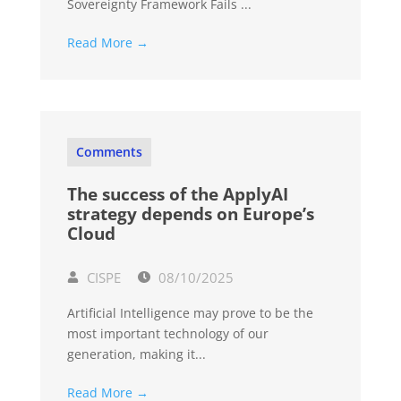
Sovereignty Framework Fails ...
Read More →
Comments
The success of the ApplyAI
strategy depends on Europe’s
Cloud
CISPE
08/10/2025
Artificial Intelligence may prove to be the
most important technology of our
generation, making it...
Read More →