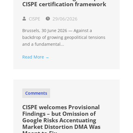
CISPE certification framework
CISPE
29/06/2026
Brussels, 30 June 2026 — Against a
backdrop of growing geopolitical tensions
and a fundamental...
Read More →
Comments
CISPE welcomes Provisional
Findings – but Omission of
Google Risks Accentuating
Market Distortion DMA Was