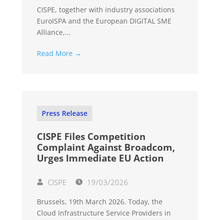
CISPE, together with industry associations
EuroISPA and the European DIGITAL SME
Alliance,...
Read More →
Press Release
CISPE Files Competition
Complaint Against Broadcom,
Urges Immediate EU Action
CISPE
19/03/2026
Brussels, 19th March 2026. Today, the
Cloud Infrastructure Service Providers in