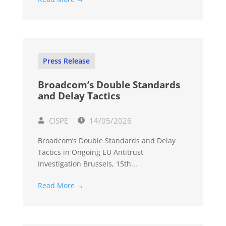
Press Release
Broadcom’s Double Standards
and Delay Tactics
CISPE
14/05/2026
Broadcom’s Double Standards and Delay
Tactics in Ongoing EU Antitrust
Investigation Brussels, 15th...
Read More →