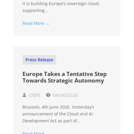
it is building Europe’s sovereign cloud,
supporting...
Read More →
Press Release
Europe Takes a Tentative Step
Towards Strategic Autonomy
CISPE
04/06/2026
Brussels, 4th June 2026. Yesterday’s
announcement of the Cloud and AI
Development Act as part of...
Read More →