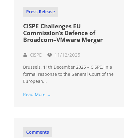
Press Release
CISPE Challenges EU
Commission’s Defence of
Broadcom–VMware Merger
CISPE
11/12/2025
Brussels, 11th December 2025 – CISPE, in a
formal response to the General Court of the
European...
Read More →
Comments