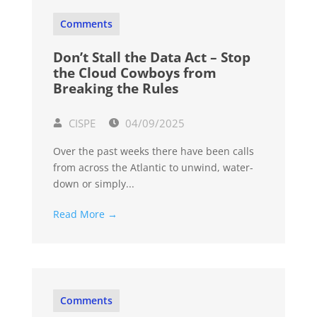
Comments
Don’t Stall the Data Act – Stop
the Cloud Cowboys from
Breaking the Rules
CISPE
04/09/2025
Over the past weeks there have been calls
from across the Atlantic to unwind, water-
down or simply...
Read More →
Comments