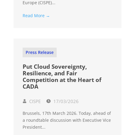
Europe (CISPE)...
Read More →
Press Release
Put Cloud Sovereignty,
Resilience, and Fair
Competition at the Heart of
CADA
CISPE
17/03/2026
Brussels, 17th March 2026. Today, ahead of
a roundtable discussion with Executive Vice
President...