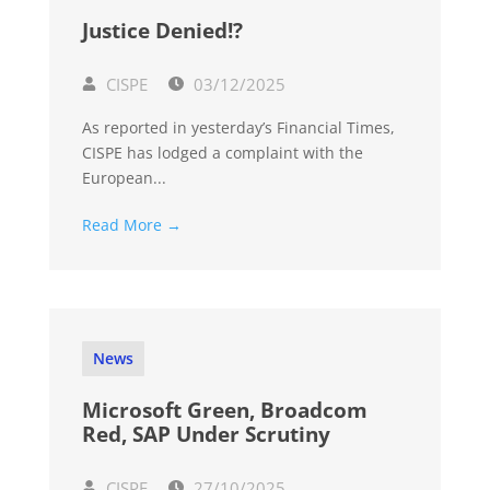
Justice Denied!?
CISPE
03/12/2025
As reported in yesterday’s Financial Times,
CISPE has lodged a complaint with the
European...
Read More →
News
Microsoft Green, Broadcom
Red, SAP Under Scrutiny
CISPE
27/10/2025