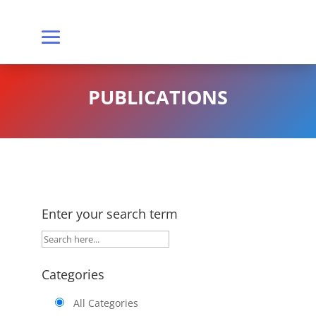
PUBLICATIONS
Enter your search term
Categories
All Categories