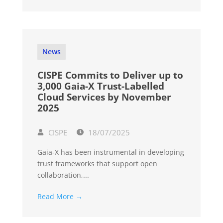
News
CISPE Commits to Deliver up to
3,000 Gaia-X Trust-Labelled
Cloud Services by November
2025
CISPE
18/07/2025
Gaia-X has been instrumental in developing
trust frameworks that support open
collaboration,...
Read More →