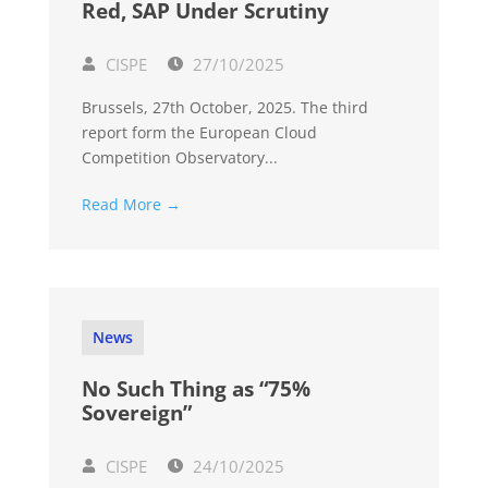
Red, SAP Under Scrutiny
CISPE
27/10/2025
Brussels, 27th October, 2025. The third
report form the European Cloud
Competition Observatory...
Read More →
News
No Such Thing as “75%
Sovereign”
CISPE
24/10/2025