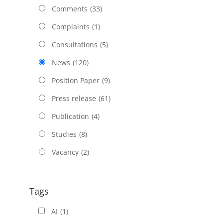
Comments
(33)
Complaints
(1)
Consultations
(5)
News
(120)
Position Paper
(9)
Press release
(61)
Publication
(4)
Studies
(8)
Vacancy
(2)
Tags
AI
(1)