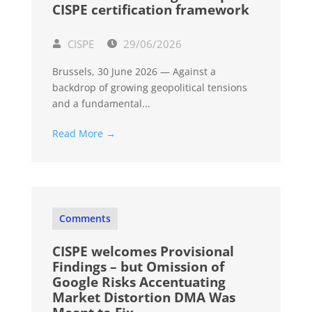
CISPE certification framework
CISPE
29/06/2026
Brussels, 30 June 2026 — Against a
backdrop of growing geopolitical tensions
and a fundamental...
Read More →
Comments
CISPE welcomes Provisional
Findings – but Omission of
Google Risks Accentuating
Market Distortion DMA Was