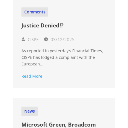
Comments
Justice Denied!?
CISPE
03/12/2025
As reported in yesterday’s Financial Times,
CISPE has lodged a complaint with the
European...
Read More →
News
Microsoft Green, Broadcom