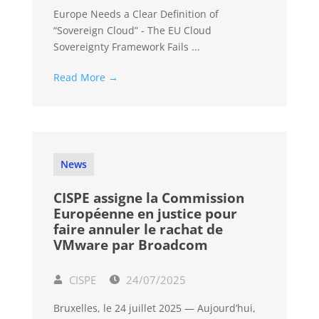
Europe Needs a Clear Definition of
“Sovereign Cloud” - The EU Cloud
Sovereignty Framework Fails ...
Read More →
News
CISPE assigne la Commission
Européenne en justice pour
faire annuler le rachat de
VMware par Broadcom
CISPE
24/07/2025
Bruxelles, le 24 juillet 2025 — Aujourd’hui,