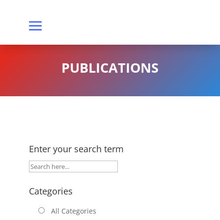
PUBLICATIONS
Enter your search term
Categories
All Categories