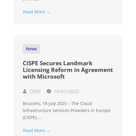
Read More →
News
CISPE Secures Landmark
Licensing Reform in Agreement
with Microsoft
CISPE
18/07/2025
Brussels, 18 July 2025 – The Cloud
Infrastructure Services Providers in Europe
(CISPE),...
Read More →