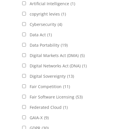
Artificial Intelligence
(1)
copyright levies
(1)
Cybersecurity
(4)
Data Act
(1)
Data Portability
(19)
Digital Markets Act (DMA)
(5)
Digital Networks Act (DNA)
(1)
Digital Sovereignty
(13)
Fair Competition
(11)
Fair Software Licensing
(53)
Federated Cloud
(1)
GAIA-X
(9)
GDPR
(30)