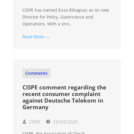
CISPE has named Enzo Ribagnac as its new
Director for Policy, Governance and
Operations. With a stro...
Read More →
Comments
CISPE comment regarding the
recent consumer complaint
against Deutsche Telekom in
Germany
CISPE
29/04/2025
CISPE, the Association of Cloud