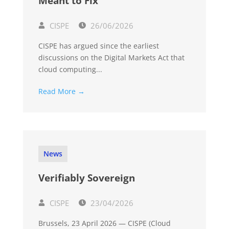
Meant to Fix
CISPE
26/06/2026
CISPE has argued since the earliest
discussions on the Digital Markets Act that
cloud computing...
Read More →
News
Verifiably Sovereign
CISPE
23/04/2026
Brussels, 23 April 2026 — CISPE (Cloud