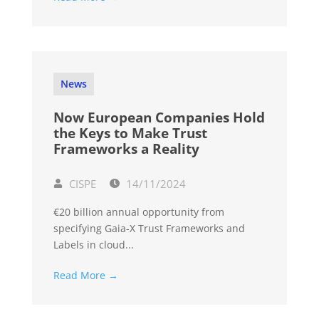
News
Now European Companies Hold
the Keys to Make Trust
Frameworks a Reality
CISPE
14/11/2024
€20 billion annual opportunity from
specifying Gaia-X Trust Frameworks and
Labels in cloud...
Read More →