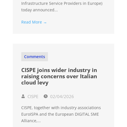
Infrastructure Service Providers in Europe)
today announced...
Read More →
Comments
CISPE joins wider industry in
raising concerns over Italian
cloud levy
CISPE
02/04/2026
CISPE, together with industry associations
EuroISPA and the European DIGITAL SME
Alliance,...