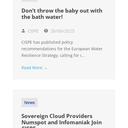
Don’t throw the baby out with
the bath water!
CISPE
26/06/2025
CISPE has published policy
recommendations for the European Water
Resilience Strategy, calling for i...
Read More →
News
Sovereign Cloud Providers
Numspot and Infomaniak Join