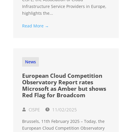
Infrastructure Service Providers in Europe,
highlights the...
Read More →
News
European Cloud Competition
Observatory Report rates
Microsoft as Amber but shows
Red Flag for Broadcom
CISPE
11/02/2025
Brussels, 11th February 2025 – Today, the
European Cloud Competition Observatory