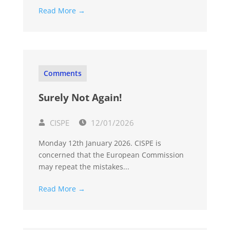
Read More →
Comments
Surely Not Again!
CISPE
12/01/2026
Monday 12th January 2026. CISPE is
concerned that the European Commission
may repeat the mistakes...
Read More →