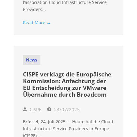
l’association Cloud Infrastructure Service
Providers...
Read More →
News
CISPE verklagt die Europäische
Kommission: Anfechtung der
EU Entscheidung zur VMware
Übernahme durch Broadcom
CISPE
24/07/2025
Brüssel, 24. Juli 2025 — Heute hat die Cloud
Infrastructure Service Providers in Europe
(CISPE),...