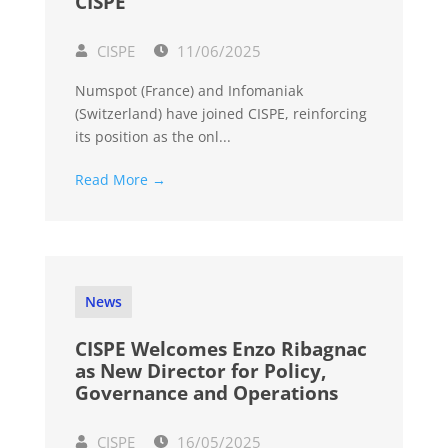
CISPE
CISPE
11/06/2025
Numspot (France) and Infomaniak
(Switzerland) have joined CISPE, reinforcing
its position as the onl...
Read More →
News
CISPE Welcomes Enzo Ribagnac
as New Director for Policy,
Governance and Operations
CISPE
16/05/2025