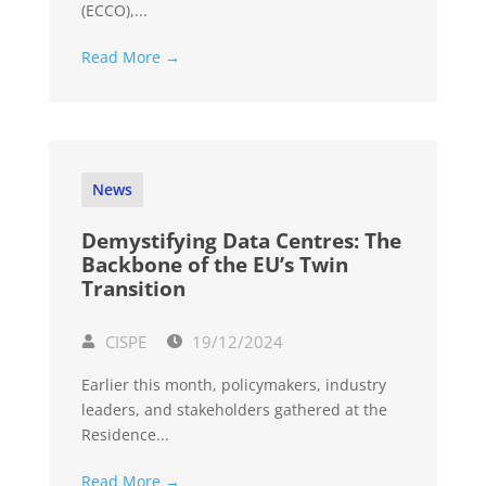
(ECCO),...
Read More →
News
Demystifying Data Centres: The
Backbone of the EU’s Twin
Transition
CISPE
19/12/2024
Earlier this month, policymakers, industry
leaders, and stakeholders gathered at the
Residence...
Read More →