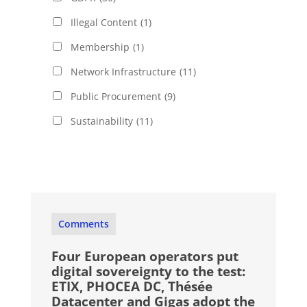
Illegal Content
(1)
Membership
(1)
Network Infrastructure
(11)
Public Procurement
(9)
Sustainability
(11)
Comments
Four European operators put
digital sovereignty to the test:
ETIX, PHOCEA DC, Thésée
Datacenter and Gigas adopt the