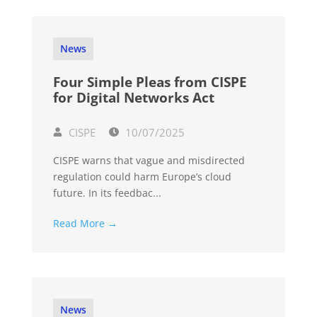
News
Four Simple Pleas from CISPE
for Digital Networks Act
CISPE
10/07/2025
CISPE warns that vague and misdirected
regulation could harm Europe’s cloud
future. In its feedbac...
Read More →
News