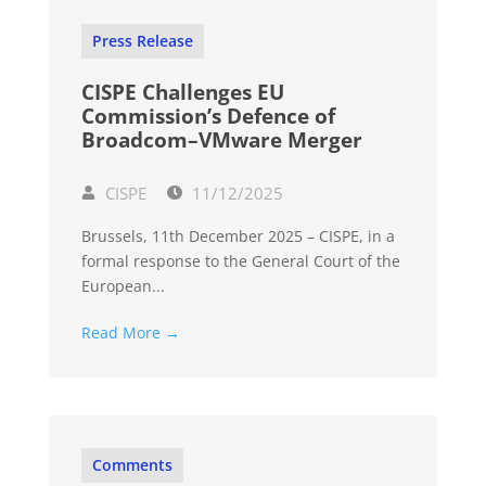
Press Release
CISPE Challenges EU
Commission’s Defence of
Broadcom–VMware Merger
CISPE
11/12/2025
Brussels, 11th December 2025 – CISPE, in a
formal response to the General Court of the
European...
Read More →
Comments