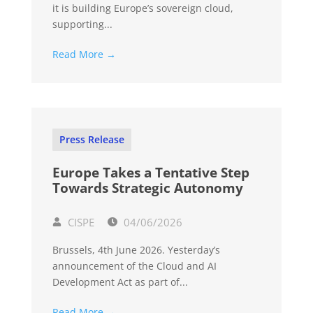
it is building Europe’s sovereign cloud,
supporting...
Read More →
Press Release
Europe Takes a Tentative Step
Towards Strategic Autonomy
CISPE
04/06/2026
Brussels, 4th June 2026. Yesterday’s
announcement of the Cloud and AI
Development Act as part of...
Read More →