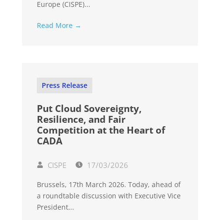
Europe (CISPE)...
Read More →
Press Release
Put Cloud Sovereignty,
Resilience, and Fair
Competition at the Heart of
CADA
CISPE
17/03/2026
Brussels, 17th March 2026. Today, ahead of
a roundtable discussion with Executive Vice
President...