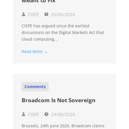
Meant to Fix
CISPE
26/06/2026
CISPE has argued since the earliest
discussions on the Digital Markets Act that
cloud computing...
Read More →
Comments
Broadcom Is Not Sovereign
CISPE
24/06/2026
Brussels, 24th June 2026. Broadcom claims