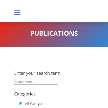
PUBLICATIONS
Enter your search term
Categories
All Categories