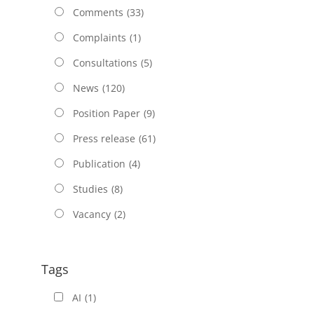
Comments
(33)
Complaints
(1)
Consultations
(5)
News
(120)
Position Paper
(9)
Press release
(61)
Publication
(4)
Studies
(8)
Vacancy
(2)
Tags
AI
(1)