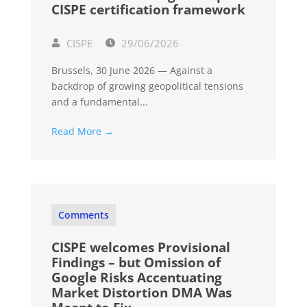
CISPE certification framework
CISPE
29/06/2026
Brussels, 30 June 2026 — Against a
backdrop of growing geopolitical tensions
and a fundamental...
Read More →
Comments
CISPE welcomes Provisional
Findings – but Omission of
Google Risks Accentuating
Market Distortion DMA Was