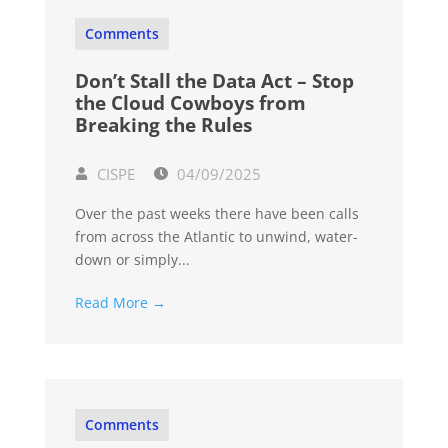
Comments
Don’t Stall the Data Act – Stop
the Cloud Cowboys from
Breaking the Rules
CISPE
04/09/2025
Over the past weeks there have been calls
from across the Atlantic to unwind, water-
down or simply...
Read More →
Comments