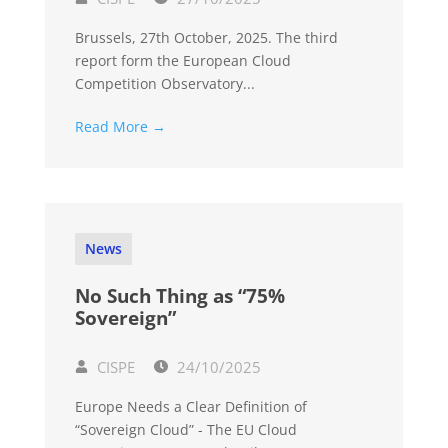
Brussels, 27th October, 2025. The third
report form the European Cloud
Competition Observatory...
Read More →
News
No Such Thing as “75%
Sovereign”
CISPE
24/10/2025
Europe Needs a Clear Definition of
“Sovereign Cloud” - The EU Cloud