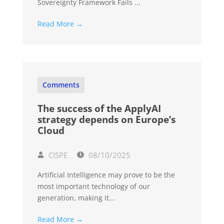
Sovereignty Framework Fails ...
Read More →
Comments
The success of the ApplyAI
strategy depends on Europe’s
Cloud
CISPE
08/10/2025
Artificial Intelligence may prove to be the
most important technology of our
generation, making it...
Read More →