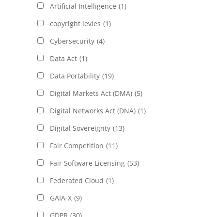
Artificial Intelligence
(1)
copyright levies
(1)
Cybersecurity
(4)
Data Act
(1)
Data Portability
(19)
Digital Markets Act (DMA)
(5)
Digital Networks Act (DNA)
(1)
Digital Sovereignty
(13)
Fair Competition
(11)
Fair Software Licensing
(53)
Federated Cloud
(1)
GAIA-X
(9)
GDPR
(30)