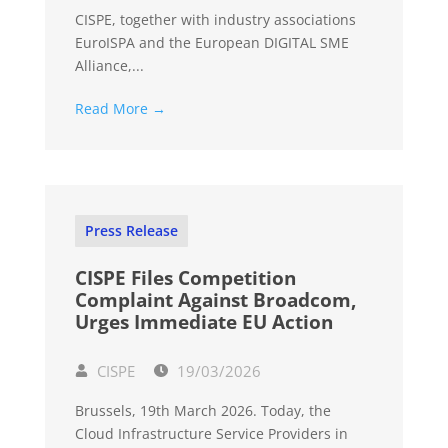
CISPE, together with industry associations
EuroISPA and the European DIGITAL SME
Alliance,...
Read More →
Press Release
CISPE Files Competition
Complaint Against Broadcom,
Urges Immediate EU Action
CISPE
19/03/2026
Brussels, 19th March 2026. Today, the
Cloud Infrastructure Service Providers in