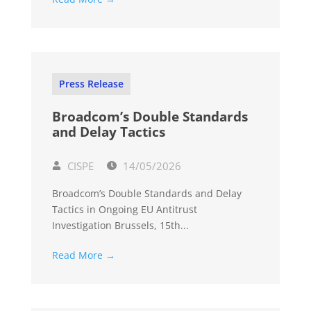
Press Release
Broadcom’s Double Standards
and Delay Tactics
CISPE
14/05/2026
Broadcom’s Double Standards and Delay
Tactics in Ongoing EU Antitrust
Investigation Brussels, 15th...
Read More →