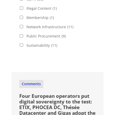
Illegal Content
(1)
Membership
(1)
Network Infrastructure
(11)
Public Procurement
(9)
Sustainability
(11)
Comments
Four European operators put
digital sovereignty to the test:
ETIX, PHOCEA DC, Thésée
Datacenter and Gigas adopt the