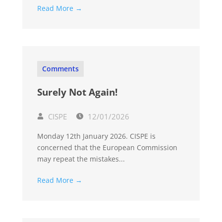
Read More →
Comments
Surely Not Again!
CISPE
12/01/2026
Monday 12th January 2026. CISPE is
concerned that the European Commission
may repeat the mistakes...
Read More →