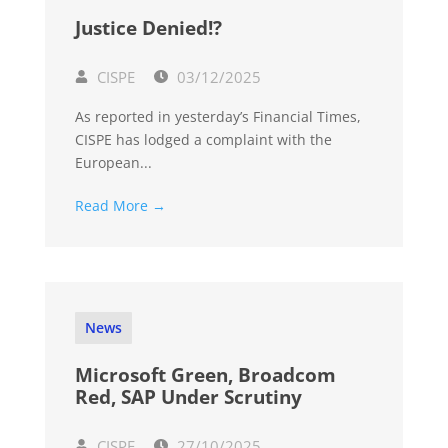
Justice Denied!?
CISPE
03/12/2025
As reported in yesterday’s Financial Times,
CISPE has lodged a complaint with the
European...
Read More →
News
Microsoft Green, Broadcom
Red, SAP Under Scrutiny
CISPE
27/10/2025