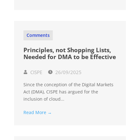
Comments
Principles, not Shopping Lists,
Needed for DMA to be Effective
CISPE
26/09/2025
Since the conception of the Digital Markets
Act (DMA), CISPE has argued for the
inclusion of cloud...
Read More →