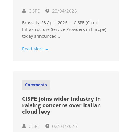
CISPE
23/04/2026
Brussels, 23 April 2026 — CISPE (Cloud
Infrastructure Service Providers in Europe)
today announced...
Read More →
Comments
CISPE joins wider industry in
raising concerns over Italian
cloud levy
CISPE
02/04/2026