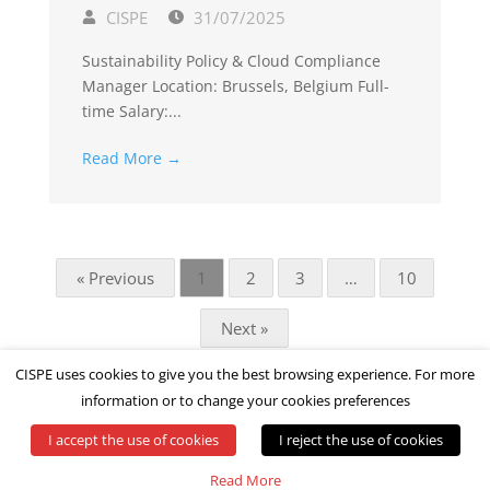
CISPE
31/07/2025
Sustainability Policy & Cloud Compliance
Manager Location: Brussels, Belgium Full-
time Salary:...
Read More →
« Previous
1
2
3
…
10
Next »
CISPE uses cookies to give you the best browsing experience. For more
information or to change your cookies preferences
I accept the use of cookies
I reject the use of cookies
© All rights reserved by CISPE
Read More