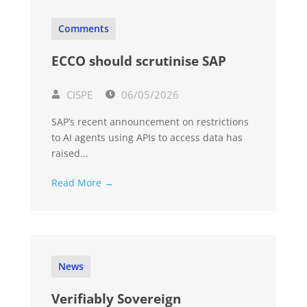
Comments
ECCO should scrutinise SAP
CISPE
06/05/2026
SAP’s recent announcement on restrictions
to AI agents using APIs to access data has
raised...
Read More →
News
Verifiably Sovereign