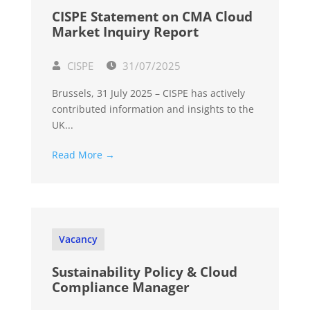
CISPE Statement on CMA Cloud
Market Inquiry Report
CISPE
31/07/2025
Brussels, 31 July 2025 – CISPE has actively
contributed information and insights to the
UK...
Read More →
Vacancy
Sustainability Policy & Cloud
Compliance Manager