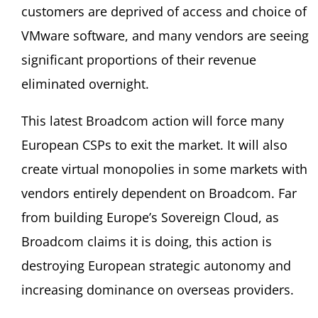
customers are deprived of access and choice of
VMware software, and many vendors are seeing
significant proportions of their revenue
eliminated overnight.
This latest Broadcom action will force many
European CSPs to exit the market. It will also
create virtual monopolies in some markets with
vendors entirely dependent on Broadcom. Far
from building Europe’s Sovereign Cloud, as
Broadcom claims it is doing, this action is
destroying European strategic autonomy and
increasing dominance on overseas providers.