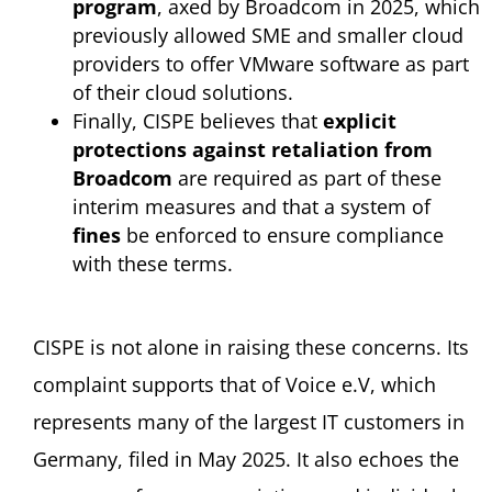
program
, axed by Broadcom in 2025, which
previously allowed SME and smaller cloud
providers to offer VMware software as part
of their cloud solutions.
Finally, CISPE believes that
explicit
protections against retaliation from
Broadcom
are required as part of these
interim measures and that a system of
fines
be enforced to ensure compliance
with these terms.
CISPE is not alone in raising these concerns. Its
complaint supports that of Voice e.V, which
represents many of the largest IT customers in
Germany, filed in May 2025. It also echoes the