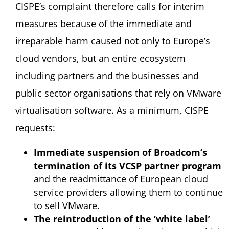
CISPE’s complaint therefore calls for interim
measures because of the immediate and
irreparable harm caused not only to Europe’s
cloud vendors, but an entire ecosystem
including partners and the businesses and
public sector organisations that rely on VMware
virtualisation software. As a minimum, CISPE
requests:
Immediate suspension of Broadcom’s
termination of its VCSP partner program
and the readmittance of European cloud
service providers allowing them to continue
to sell VMware.
The reintroduction of the ‘white label’