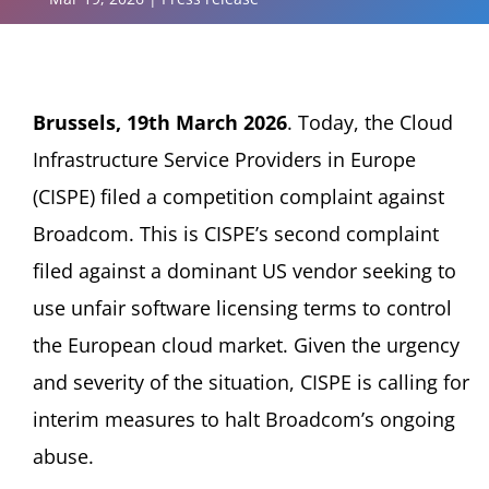
Brussels, 19th March 2026
. Today, the Cloud
Infrastructure Service Providers in Europe
(CISPE) filed a competition complaint against
Broadcom. This is CISPE’s second complaint
filed against a dominant US vendor seeking to
use unfair software licensing terms to control
the European cloud market. Given the urgency
and severity of the situation, CISPE is calling for
interim measures to halt Broadcom’s ongoing
abuse.