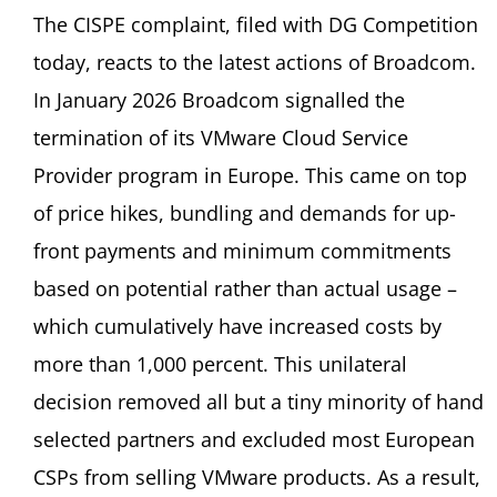
The CISPE complaint, filed with DG Competition
today, reacts to the latest actions of Broadcom.
In January 2026 Broadcom signalled the
termination of its VMware Cloud Service
Provider program in Europe. This came on top
of price hikes, bundling and demands for up-
front payments and minimum commitments
based on potential rather than actual usage –
which cumulatively have increased costs by
more than 1,000 percent. This unilateral
decision removed all but a tiny minority of hand
selected partners and excluded most European
CSPs from selling VMware products. As a result,