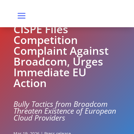
CISPE Files
Competition
Complaint Against
Broadcom, Urges
Immediate EU
Action
Bully Tactics from Broadcom
Threaten Existence of European
Cloud Providers
Mar 19, 2026
|
Press release