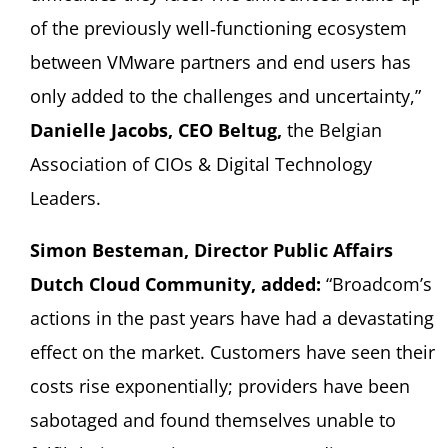
of the previously well‑functioning ecosystem
between VMware partners and end users has
only added to the challenges and uncertainty,”
Danielle Jacobs, CEO Beltug,
the Belgian
Association of CIOs & Digital Technology
Leaders.
Simon Besteman, Director Public Affairs
Dutch Cloud Community, added:
“Broadcom’s
actions in the past years have had a devastating
effect on the market. Customers have seen their
costs rise exponentially; providers have been
sabotaged and found themselves unable to