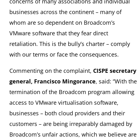
concerns of many associations and individual
businesses across the continent – many of
whom are so dependent on Broadcom’s
VMware software that they fear direct
retaliation. This is the bully’s charter – comply
with our terms or face the consequences.
Commenting on the complaint,
CISPE secretary
general, Francisco Mingorance
, said: “With the
termination of the Broadcom program allowing
access to VMware virtualisation software,
businesses – both cloud providers and their
customers – are being irreparably damaged by
Broadcom’s unfair actions, which we believe are