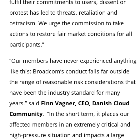
fulfil their commitments to users, dissent or
protest has led to threats, retaliation and
ostracism. We urge the commission to take
actions to restore fair market conditions for all
participants.”
“Our members have never experienced anything
like this: Broadcom’s conduct falls far outside
the range of reasonable risk considerations that
have been the industry standard for many
years.” said
Finn Vagner, CEO, Danish Cloud
Community
. “In the short term, it places our
affected members in an extremely critical and
high-pressure situation and impacts a large