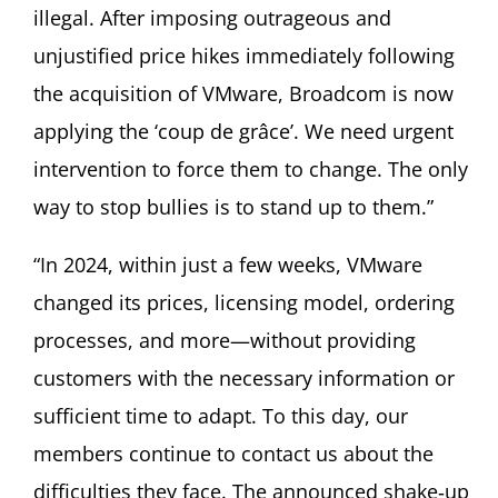
illegal. After imposing outrageous and
unjustified price hikes immediately following
the acquisition of VMware, Broadcom is now
applying the ‘coup de grâce’. We need urgent
intervention to force them to change. The only
way to stop bullies is to stand up to them.”
“In 2024, within just a few weeks, VMware
changed its prices, licensing model, ordering
processes, and more—without providing
customers with the necessary information or
sufficient time to adapt. To this day, our
members continue to contact us about the
difficulties they face. The announced shake‑up