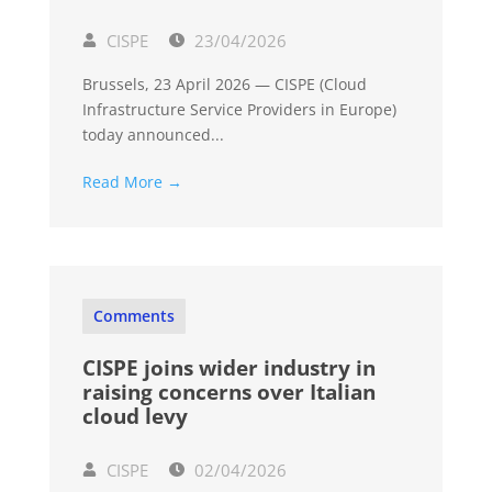
CISPE
23/04/2026
Brussels, 23 April 2026 — CISPE (Cloud
Infrastructure Service Providers in Europe)
today announced...
Read More →
Comments
CISPE joins wider industry in
raising concerns over Italian
cloud levy
CISPE
02/04/2026