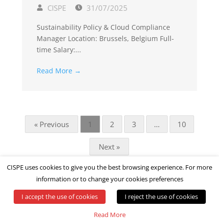
CISPE
31/07/2025
Sustainability Policy & Cloud Compliance
Manager Location: Brussels, Belgium Full-
time Salary:...
Read More →
« Previous
1
2
3
…
10
Next »
CISPE uses cookies to give you the best browsing experience. For more
information or to change your cookies preferences
I accept the use of cookies
I reject the use of cookies
© All rights reserved by CISPE
Read More