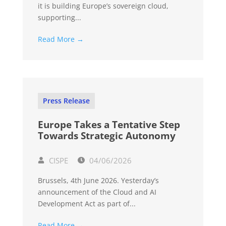
it is building Europe’s sovereign cloud,
supporting...
Read More →
Press Release
Europe Takes a Tentative Step
Towards Strategic Autonomy
CISPE
04/06/2026
Brussels, 4th June 2026. Yesterday’s
announcement of the Cloud and AI
Development Act as part of...
Read More →