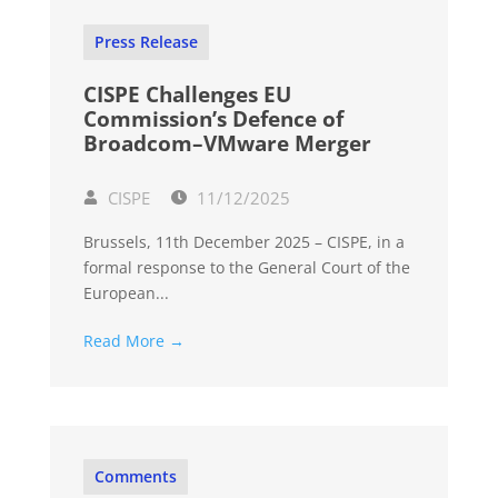
Press Release
CISPE Challenges EU
Commission’s Defence of
Broadcom–VMware Merger
CISPE
11/12/2025
Brussels, 11th December 2025 – CISPE, in a
formal response to the General Court of the
European...
Read More →
Comments