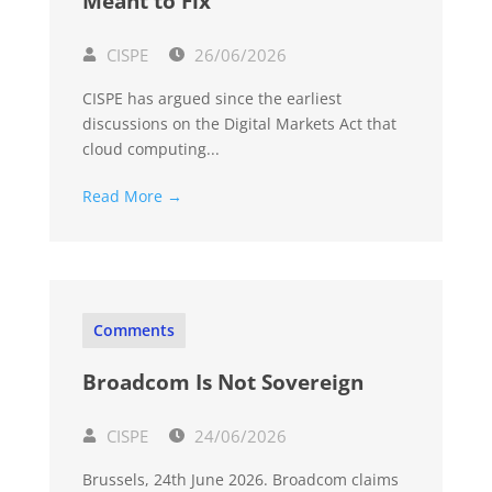
Meant to Fix
CISPE
26/06/2026
CISPE has argued since the earliest
discussions on the Digital Markets Act that
cloud computing...
Read More →
Comments
Broadcom Is Not Sovereign
CISPE
24/06/2026
Brussels, 24th June 2026. Broadcom claims