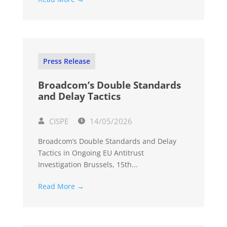
Press Release
Broadcom’s Double Standards
and Delay Tactics
CISPE
14/05/2026
Broadcom’s Double Standards and Delay
Tactics in Ongoing EU Antitrust
Investigation Brussels, 15th...
Read More →