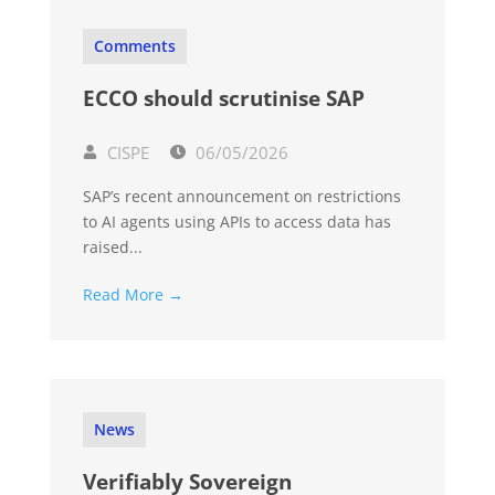
Comments
ECCO should scrutinise SAP
CISPE
06/05/2026
SAP’s recent announcement on restrictions
to AI agents using APIs to access data has
raised...
Read More →
News
Verifiably Sovereign