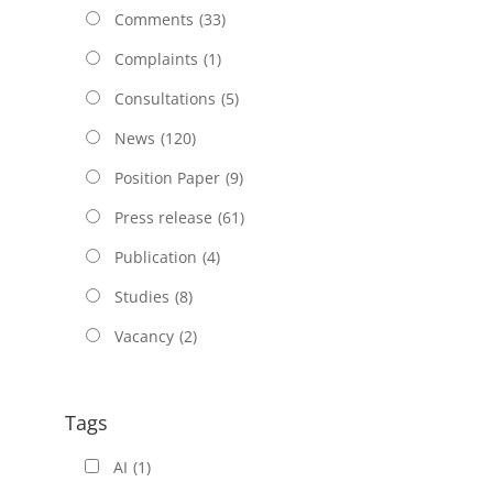
Comments
(33)
Complaints
(1)
Consultations
(5)
News
(120)
Position Paper
(9)
Press release
(61)
Publication
(4)
Studies
(8)
Vacancy
(2)
Tags
AI
(1)