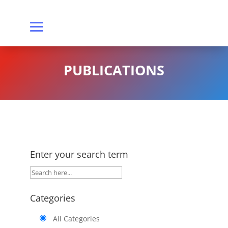
PUBLICATIONS
Enter your search term
Categories
All Categories