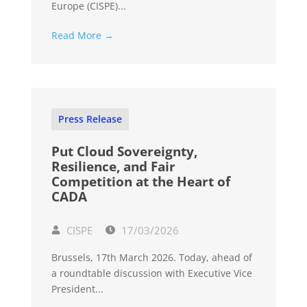
Europe (CISPE)...
Read More →
Press Release
Put Cloud Sovereignty,
Resilience, and Fair
Competition at the Heart of
CADA
CISPE
17/03/2026
Brussels, 17th March 2026. Today, ahead of
a roundtable discussion with Executive Vice
President...