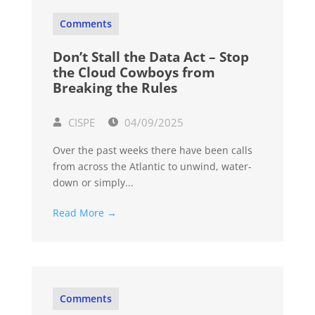
Comments
Don’t Stall the Data Act – Stop
the Cloud Cowboys from
Breaking the Rules
CISPE
04/09/2025
Over the past weeks there have been calls
from across the Atlantic to unwind, water-
down or simply...
Read More →
Comments