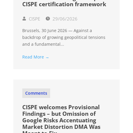
CISPE certification framework
CISPE
29/06/2026
Brussels, 30 June 2026 — Against a
backdrop of growing geopolitical tensions
and a fundamental...
Read More →
Comments
CISPE welcomes Provisional
Findings – but Omission of
Google Risks Accentuating
Market Distortion DMA Was