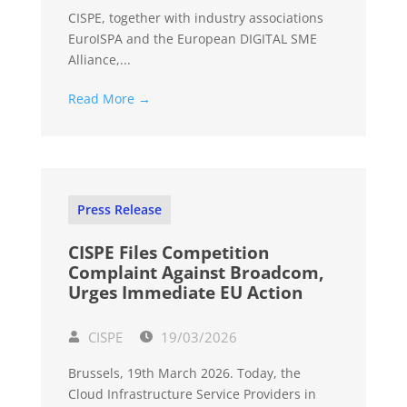
CISPE, together with industry associations
EuroISPA and the European DIGITAL SME
Alliance,...
Read More →
Press Release
CISPE Files Competition
Complaint Against Broadcom,
Urges Immediate EU Action
CISPE
19/03/2026
Brussels, 19th March 2026. Today, the
Cloud Infrastructure Service Providers in