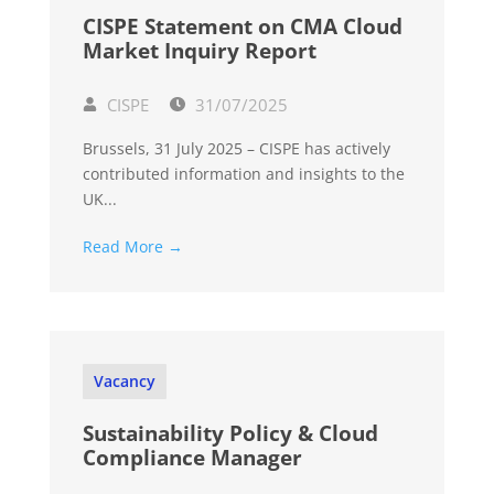
CISPE Statement on CMA Cloud
Market Inquiry Report
CISPE
31/07/2025
Brussels, 31 July 2025 – CISPE has actively
contributed information and insights to the
UK...
Read More →
Vacancy
Sustainability Policy & Cloud
Compliance Manager