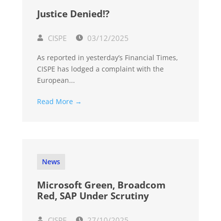
Justice Denied!?
CISPE
03/12/2025
As reported in yesterday’s Financial Times,
CISPE has lodged a complaint with the
European...
Read More →
News
Microsoft Green, Broadcom
Red, SAP Under Scrutiny
CISPE
27/10/2025