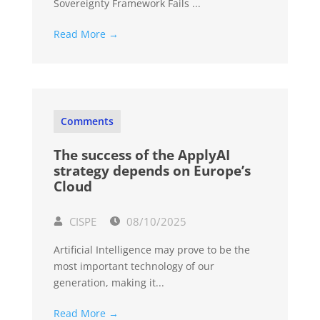
Sovereignty Framework Fails ...
Read More →
Comments
The success of the ApplyAI
strategy depends on Europe’s
Cloud
CISPE
08/10/2025
Artificial Intelligence may prove to be the
most important technology of our
generation, making it...
Read More →