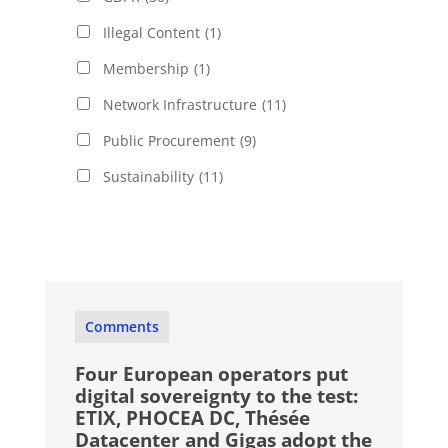
Illegal Content
(1)
Membership
(1)
Network Infrastructure
(11)
Public Procurement
(9)
Sustainability
(11)
Comments
Four European operators put
digital sovereignty to the test:
ETIX, PHOCEA DC, Thésée
Datacenter and Gigas adopt the