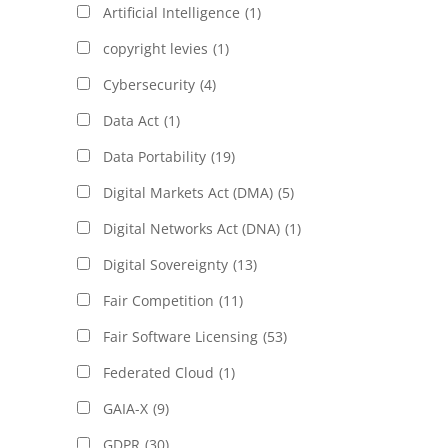
Artificial Intelligence
(1)
copyright levies
(1)
Cybersecurity
(4)
Data Act
(1)
Data Portability
(19)
Digital Markets Act (DMA)
(5)
Digital Networks Act (DNA)
(1)
Digital Sovereignty
(13)
Fair Competition
(11)
Fair Software Licensing
(53)
Federated Cloud
(1)
GAIA-X
(9)
GDPR
(30)