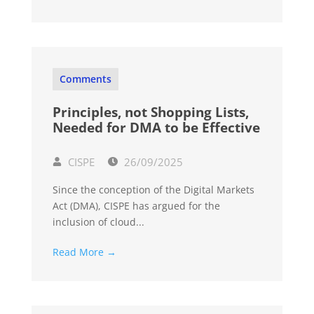
Comments
Principles, not Shopping Lists,
Needed for DMA to be Effective
CISPE
26/09/2025
Since the conception of the Digital Markets
Act (DMA), CISPE has argued for the
inclusion of cloud...
Read More →