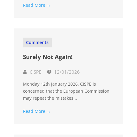
Read More →
Comments
Surely Not Again!
CISPE
12/01/2026
Monday 12th January 2026. CISPE is
concerned that the European Commission
may repeat the mistakes...
Read More →