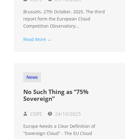
Brussels, 27th October, 2025. The third
report form the European Cloud
Competition Observatory...
Read More →
News
No Such Thing as “75%
Sovereign”
CISPE
24/10/2025
Europe Needs a Clear Definition of
“Sovereign Cloud” - The EU Cloud