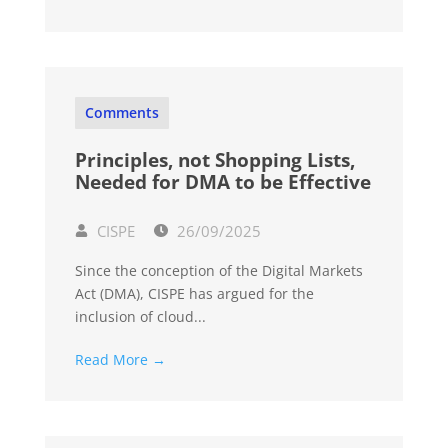
Comments
Principles, not Shopping Lists,
Needed for DMA to be Effective
CISPE
26/09/2025
Since the conception of the Digital Markets
Act (DMA), CISPE has argued for the
inclusion of cloud...
Read More →