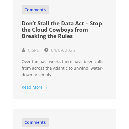
Comments
Don’t Stall the Data Act – Stop
the Cloud Cowboys from
Breaking the Rules
CISPE
04/09/2025
Over the past weeks there have been calls
from across the Atlantic to unwind, water-
down or simply...
Read More →
Comments