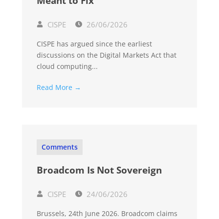
Meant to Fix
CISPE
26/06/2026
CISPE has argued since the earliest
discussions on the Digital Markets Act that
cloud computing...
Read More →
Comments
Broadcom Is Not Sovereign
CISPE
24/06/2026
Brussels, 24th June 2026. Broadcom claims