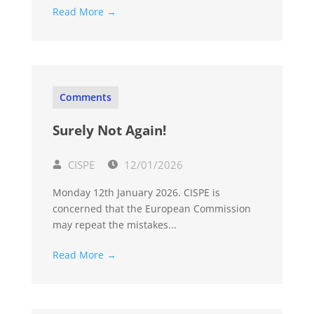
Read More →
Comments
Surely Not Again!
CISPE
12/01/2026
Monday 12th January 2026. CISPE is
concerned that the European Commission
may repeat the mistakes...
Read More →