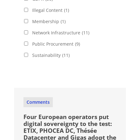
Illegal Content
(1)
Membership
(1)
Network Infrastructure
(11)
Public Procurement
(9)
Sustainability
(11)
Comments
Four European operators put
digital sovereignty to the test:
ETIX, PHOCEA DC, Thésée
Datacenter and Gigas adopt the