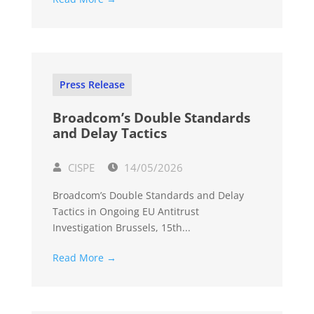
Press Release
Broadcom’s Double Standards
and Delay Tactics
CISPE
14/05/2026
Broadcom’s Double Standards and Delay
Tactics in Ongoing EU Antitrust
Investigation Brussels, 15th...
Read More →