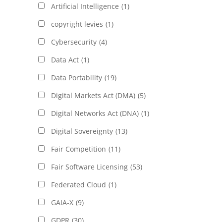
Artificial Intelligence
(1)
copyright levies
(1)
Cybersecurity
(4)
Data Act
(1)
Data Portability
(19)
Digital Markets Act (DMA)
(5)
Digital Networks Act (DNA)
(1)
Digital Sovereignty
(13)
Fair Competition
(11)
Fair Software Licensing
(53)
Federated Cloud
(1)
GAIA-X
(9)
GDPR
(30)