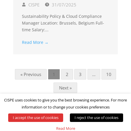
CISPE
31/07/2025
Sustainability Policy & Cloud Compliance
Manager Location: Brussels, Belgium Full-
time Salary:...
Read More →
« Previous
1
2
3
…
10
Next »
CISPE uses cookies to give you the best browsing experience. For more
information or to change your cookies preferences
I accept the use of cookies
I reject the use of cookies
© All rights reserved by CISPE
Read More