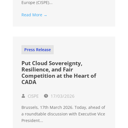
Europe (CISPE)...
Read More →
Press Release
Put Cloud Sovereignty,
Resilience, and Fair
Competition at the Heart of
CADA
CISPE
17/03/2026
Brussels, 17th March 2026. Today, ahead of
a roundtable discussion with Executive Vice
President...