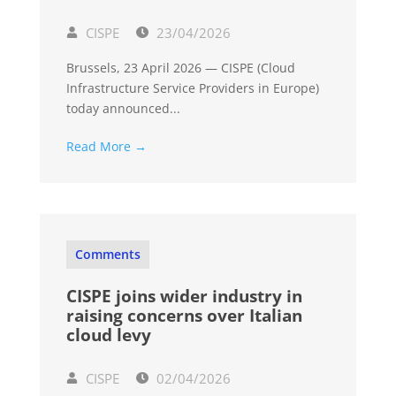
CISPE
23/04/2026
Brussels, 23 April 2026 — CISPE (Cloud
Infrastructure Service Providers in Europe)
today announced...
Read More →
Comments
CISPE joins wider industry in
raising concerns over Italian
cloud levy
CISPE
02/04/2026