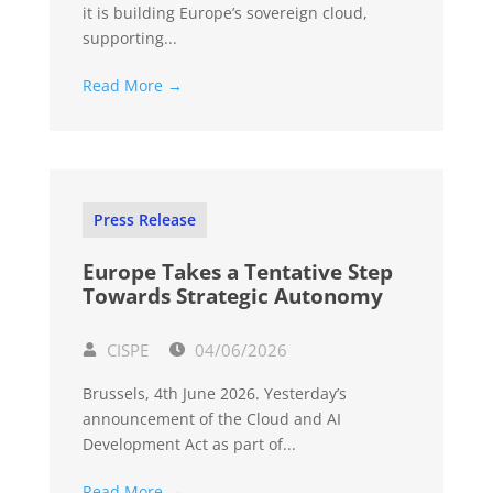
it is building Europe’s sovereign cloud,
supporting...
Read More →
Press Release
Europe Takes a Tentative Step
Towards Strategic Autonomy
CISPE
04/06/2026
Brussels, 4th June 2026. Yesterday’s
announcement of the Cloud and AI
Development Act as part of...
Read More →