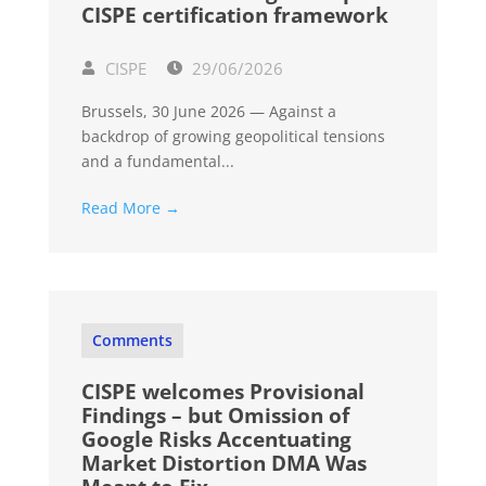
CISPE certification framework
CISPE
29/06/2026
Brussels, 30 June 2026 — Against a
backdrop of growing geopolitical tensions
and a fundamental...
Read More →
Comments
CISPE welcomes Provisional
Findings – but Omission of
Google Risks Accentuating
Market Distortion DMA Was