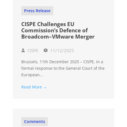
Press Release
CISPE Challenges EU
Commission’s Defence of
Broadcom–VMware Merger
CISPE
11/12/2025
Brussels, 11th December 2025 – CISPE, in a
formal response to the General Court of the
European...
Read More →
Comments