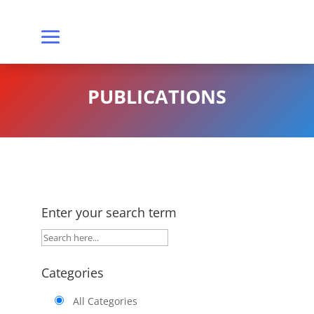
PUBLICATIONS
Enter your search term
Categories
All Categories