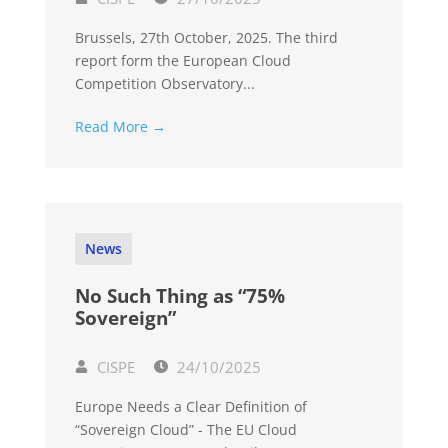
Brussels, 27th October, 2025. The third
report form the European Cloud
Competition Observatory...
Read More →
News
No Such Thing as “75%
Sovereign”
CISPE
24/10/2025
Europe Needs a Clear Definition of
“Sovereign Cloud” - The EU Cloud