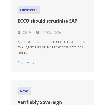
Comments
ECCO should scrutinise SAP
CISPE
06/05/2026
SAP’s recent announcement on restrictions
to AI agents using APIs to access data has
raised...
Read More →
News
Verifiably Sovereign