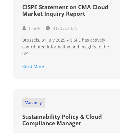
CISPE Statement on CMA Cloud
Market Inquiry Report
CISPE
31/07/2025
Brussels, 31 July 2025 – CISPE has actively
contributed information and insights to the
UK...
Read More →
Vacancy
Sustainability Policy & Cloud
Compliance Manager