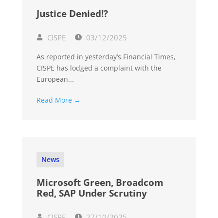
Justice Denied!?
CISPE
03/12/2025
As reported in yesterday’s Financial Times,
CISPE has lodged a complaint with the
European...
Read More →
News
Microsoft Green, Broadcom
Red, SAP Under Scrutiny
CISPE
27/10/2025