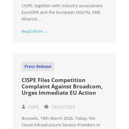
CISPE, together with industry associations
EuroISPA and the European DIGITAL SME
Alliance,...
Read More →
Press Release
CISPE Files Competition
Complaint Against Broadcom,
Urges Immediate EU Action
CISPE
19/03/2026
Brussels, 19th March 2026. Today, the
Cloud Infrastructure Service Providers in