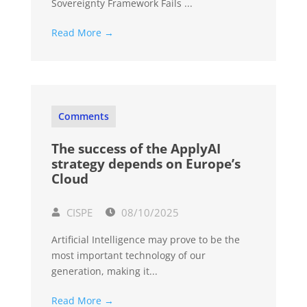
Sovereignty Framework Fails ...
Read More →
Comments
The success of the ApplyAI
strategy depends on Europe’s
Cloud
CISPE
08/10/2025
Artificial Intelligence may prove to be the
most important technology of our
generation, making it...
Read More →