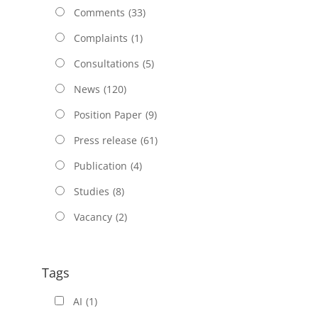
Comments
(33)
Complaints
(1)
Consultations
(5)
News
(120)
Position Paper
(9)
Press release
(61)
Publication
(4)
Studies
(8)
Vacancy
(2)
Tags
AI
(1)