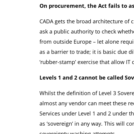
On procurement, the Act fails to a
CADA gets the broad architecture of c
ask a public authority to check wheth
from outside Europe – let alone requir
as a barrier to trade; it is basic due
‘rubber-stamp’ exercise that allow IT
Levels 1 and 2 cannot
be called
Sov
Whilst the definition of Level 3 Sover
almost any vendor can meet these requ
Services under Level 1 and 2 under t
as ‘sovereign’ in any way. This will 
sovereignty washing attempts.