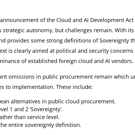
s announcement of the Cloud and AI Development Act a
s strategic autonomy, but challenges remain. With it
d provides some strong definitions of Sovereignty th
xt is clearly aimed at political and security concern
inance of established foreign cloud and AI vendors.
ant omissions in public procurement remain which u
es to implementation. These include:
ean alternatives in public cloud procurement.
vel 1 and 2 ‘Sovereignty’.
ther than service level.
e entire sovereignty definition.