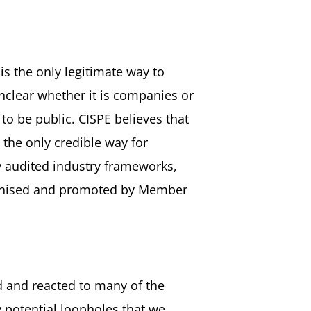
is the only legitimate way to
nclear whether it is companies or
 to be public. CISPE believes that
 the only credible way for
y audited industry frameworks,
cognised and promoted by Member
d and reacted to many of the
 potential loopholes that we