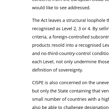
would like to see addressed.
The Act leaves a structural loophole 
recognised as Level 2, 3 or 4. By sel
criteria, a foreign-controlled subcont
products resold into a recognised Leve
and no-third-country-control conditio
each Level, not only undermine those
definition of sovereignty.
CISPE is also concerned on the uneve
but only the State containing that v
small number of countries with a hig
also be able to challenge designation