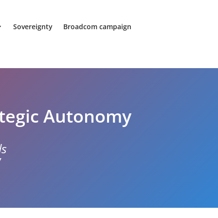
Sovereignty
Broadcom campaign
ategic Autonomy
ds
w