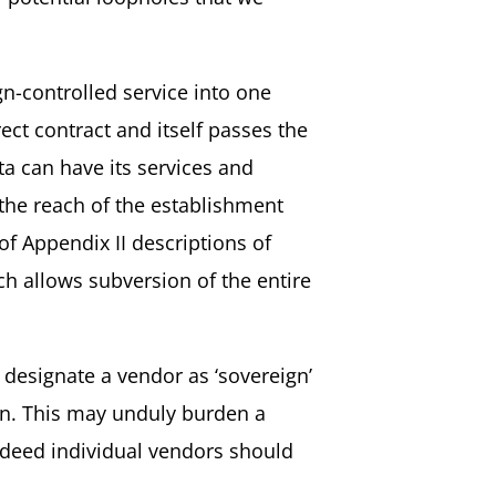
gn-controlled service into one
ect contract and itself passes the
ta can have its services and
 the reach of the establishment
f Appendix II descriptions of
h allows subversion of the entire
designate a vendor as ‘sovereign’
on. This may unduly burden a
ndeed individual vendors should