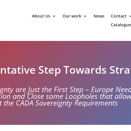
About Us
Our work
News
Contact
Catalogue
ntative Step Towards Str
gnty are Just the First Step – Europe Nee
ction and Close some Loopholes that allo
t the CADA Sovereignty Requirements