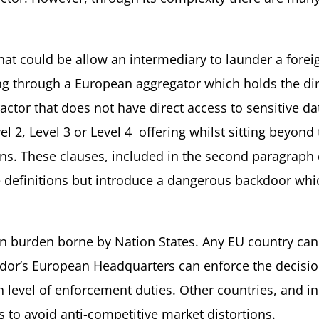
that could be allow an intermediary to launder a forei
ling through a European aggregator which holds the dir
ractor that does not have direct access to sensitive da
l 2, Level 3 or Level 4 offering whilst sitting beyond
ns. These clauses, included in the second paragraph o
 definitions but introduce a dangerous backdoor whic
n burden borne by Nation States. Any EU country can 
endor’s European Headquarters can enforce the decisi
h level of enforcement duties. Other countries, and i
s to avoid anti-competitive market distortions.