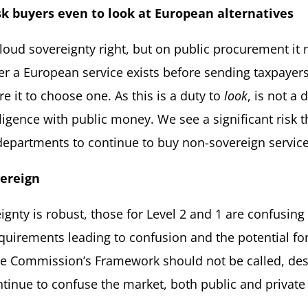
sk buyers even to look at European
alternatives
loud sovereignty right, but on public procurement it 
er a European service exists before sending taxpayer
e it to choose one. As this is a duty to
look
, is not a 
 diligence with public money. We see a significant ris
 departments to continue to buy non-sovereign servic
ereign
eignty is robust, those for Level 2 and 1 are confusin
irements leading to confusion and the potential for 
he Commission’s Framework should not be called, des
continue to confuse the market, both public and priv