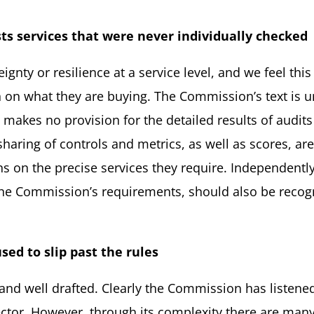
sts services that were never individually
checked
ty or resilience at a service level, and we feel this 
n on what they are buying. The Commission’s text is u
o makes no provision for the detailed results of audits
sharing of controls and metrics, as well as scores, are
 on the precise services they require. Independentl
 the Commission’s requirements, should also be re
used
to slip past the
rules
 and well drafted. Clearly the Commission has listene
tor. However, through its complexity there are many