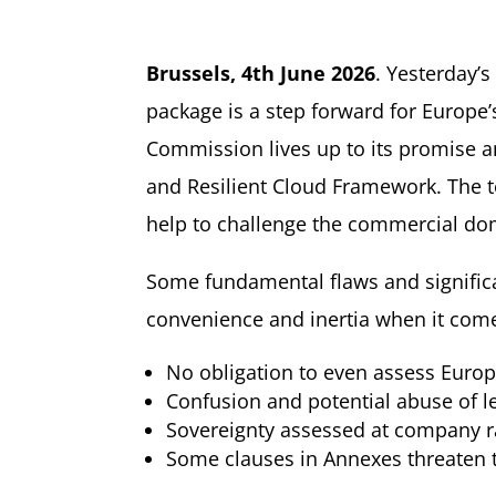
Brussels,
4
th
June 2026
. Yesterday’
package is a step forward for Europe’
Commission lives up to its promise an
and Resilient Cloud Framework. The te
help to challenge the commercial dom
Some fundamental flaws and signific
convenience and inertia when it com
No obligation to even assess Europ
Confusion and potential abuse of le
Sovereignty assessed at company ra
Some clauses in Annexes threaten th