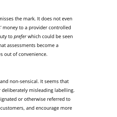
misses the mark. It does not even
s’ money to a provider controlled
duty to
prefer
which could be seen
k that assessments become a
es out of convenience.
g and non-sensical. It seems that
deliberately misleading labelling.
ignated or otherwise referred to
ate customers, and encourage more