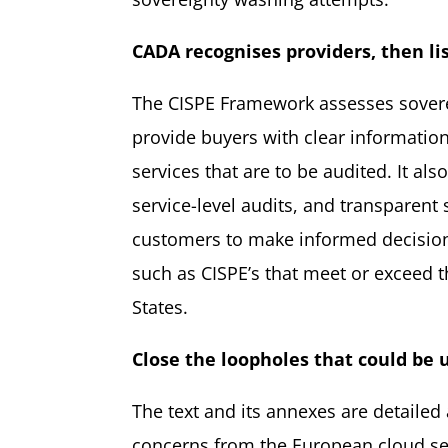
CADA recognises providers, then li
The CISPE Framework assesses sovereign
provide buyers with clear informatio
services that are to be audited. It als
service-level audits, and transparent 
customers to make informed decisions
such as CISPE’s that meet or exceed
States.
Close the loopholes
that could
be 
The text and its annexes are detailed
concerns from the European cloud sec