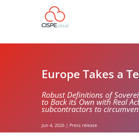
Europe Takes a Te
Robust Definitions of Soverei
to Back its Own with Real A
subcontractors to circumven
Jun 4, 2026
|
Press release