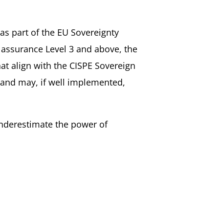
s part of the EU Sovereignty
s assurance Level 3 and above, the
at align with the CISPE Sovereign
s and may, if well implemented,
nderestimate the power of