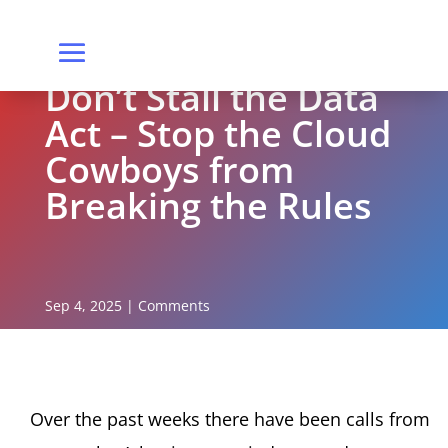
Don’t Stall the Data
Act – Stop the Cloud
Cowboys from
Breaking the Rules
Sep 4, 2025
|
Comments
Over the past weeks there have been calls from