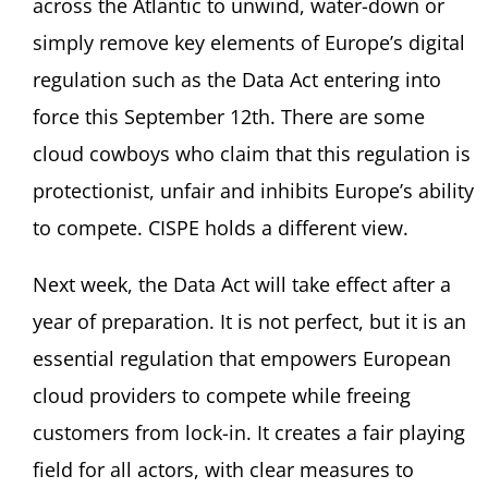
across the Atlantic to unwind, water-down or
simply remove key elements of Europe’s digital
regulation such as the Data Act entering into
force this September 12th. There are some
cloud cowboys who claim that this regulation is
protectionist, unfair and inhibits Europe’s ability
to compete. CISPE holds a different view.
Next week, the Data Act will take effect after a
year of preparation. It is not perfect, but it is an
essential regulation that empowers European
cloud providers to compete while freeing
customers from lock-in. It creates a fair playing
field for all actors, with clear measures to