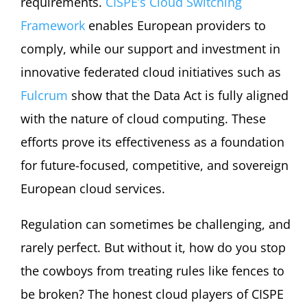
requirements.
CISPE’s Cloud Switching
Framework
enables European providers to
comply, while our support and investment in
innovative federated cloud initiatives such as
Fulcrum
show that the Data Act is fully aligned
with the nature of cloud computing. These
efforts prove its effectiveness as a foundation
for future-focused, competitive, and sovereign
European cloud services.
Regulation can sometimes be challenging, and
rarely perfect. But without it, how do you stop
the cowboys from treating rules like fences to
be broken? The honest cloud players of CISPE