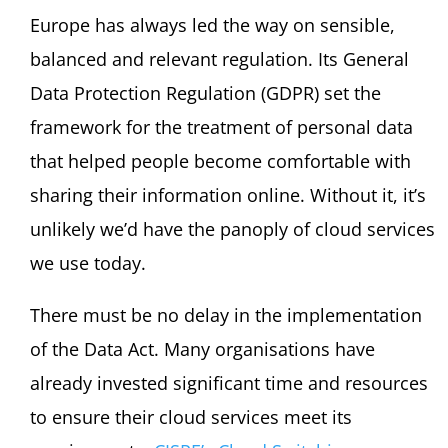
Europe has always led the way on sensible,
balanced and relevant regulation. Its General
Data Protection Regulation (GDPR) set the
framework for the treatment of personal data
that helped people become comfortable with
sharing their information online. Without it, it’s
unlikely we’d have the panoply of cloud services
we use today.
There must be no delay in the implementation
of the Data Act. Many organisations have
already invested significant time and resources
to ensure their cloud services meet its