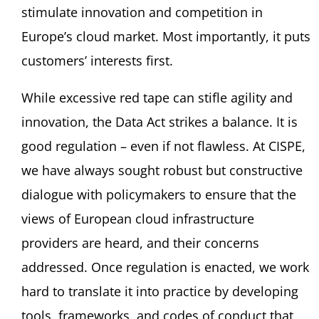
stimulate innovation and competition in
Europe’s cloud market. Most importantly, it puts
customers’ interests first.
While excessive red tape can stifle agility and
innovation, the Data Act strikes a balance. It is
good regulation – even if not flawless. At CISPE,
we have always sought robust but constructive
dialogue with policymakers to ensure that the
views of European cloud infrastructure
providers are heard, and their concerns
addressed. Once regulation is enacted, we work
hard to translate it into practice by developing
tools, frameworks, and codes of conduct that