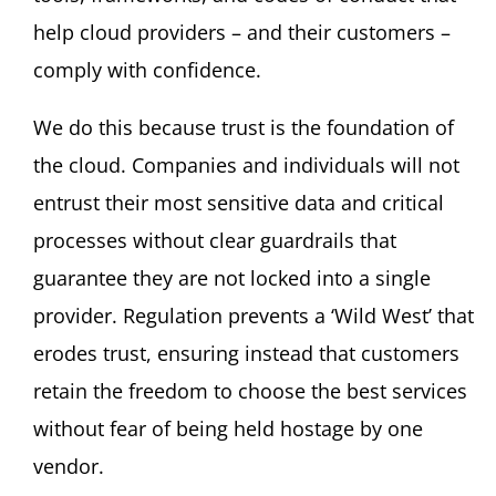
help cloud providers – and their customers –
comply with confidence.
We do this because trust is the foundation of
the cloud. Companies and individuals will not
entrust their most sensitive data and critical
processes without clear guardrails that
guarantee they are not locked into a single
provider. Regulation prevents a ‘Wild West’ that
erodes trust, ensuring instead that customers
retain the freedom to choose the best services
without fear of being held hostage by one
vendor.