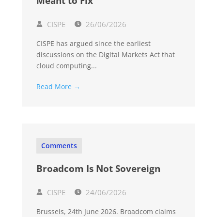
Meant to Fix
CISPE
26/06/2026
CISPE has argued since the earliest
discussions on the Digital Markets Act that
cloud computing...
Read More →
Comments
Broadcom Is Not Sovereign
CISPE
24/06/2026
Brussels, 24th June 2026. Broadcom claims