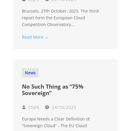
Brussels, 27th October, 2025. The third
report form the European Cloud
Competition Observatory...
Read More →
News
No Such Thing as “75%
Sovereign”
CISPE
24/10/2025
Europe Needs a Clear Definition of
“Sovereign Cloud” - The EU Cloud