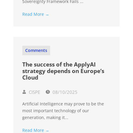
Sovereignty Framework Fails ...
Read More →
Comments
The success of the ApplyAI
strategy depends on Europe’s
Cloud
CISPE
08/10/2025
Artificial Intelligence may prove to be the
most important technology of our
generation, making it...
Read More →