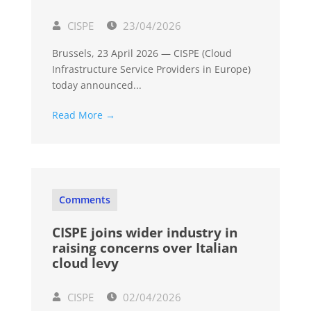
CISPE
23/04/2026
Brussels, 23 April 2026 — CISPE (Cloud
Infrastructure Service Providers in Europe)
today announced...
Read More →
Comments
CISPE joins wider industry in
raising concerns over Italian
cloud levy
CISPE
02/04/2026