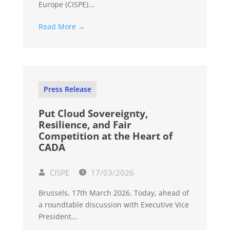
Europe (CISPE)...
Read More →
Press Release
Put Cloud Sovereignty,
Resilience, and Fair
Competition at the Heart of
CADA
CISPE
17/03/2026
Brussels, 17th March 2026. Today, ahead of
a roundtable discussion with Executive Vice
President...