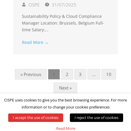
CISPE
31/07/2025
Sustainability Policy & Cloud Compliance
Manager Location: Brussels, Belgium Full-
time Salary:...
Read More →
« Previous
1
2
3
…
10
Next »
CISPE uses cookies to give you the best browsing experience. For more
information or to change your cookies preferences
I accept the use of cookies
I reject the use of cookies
© All rights reserved by CISPE
Read More