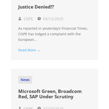
Justice Denied!?
CISPE
03/12/2025
As reported in yesterday’s Financial Times,
CISPE has lodged a complaint with the
European...
Read More →
News
Microsoft Green, Broadcom
Red, SAP Under Scrutiny
CISPE
27/10/2025