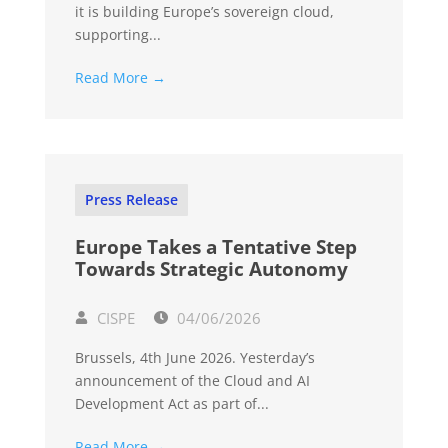
it is building Europe’s sovereign cloud,
supporting...
Read More →
Press Release
Europe Takes a Tentative Step
Towards Strategic Autonomy
CISPE
04/06/2026
Brussels, 4th June 2026. Yesterday’s
announcement of the Cloud and AI
Development Act as part of...
Read More →