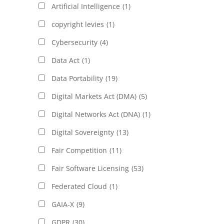
Artificial Intelligence
(1)
copyright levies
(1)
Cybersecurity
(4)
Data Act
(1)
Data Portability
(19)
Digital Markets Act (DMA)
(5)
Digital Networks Act (DNA)
(1)
Digital Sovereignty
(13)
Fair Competition
(11)
Fair Software Licensing
(53)
Federated Cloud
(1)
GAIA-X
(9)
GDPR
(30)