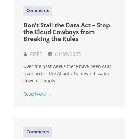
Comments
Don’t Stall the Data Act – Stop
the Cloud Cowboys from
Breaking the Rules
CISPE
04/09/2025
Over the past weeks there have been calls
from across the Atlantic to unwind, water-
down or simply...
Read More →
Comments