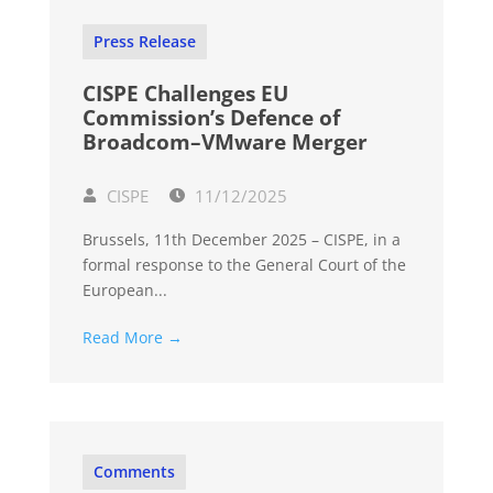
Press Release
CISPE Challenges EU
Commission’s Defence of
Broadcom–VMware Merger
CISPE
11/12/2025
Brussels, 11th December 2025 – CISPE, in a
formal response to the General Court of the
European...
Read More →
Comments