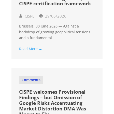
CISPE certification framework
CISPE
29/06/2026
Brussels, 30 June 2026 — Against a
backdrop of growing geopolitical tensions
and a fundamental...
Read More →
Comments
CISPE welcomes Provisional
Findings – but Omission of
Google Risks Accentuating
Market Distortion DMA Was