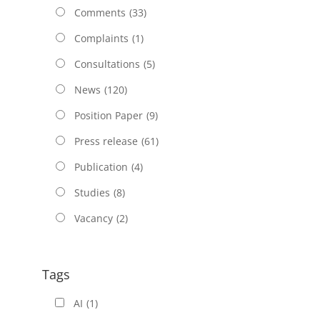
Comments
(33)
Complaints
(1)
Consultations
(5)
News
(120)
Position Paper
(9)
Press release
(61)
Publication
(4)
Studies
(8)
Vacancy
(2)
Tags
AI
(1)