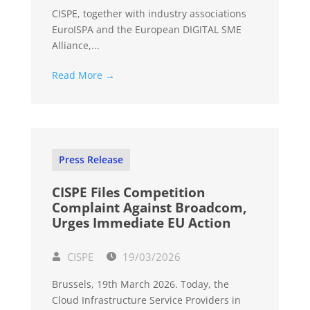
CISPE, together with industry associations
EuroISPA and the European DIGITAL SME
Alliance,...
Read More →
Press Release
CISPE Files Competition
Complaint Against Broadcom,
Urges Immediate EU Action
CISPE
19/03/2026
Brussels, 19th March 2026. Today, the
Cloud Infrastructure Service Providers in