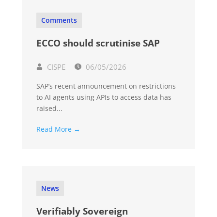
Comments
ECCO should scrutinise SAP
CISPE
06/05/2026
SAP’s recent announcement on restrictions
to AI agents using APIs to access data has
raised...
Read More →
News
Verifiably Sovereign