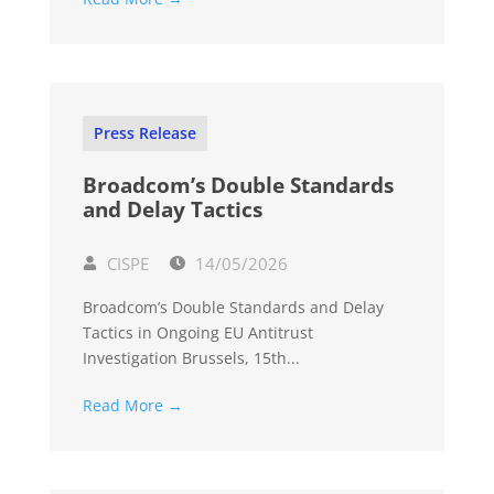
Press Release
Broadcom’s Double Standards
and Delay Tactics
CISPE
14/05/2026
Broadcom’s Double Standards and Delay
Tactics in Ongoing EU Antitrust
Investigation Brussels, 15th...
Read More →