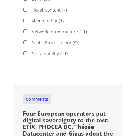
Illegal Content
(1)
Membership
(1)
Network Infrastructure
(11)
Public Procurement
(9)
Sustainability
(11)
Comments
Four European operators put
digital sovereignty to the test:
ETIX, PHOCEA DC, Thésée
Datacenter and Gigas adopt the