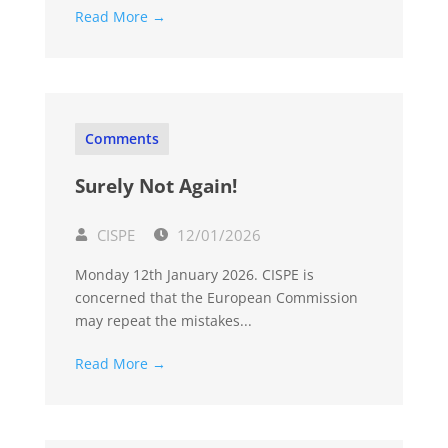
Read More →
Comments
Surely Not Again!
CISPE
12/01/2026
Monday 12th January 2026. CISPE is
concerned that the European Commission
may repeat the mistakes...
Read More →