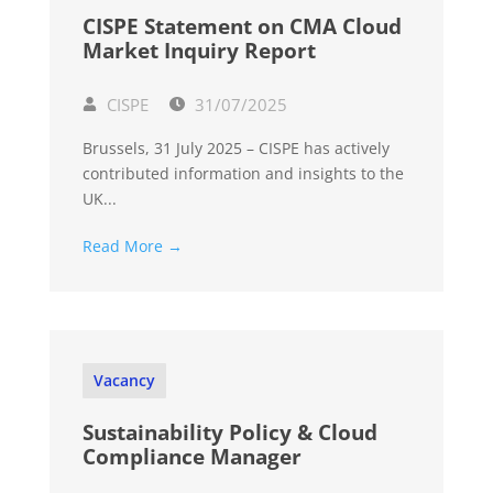
CISPE Statement on CMA Cloud
Market Inquiry Report
CISPE
31/07/2025
Brussels, 31 July 2025 – CISPE has actively
contributed information and insights to the
UK...
Read More →
Vacancy
Sustainability Policy & Cloud
Compliance Manager