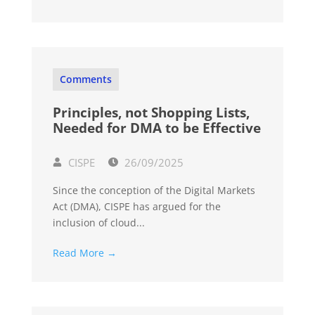
Comments
Principles, not Shopping Lists,
Needed for DMA to be Effective
CISPE
26/09/2025
Since the conception of the Digital Markets
Act (DMA), CISPE has argued for the
inclusion of cloud...
Read More →