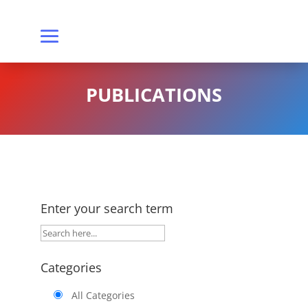
PUBLICATIONS
Enter your search term
Categories
All Categories