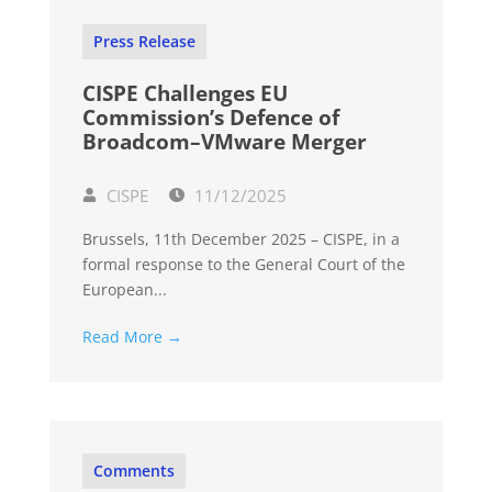
Press Release
CISPE Challenges EU
Commission’s Defence of
Broadcom–VMware Merger
CISPE
11/12/2025
Brussels, 11th December 2025 – CISPE, in a
formal response to the General Court of the
European...
Read More →
Comments