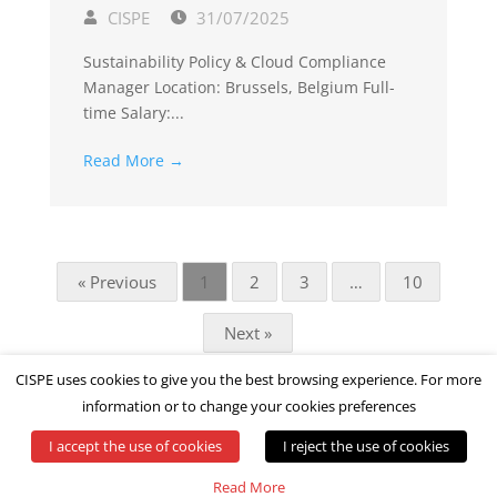
CISPE
31/07/2025
Sustainability Policy & Cloud Compliance
Manager Location: Brussels, Belgium Full-
time Salary:...
Read More →
« Previous
1
2
3
…
10
Next »
CISPE uses cookies to give you the best browsing experience. For more
information or to change your cookies preferences
I accept the use of cookies
I reject the use of cookies
© All rights reserved by CISPE
Read More