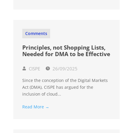
Comments
Principles, not Shopping Lists,
Needed for DMA to be Effective
CISPE
26/09/2025
Since the conception of the Digital Markets
Act (DMA), CISPE has argued for the
inclusion of cloud...
Read More →