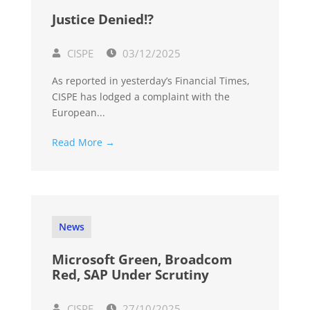
Justice Denied!?
CISPE
03/12/2025
As reported in yesterday’s Financial Times,
CISPE has lodged a complaint with the
European...
Read More →
News
Microsoft Green, Broadcom
Red, SAP Under Scrutiny
CISPE
27/10/2025