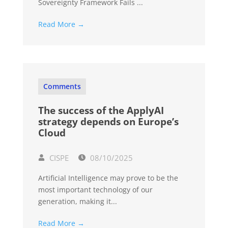
Sovereignty Framework Fails ...
Read More →
Comments
The success of the ApplyAI
strategy depends on Europe’s
Cloud
CISPE
08/10/2025
Artificial Intelligence may prove to be the
most important technology of our
generation, making it...
Read More →