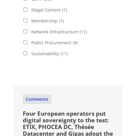
Illegal Content
(1)
Membership
(1)
Network Infrastructure
(11)
Public Procurement
(9)
Sustainability
(11)
Comments
Four European operators put
digital sovereignty to the test:
ETIX, PHOCEA DC, Thésée
Datacenter and Gigas adopt the