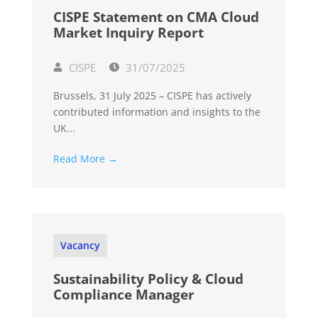
CISPE Statement on CMA Cloud
Market Inquiry Report
CISPE
31/07/2025
Brussels, 31 July 2025 – CISPE has actively
contributed information and insights to the
UK...
Read More →
Vacancy
Sustainability Policy & Cloud
Compliance Manager