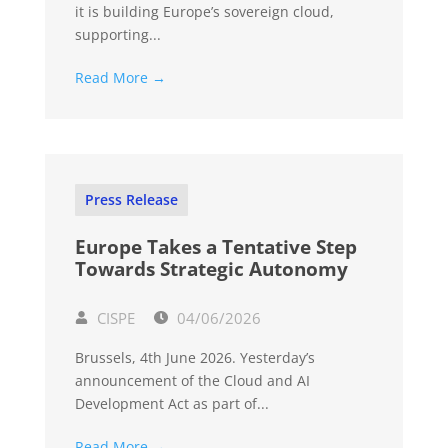
it is building Europe’s sovereign cloud,
supporting...
Read More →
Press Release
Europe Takes a Tentative Step
Towards Strategic Autonomy
CISPE
04/06/2026
Brussels, 4th June 2026. Yesterday’s
announcement of the Cloud and AI
Development Act as part of...
Read More →