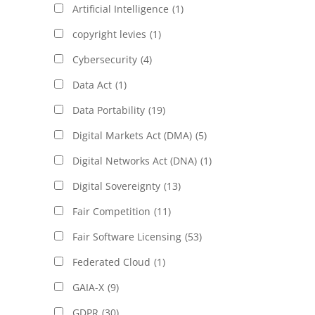
Artificial Intelligence
(1)
copyright levies
(1)
Cybersecurity
(4)
Data Act
(1)
Data Portability
(19)
Digital Markets Act (DMA)
(5)
Digital Networks Act (DNA)
(1)
Digital Sovereignty
(13)
Fair Competition
(11)
Fair Software Licensing
(53)
Federated Cloud
(1)
GAIA-X
(9)
GDPR
(30)