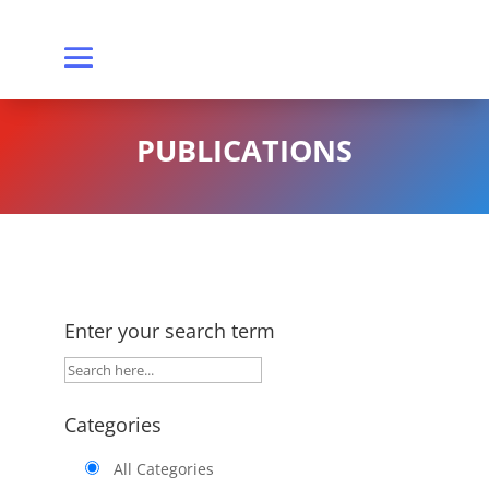
PUBLICATIONS
Enter your search term
Categories
All Categories