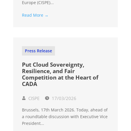
Europe (CISPE)...
Read More →
Press Release
Put Cloud Sovereignty,
Resilience, and Fair
Competition at the Heart of
CADA
CISPE
17/03/2026
Brussels, 17th March 2026. Today, ahead of
a roundtable discussion with Executive Vice
President...