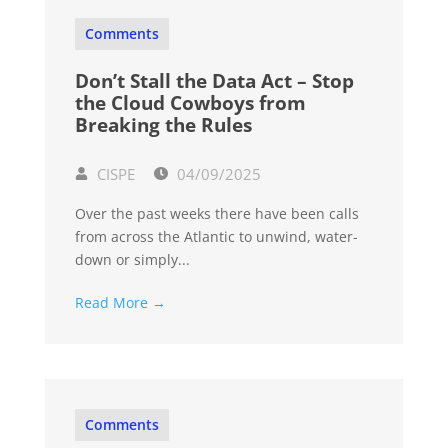
Comments
Don’t Stall the Data Act – Stop
the Cloud Cowboys from
Breaking the Rules
CISPE
04/09/2025
Over the past weeks there have been calls
from across the Atlantic to unwind, water-
down or simply...
Read More →
Comments