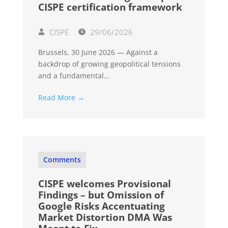
CISPE certification framework
CISPE
29/06/2026
Brussels, 30 June 2026 — Against a
backdrop of growing geopolitical tensions
and a fundamental...
Read More →
Comments
CISPE welcomes Provisional
Findings – but Omission of
Google Risks Accentuating
Market Distortion DMA Was