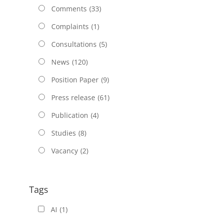
Comments
(33)
Complaints
(1)
Consultations
(5)
News
(120)
Position Paper
(9)
Press release
(61)
Publication
(4)
Studies
(8)
Vacancy
(2)
Tags
AI
(1)