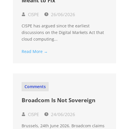
Meant to Fix
CISPE
26/06/2026
CISPE has argued since the earliest
discussions on the Digital Markets Act that
cloud computing...
Read More →
Comments
Broadcom Is Not Sovereign
CISPE
24/06/2026
Brussels, 24th June 2026. Broadcom claims