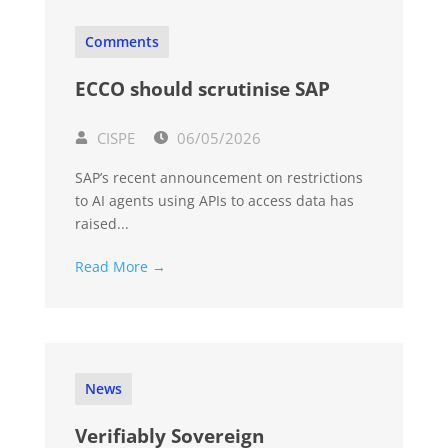
Comments
ECCO should scrutinise SAP
CISPE
06/05/2026
SAP’s recent announcement on restrictions
to AI agents using APIs to access data has
raised...
Read More →
News
Verifiably Sovereign