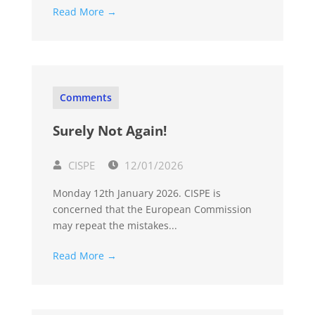
Read More →
Comments
Surely Not Again!
CISPE
12/01/2026
Monday 12th January 2026. CISPE is
concerned that the European Commission
may repeat the mistakes...
Read More →