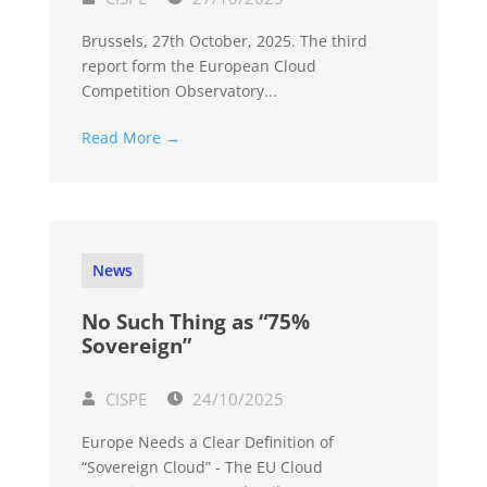
Brussels, 27th October, 2025. The third
report form the European Cloud
Competition Observatory...
Read More →
News
No Such Thing as “75%
Sovereign”
CISPE
24/10/2025
Europe Needs a Clear Definition of
“Sovereign Cloud” - The EU Cloud