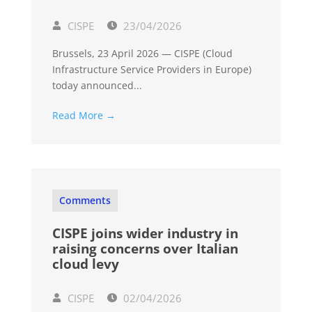
CISPE
23/04/2026
Brussels, 23 April 2026 — CISPE (Cloud
Infrastructure Service Providers in Europe)
today announced...
Read More →
Comments
CISPE joins wider industry in
raising concerns over Italian
cloud levy
CISPE
02/04/2026