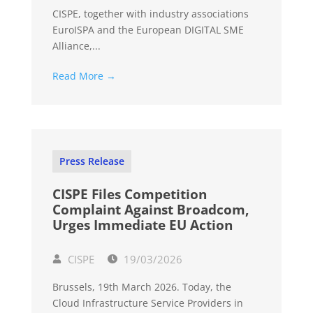
CISPE, together with industry associations
EuroISPA and the European DIGITAL SME
Alliance,...
Read More →
Press Release
CISPE Files Competition
Complaint Against Broadcom,
Urges Immediate EU Action
CISPE
19/03/2026
Brussels, 19th March 2026. Today, the
Cloud Infrastructure Service Providers in