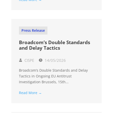
Press Release
Broadcom’s Double Standards
and Delay Tactics
CISPE
14/05/2026
Broadcom’s Double Standards and Delay
Tactics in Ongoing EU Antitrust
Investigation Brussels, 15th...
Read More →