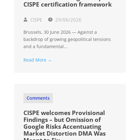
CISPE certification framework
CISPE
29/06/2026
Brussels, 30 June 2026 — Against a
backdrop of growing geopolitical tensions
and a fundamental...
Read More →
Comments
CISPE welcomes Provisional
Findings – but Omission of
Google Risks Accentuating
Market Distortion DMA Was