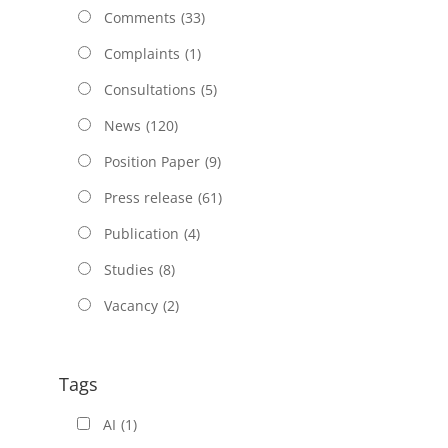
Comments
(33)
Complaints
(1)
Consultations
(5)
News
(120)
Position Paper
(9)
Press release
(61)
Publication
(4)
Studies
(8)
Vacancy
(2)
Tags
AI
(1)