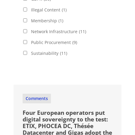
Illegal Content
(1)
Membership
(1)
Network Infrastructure
(11)
Public Procurement
(9)
Sustainability
(11)
Comments
Four European operators put
digital sovereignty to the test:
ETIX, PHOCEA DC, Thésée
Datacenter and Gigas adopt the