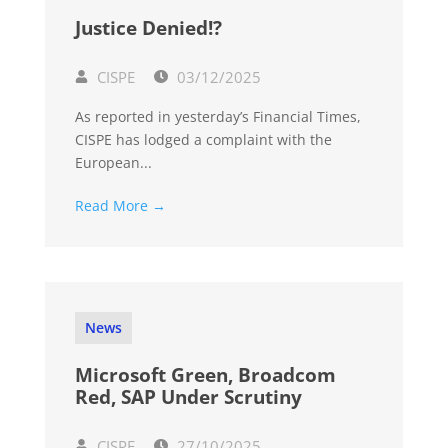
Justice Denied!?
CISPE
03/12/2025
As reported in yesterday’s Financial Times,
CISPE has lodged a complaint with the
European...
Read More →
News
Microsoft Green, Broadcom
Red, SAP Under Scrutiny
CISPE
27/10/2025