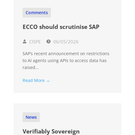
Comments
ECCO should scrutinise SAP
CISPE
06/05/2026
SAP’s recent announcement on restrictions
to AI agents using APIs to access data has
raised...
Read More →
News
Verifiably Sovereign