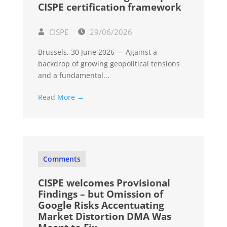
CISPE certification framework
CISPE
29/06/2026
Brussels, 30 June 2026 — Against a
backdrop of growing geopolitical tensions
and a fundamental...
Read More →
Comments
CISPE welcomes Provisional
Findings – but Omission of
Google Risks Accentuating
Market Distortion DMA Was