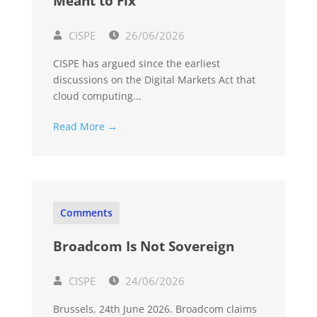
Meant to Fix
CISPE
26/06/2026
CISPE has argued since the earliest
discussions on the Digital Markets Act that
cloud computing...
Read More →
Comments
Broadcom Is Not Sovereign
CISPE
24/06/2026
Brussels, 24th June 2026. Broadcom claims