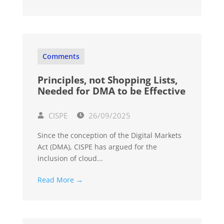
Comments
Principles, not Shopping Lists,
Needed for DMA to be Effective
CISPE
26/09/2025
Since the conception of the Digital Markets
Act (DMA), CISPE has argued for the
inclusion of cloud...
Read More →