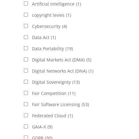
Artificial Intelligence
(1)
copyright levies
(1)
Cybersecurity
(4)
Data Act
(1)
Data Portability
(19)
Digital Markets Act (DMA)
(5)
Digital Networks Act (DNA)
(1)
Digital Sovereignty
(13)
Fair Competition
(11)
Fair Software Licensing
(53)
Federated Cloud
(1)
GAIA-X
(9)
GDPR
(30)