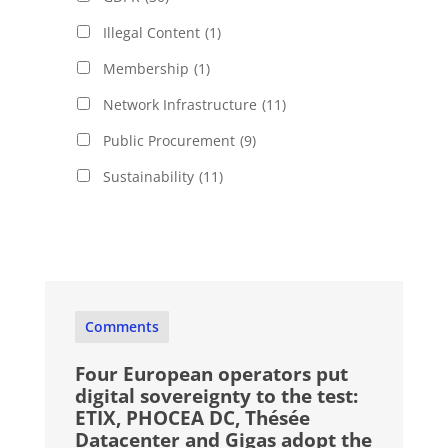
Illegal Content
(1)
Membership
(1)
Network Infrastructure
(11)
Public Procurement
(9)
Sustainability
(11)
Comments
Four European operators put
digital sovereignty to the test:
ETIX, PHOCEA DC, Thésée
Datacenter and Gigas adopt the