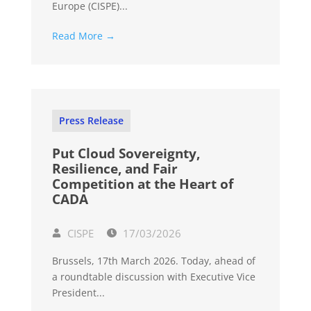
Europe (CISPE)...
Read More →
Press Release
Put Cloud Sovereignty,
Resilience, and Fair
Competition at the Heart of
CADA
CISPE
17/03/2026
Brussels, 17th March 2026. Today, ahead of
a roundtable discussion with Executive Vice
President...