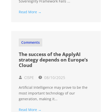
Sovereignty Framework Fails ...
Read More →
Comments
The success of the ApplyAI
strategy depends on Europe’s
Cloud
CISPE
08/10/2025
Artificial Intelligence may prove to be the
most important technology of our
generation, making it...
Read More →