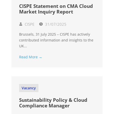
CISPE Statement on CMA Cloud
Market Inquiry Report
CISPE
31/07/2025
Brussels, 31 July 2025 – CISPE has actively
contributed information and insights to the
UK...
Read More →
Vacancy
Sustainability Policy & Cloud
Compliance Manager