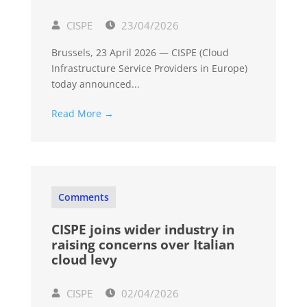
CISPE
23/04/2026
Brussels, 23 April 2026 — CISPE (Cloud
Infrastructure Service Providers in Europe)
today announced...
Read More →
Comments
CISPE joins wider industry in
raising concerns over Italian
cloud levy
CISPE
02/04/2026