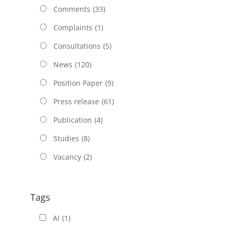
Comments
(33)
Complaints
(1)
Consultations
(5)
News
(120)
Position Paper
(9)
Press release
(61)
Publication
(4)
Studies
(8)
Vacancy
(2)
Tags
AI
(1)