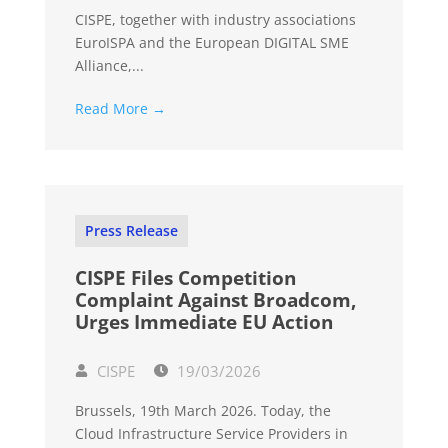
CISPE, together with industry associations
EuroISPA and the European DIGITAL SME
Alliance,...
Read More →
Press Release
CISPE Files Competition
Complaint Against Broadcom,
Urges Immediate EU Action
CISPE
19/03/2026
Brussels, 19th March 2026. Today, the
Cloud Infrastructure Service Providers in