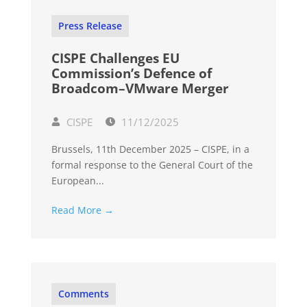
Press Release
CISPE Challenges EU
Commission’s Defence of
Broadcom–VMware Merger
CISPE
11/12/2025
Brussels, 11th December 2025 – CISPE, in a
formal response to the General Court of the
European...
Read More →
Comments