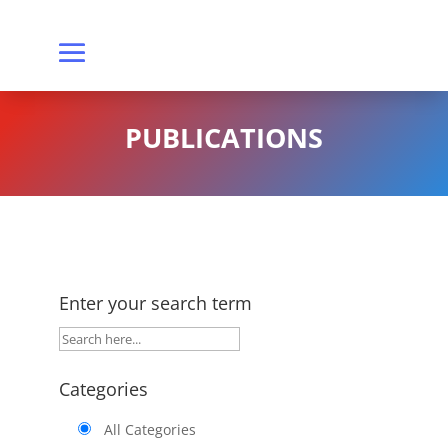
PUBLICATIONS
Enter your search term
Categories
All Categories