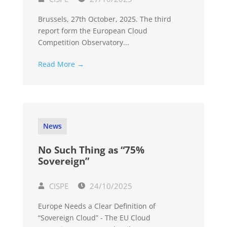
Brussels, 27th October, 2025. The third
report form the European Cloud
Competition Observatory...
Read More →
News
No Such Thing as “75%
Sovereign”
CISPE
24/10/2025
Europe Needs a Clear Definition of
“Sovereign Cloud” - The EU Cloud