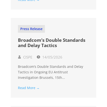
Press Release
Broadcom’s Double Standards
and Delay Tactics
CISPE
14/05/2026
Broadcom’s Double Standards and Delay
Tactics in Ongoing EU Antitrust
Investigation Brussels, 15th...
Read More →