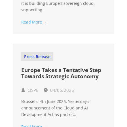
it is building Europe’s sovereign cloud,
supporting...
Read More →
Press Release
Europe Takes a Tentative Step
Towards Strategic Autonomy
CISPE
04/06/2026
Brussels, 4th June 2026. Yesterday’s
announcement of the Cloud and AI
Development Act as part of...
Read More →