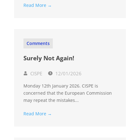
Read More →
Comments
Surely Not Again!
CISPE
12/01/2026
Monday 12th January 2026. CISPE is
concerned that the European Commission
may repeat the mistakes...
Read More →