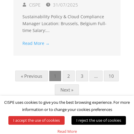
CISPE
31/07/2025
Sustainability Policy & Cloud Compliance
Manager Location: Brussels, Belgium Full-
time Salary:...
Read More →
« Previous
1
2
3
…
10
Next »
CISPE uses cookies to give you the best browsing experience. For more
information or to change your cookies preferences
I accept the use of cookies
I reject the use of cookies
© All rights reserved by CISPE
Read More