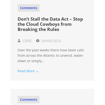
Comments
Don’t Stall the Data Act – Stop
the Cloud Cowboys from
Breaking the Rules
CISPE
04/09/2025
Over the past weeks there have been calls
from across the Atlantic to unwind, water-
down or simply...
Read More →
Comments