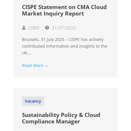
CISPE Statement on CMA Cloud
Market Inquiry Report
CISPE
31/07/2025
Brussels, 31 July 2025 – CISPE has actively
contributed information and insights to the
UK...
Read More →
Vacancy
Sustainability Policy & Cloud
Compliance Manager