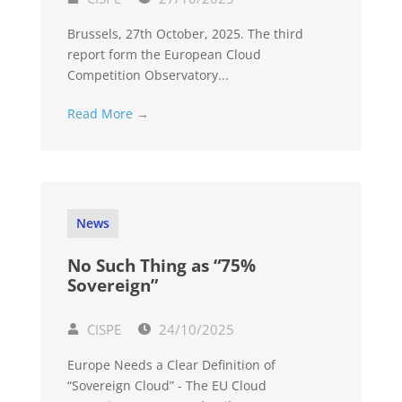
Brussels, 27th October, 2025. The third
report form the European Cloud
Competition Observatory...
Read More →
News
No Such Thing as “75%
Sovereign”
CISPE
24/10/2025
Europe Needs a Clear Definition of
“Sovereign Cloud” - The EU Cloud