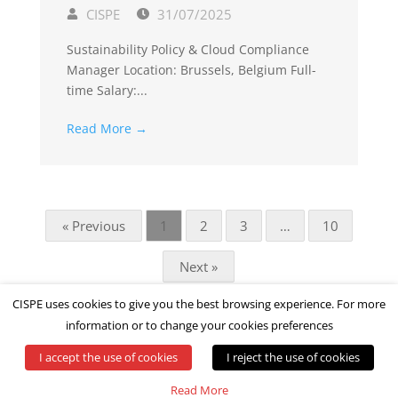
CISPE
31/07/2025
Sustainability Policy & Cloud Compliance
Manager Location: Brussels, Belgium Full-
time Salary:...
Read More →
« Previous
1
2
3
…
10
Next »
CISPE uses cookies to give you the best browsing experience. For more
information or to change your cookies preferences
I accept the use of cookies
I reject the use of cookies
© All rights reserved by CISPE
Read More