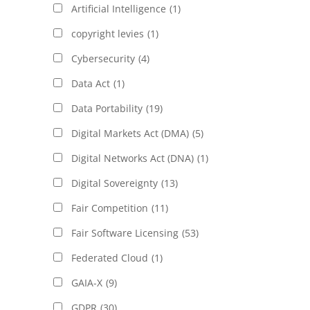
Artificial Intelligence
(1)
copyright levies
(1)
Cybersecurity
(4)
Data Act
(1)
Data Portability
(19)
Digital Markets Act (DMA)
(5)
Digital Networks Act (DNA)
(1)
Digital Sovereignty
(13)
Fair Competition
(11)
Fair Software Licensing
(53)
Federated Cloud
(1)
GAIA-X
(9)
GDPR
(30)