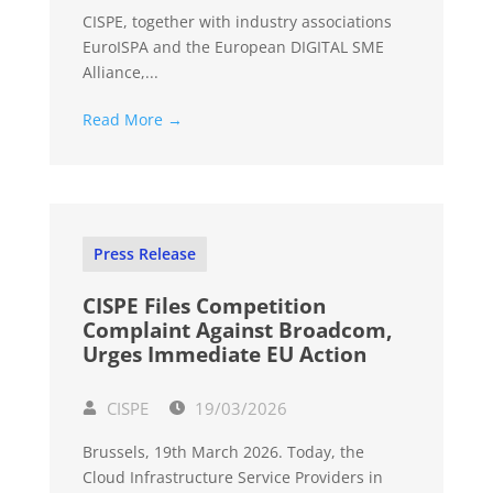
CISPE, together with industry associations
EuroISPA and the European DIGITAL SME
Alliance,...
Read More →
Press Release
CISPE Files Competition
Complaint Against Broadcom,
Urges Immediate EU Action
CISPE
19/03/2026
Brussels, 19th March 2026. Today, the
Cloud Infrastructure Service Providers in