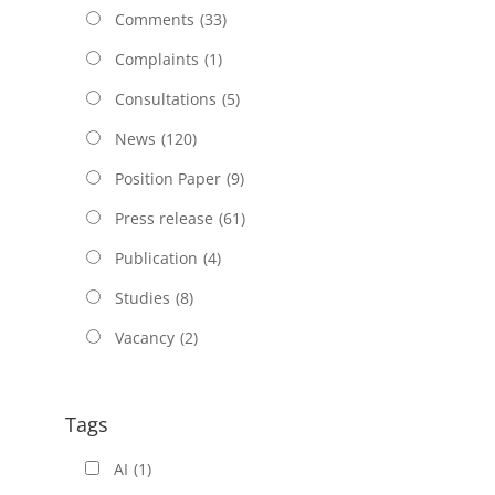
Comments
(33)
Complaints
(1)
Consultations
(5)
News
(120)
Position Paper
(9)
Press release
(61)
Publication
(4)
Studies
(8)
Vacancy
(2)
Tags
AI
(1)