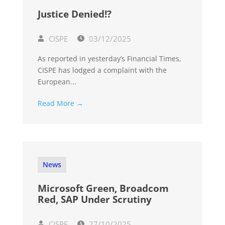
Justice Denied!?
CISPE
03/12/2025
As reported in yesterday’s Financial Times,
CISPE has lodged a complaint with the
European...
Read More →
News
Microsoft Green, Broadcom
Red, SAP Under Scrutiny
CISPE
27/10/2025