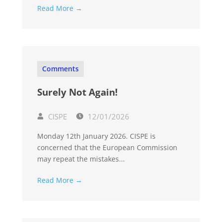
Read More →
Comments
Surely Not Again!
CISPE
12/01/2026
Monday 12th January 2026. CISPE is
concerned that the European Commission
may repeat the mistakes...
Read More →