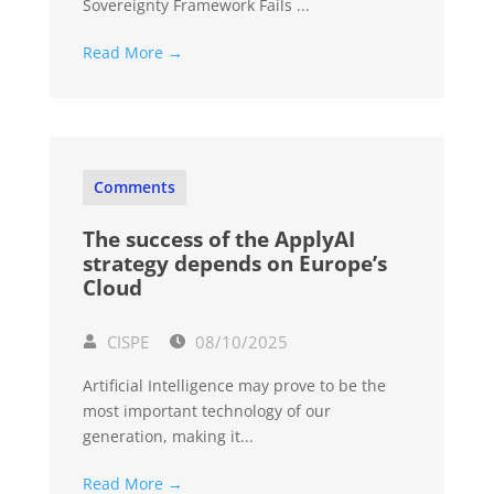
Sovereignty Framework Fails ...
Read More →
Comments
The success of the ApplyAI
strategy depends on Europe’s
Cloud
CISPE
08/10/2025
Artificial Intelligence may prove to be the
most important technology of our
generation, making it...
Read More →