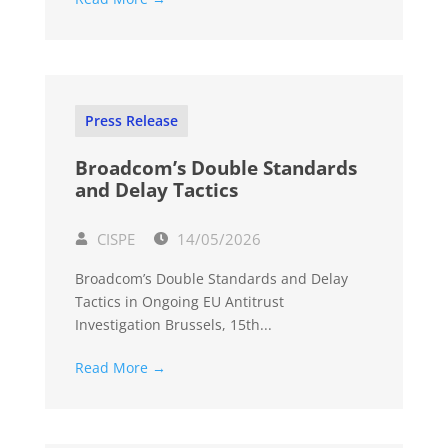
Press Release
Broadcom’s Double Standards
and Delay Tactics
CISPE
14/05/2026
Broadcom’s Double Standards and Delay
Tactics in Ongoing EU Antitrust
Investigation Brussels, 15th...
Read More →