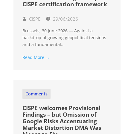
CISPE certification framework
CISPE
29/06/2026
Brussels, 30 June 2026 — Against a
backdrop of growing geopolitical tensions
and a fundamental...
Read More →
Comments
CISPE welcomes Provisional
Findings – but Omission of
Google Risks Accentuating
Market Distortion DMA Was