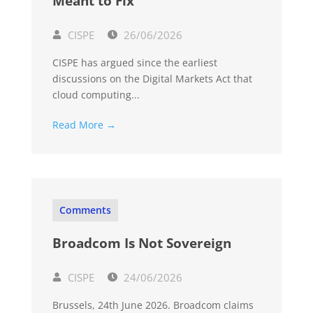
Meant to Fix
CISPE
26/06/2026
CISPE has argued since the earliest
discussions on the Digital Markets Act that
cloud computing...
Read More →
Comments
Broadcom Is Not Sovereign
CISPE
24/06/2026
Brussels, 24th June 2026. Broadcom claims