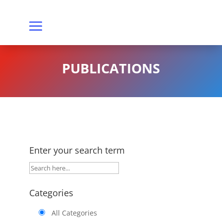
PUBLICATIONS
Enter your search term
Categories
All Categories