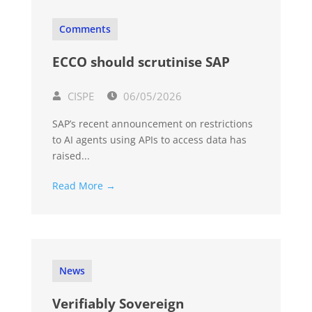
Comments
ECCO should scrutinise SAP
CISPE
06/05/2026
SAP’s recent announcement on restrictions
to AI agents using APIs to access data has
raised...
Read More →
News
Verifiably Sovereign