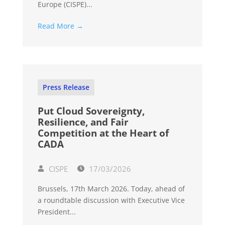
Europe (CISPE)...
Read More →
Press Release
Put Cloud Sovereignty,
Resilience, and Fair
Competition at the Heart of
CADA
CISPE
17/03/2026
Brussels, 17th March 2026. Today, ahead of
a roundtable discussion with Executive Vice
President...