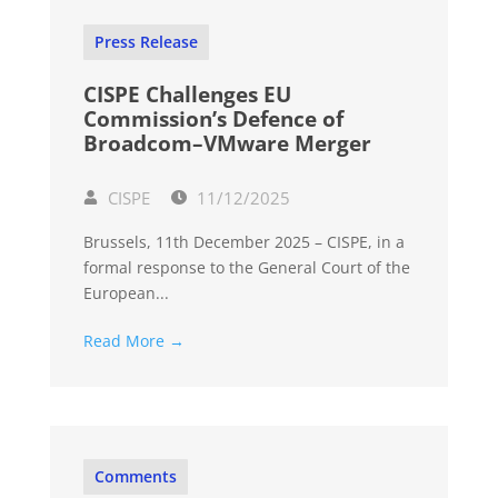
Press Release
CISPE Challenges EU
Commission’s Defence of
Broadcom–VMware Merger
CISPE
11/12/2025
Brussels, 11th December 2025 – CISPE, in a
formal response to the General Court of the
European...
Read More →
Comments