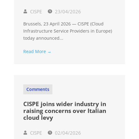
CISPE
23/04/2026
Brussels, 23 April 2026 — CISPE (Cloud
Infrastructure Service Providers in Europe)
today announced...
Read More →
Comments
CISPE joins wider industry in
raising concerns over Italian
cloud levy
CISPE
02/04/2026