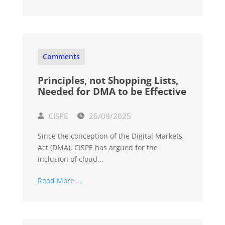
Comments
Principles, not Shopping Lists,
Needed for DMA to be Effective
CISPE
26/09/2025
Since the conception of the Digital Markets
Act (DMA), CISPE has argued for the
inclusion of cloud...
Read More →