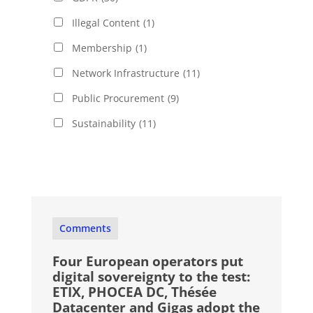
Illegal Content
(1)
Membership
(1)
Network Infrastructure
(11)
Public Procurement
(9)
Sustainability
(11)
Comments
Four European operators put
digital sovereignty to the test:
ETIX, PHOCEA DC, Thésée
Datacenter and Gigas adopt the