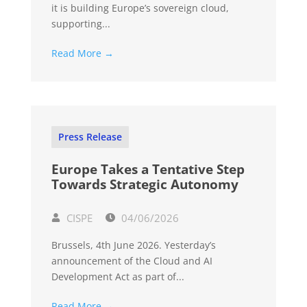
it is building Europe’s sovereign cloud,
supporting...
Read More →
Press Release
Europe Takes a Tentative Step
Towards Strategic Autonomy
CISPE
04/06/2026
Brussels, 4th June 2026. Yesterday’s
announcement of the Cloud and AI
Development Act as part of...
Read More →