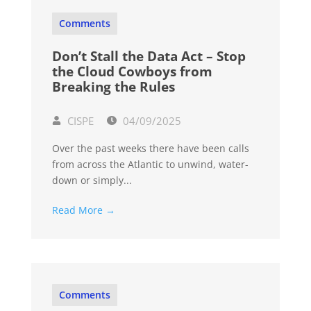
Comments
Don’t Stall the Data Act – Stop
the Cloud Cowboys from
Breaking the Rules
CISPE
04/09/2025
Over the past weeks there have been calls
from across the Atlantic to unwind, water-
down or simply...
Read More →
Comments