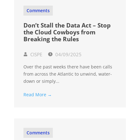
Comments
Don’t Stall the Data Act – Stop
the Cloud Cowboys from
Breaking the Rules
CISPE
04/09/2025
Over the past weeks there have been calls
from across the Atlantic to unwind, water-
down or simply...
Read More →
Comments