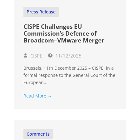
Press Release
CISPE Challenges EU
Commission’s Defence of
Broadcom–VMware Merger
CISPE
11/12/2025
Brussels, 11th December 2025 – CISPE, in a
formal response to the General Court of the
European...
Read More →
Comments