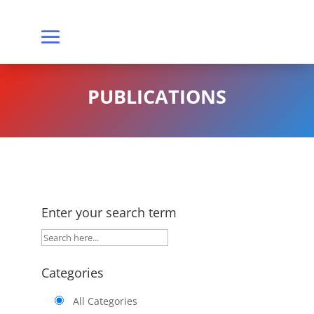
PUBLICATIONS
Enter your search term
Categories
All Categories