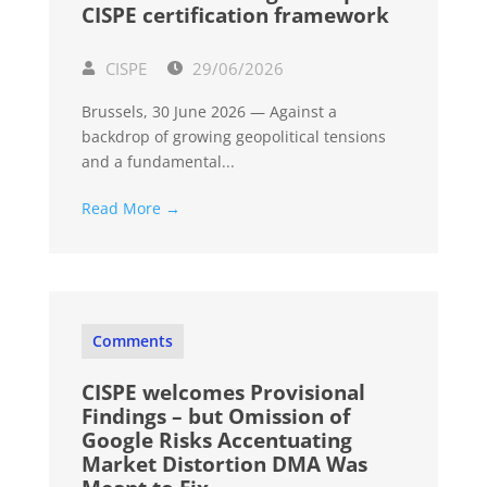
CISPE certification framework
CISPE
29/06/2026
Brussels, 30 June 2026 — Against a
backdrop of growing geopolitical tensions
and a fundamental...
Read More →
Comments
CISPE welcomes Provisional
Findings – but Omission of
Google Risks Accentuating
Market Distortion DMA Was