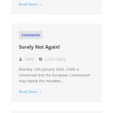
Read More →
Comments
Surely Not Again!
CISPE
12/01/2026
Monday 12th January 2026. CISPE is
concerned that the European Commission
may repeat the mistakes...
Read More →