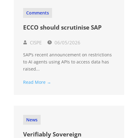
Comments
ECCO should scrutinise SAP
CISPE
06/05/2026
SAP’s recent announcement on restrictions
to AI agents using APIs to access data has
raised...
Read More →
News
Verifiably Sovereign