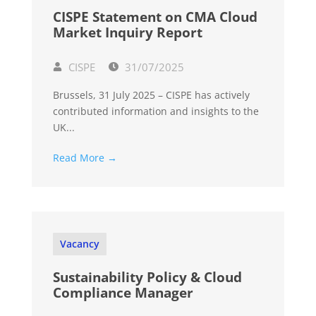
CISPE Statement on CMA Cloud
Market Inquiry Report
CISPE
31/07/2025
Brussels, 31 July 2025 – CISPE has actively
contributed information and insights to the
UK...
Read More →
Vacancy
Sustainability Policy & Cloud
Compliance Manager