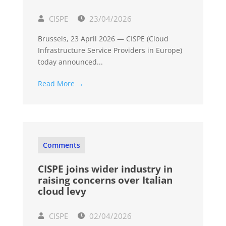
CISPE
23/04/2026
Brussels, 23 April 2026 — CISPE (Cloud
Infrastructure Service Providers in Europe)
today announced...
Read More →
Comments
CISPE joins wider industry in
raising concerns over Italian
cloud levy
CISPE
02/04/2026