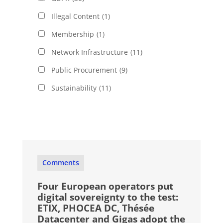
Illegal Content
(1)
Membership
(1)
Network Infrastructure
(11)
Public Procurement
(9)
Sustainability
(11)
Comments
Four European operators put
digital sovereignty to the test:
ETIX, PHOCEA DC, Thésée
Datacenter and Gigas adopt the