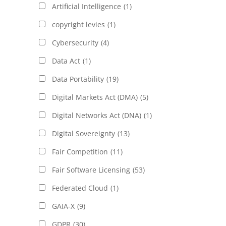
Artificial Intelligence
(1)
copyright levies
(1)
Cybersecurity
(4)
Data Act
(1)
Data Portability
(19)
Digital Markets Act (DMA)
(5)
Digital Networks Act (DNA)
(1)
Digital Sovereignty
(13)
Fair Competition
(11)
Fair Software Licensing
(53)
Federated Cloud
(1)
GAIA-X
(9)
GDPR
(30)