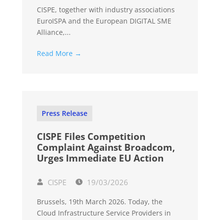
CISPE, together with industry associations
EuroISPA and the European DIGITAL SME
Alliance,...
Read More →
Press Release
CISPE Files Competition
Complaint Against Broadcom,
Urges Immediate EU Action
CISPE
19/03/2026
Brussels, 19th March 2026. Today, the
Cloud Infrastructure Service Providers in