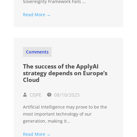
Sovereignty Framework Fails ...
Read More →
Comments
The success of the ApplyAI
strategy depends on Europe’s
Cloud
CISPE
08/10/2025
Artificial Intelligence may prove to be the
most important technology of our
generation, making it...
Read More →