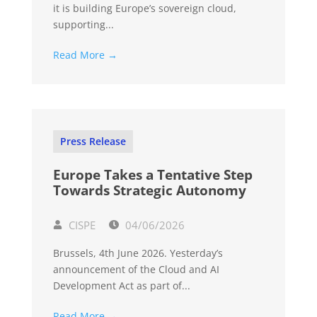
it is building Europe’s sovereign cloud,
supporting...
Read More →
Press Release
Europe Takes a Tentative Step
Towards Strategic Autonomy
CISPE
04/06/2026
Brussels, 4th June 2026. Yesterday’s
announcement of the Cloud and AI
Development Act as part of...
Read More →