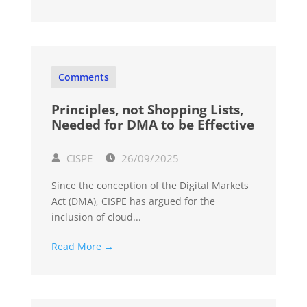
Comments
Principles, not Shopping Lists,
Needed for DMA to be Effective
CISPE
26/09/2025
Since the conception of the Digital Markets
Act (DMA), CISPE has argued for the
inclusion of cloud...
Read More →