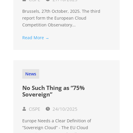
Brussels, 27th October, 2025. The third
report form the European Cloud
Competition Observatory...
Read More →
News
No Such Thing as “75%
Sovereign”
CISPE
24/10/2025
Europe Needs a Clear Definition of
“Sovereign Cloud” - The EU Cloud