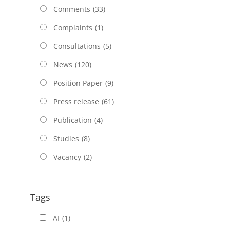
Comments
(33)
Complaints
(1)
Consultations
(5)
News
(120)
Position Paper
(9)
Press release
(61)
Publication
(4)
Studies
(8)
Vacancy
(2)
Tags
AI
(1)