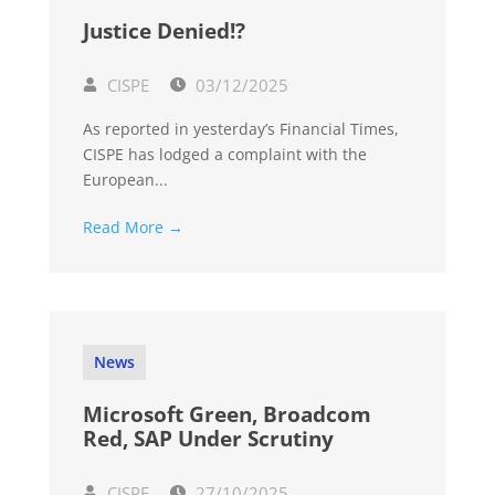
Justice Denied!?
CISPE
03/12/2025
As reported in yesterday’s Financial Times,
CISPE has lodged a complaint with the
European...
Read More →
News
Microsoft Green, Broadcom
Red, SAP Under Scrutiny
CISPE
27/10/2025