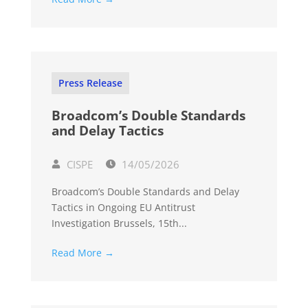
Press Release
Broadcom’s Double Standards
and Delay Tactics
CISPE
14/05/2026
Broadcom’s Double Standards and Delay
Tactics in Ongoing EU Antitrust
Investigation Brussels, 15th...
Read More →