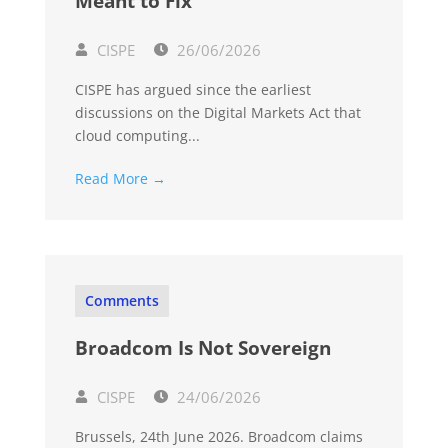
Meant to Fix
CISPE
26/06/2026
CISPE has argued since the earliest
discussions on the Digital Markets Act that
cloud computing...
Read More →
Comments
Broadcom Is Not Sovereign
CISPE
24/06/2026
Brussels, 24th June 2026. Broadcom claims