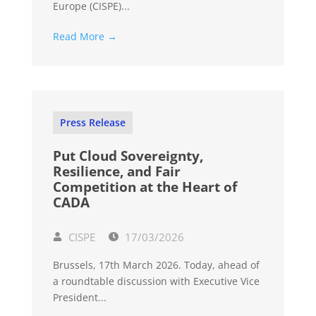
Europe (CISPE)...
Read More →
Press Release
Put Cloud Sovereignty,
Resilience, and Fair
Competition at the Heart of
CADA
CISPE
17/03/2026
Brussels, 17th March 2026. Today, ahead of
a roundtable discussion with Executive Vice
President...