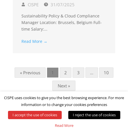
CISPE
31/07/2025
Sustainability Policy & Cloud Compliance
Manager Location: Brussels, Belgium Full-
time Salary:...
Read More →
« Previous
1
2
3
…
10
Next »
CISPE uses cookies to give you the best browsing experience. For more
information or to change your cookies preferences
I accept the use of cookies
I reject the use of cookies
© All rights reserved by CISPE
Read More