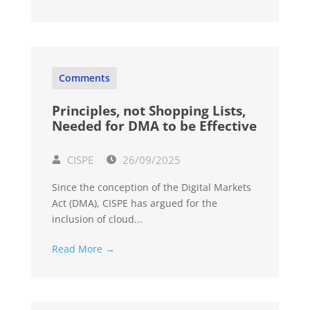
Comments
Principles, not Shopping Lists,
Needed for DMA to be Effective
CISPE
26/09/2025
Since the conception of the Digital Markets
Act (DMA), CISPE has argued for the
inclusion of cloud...
Read More →