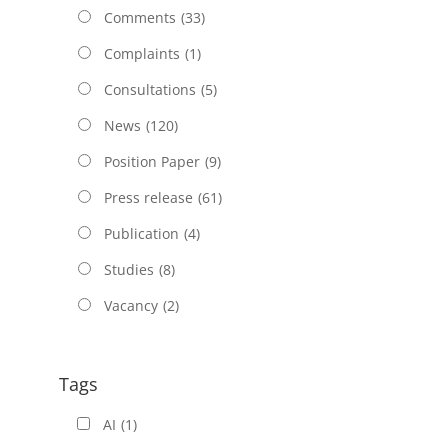
Comments
(33)
Complaints
(1)
Consultations
(5)
News
(120)
Position Paper
(9)
Press release
(61)
Publication
(4)
Studies
(8)
Vacancy
(2)
Tags
AI
(1)