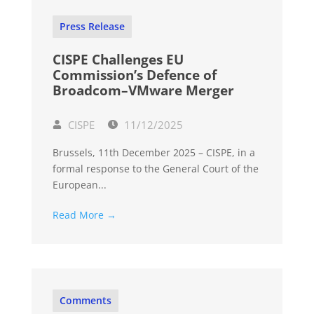
Press Release
CISPE Challenges EU
Commission’s Defence of
Broadcom–VMware Merger
CISPE
11/12/2025
Brussels, 11th December 2025 – CISPE, in a
formal response to the General Court of the
European...
Read More →
Comments