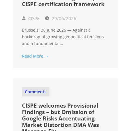
CISPE certification framework
CISPE
29/06/2026
Brussels, 30 June 2026 — Against a
backdrop of growing geopolitical tensions
and a fundamental...
Read More →
Comments
CISPE welcomes Provisional
Findings – but Omission of
Google Risks Accentuating
Market Distortion DMA Was