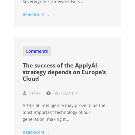
Sovereignty Framework Fails ...
Read More →
Comments
The success of the ApplyAI
strategy depends on Europe’s
Cloud
CISPE
08/10/2025
Artificial Intelligence may prove to be the
most important technology of our
generation, making it...
Read More →