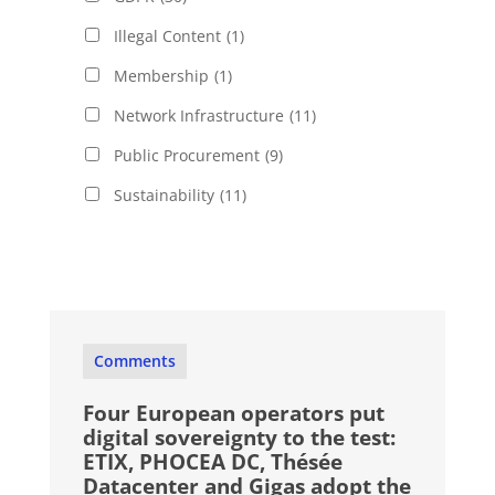
Illegal Content
(1)
Membership
(1)
Network Infrastructure
(11)
Public Procurement
(9)
Sustainability
(11)
Comments
Four European operators put
digital sovereignty to the test:
ETIX, PHOCEA DC, Thésée
Datacenter and Gigas adopt the