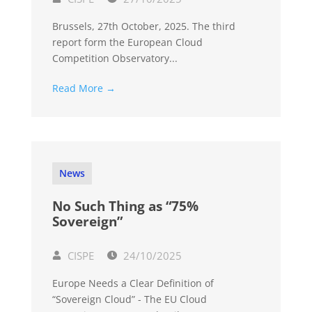
Brussels, 27th October, 2025. The third
report form the European Cloud
Competition Observatory...
Read More →
News
No Such Thing as “75%
Sovereign”
CISPE
24/10/2025
Europe Needs a Clear Definition of
“Sovereign Cloud” - The EU Cloud