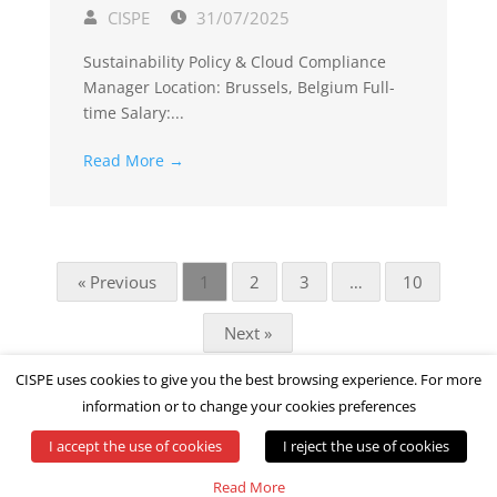
CISPE
31/07/2025
Sustainability Policy & Cloud Compliance
Manager Location: Brussels, Belgium Full-
time Salary:...
Read More →
« Previous
1
2
3
…
10
Next »
CISPE uses cookies to give you the best browsing experience. For more
information or to change your cookies preferences
I accept the use of cookies
I reject the use of cookies
© All rights reserved by CISPE
Read More