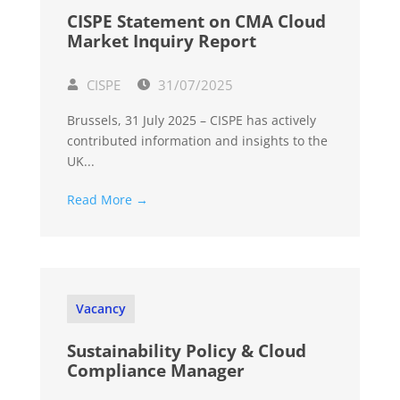
CISPE Statement on CMA Cloud
Market Inquiry Report
CISPE
31/07/2025
Brussels, 31 July 2025 – CISPE has actively
contributed information and insights to the
UK...
Read More →
Vacancy
Sustainability Policy & Cloud
Compliance Manager