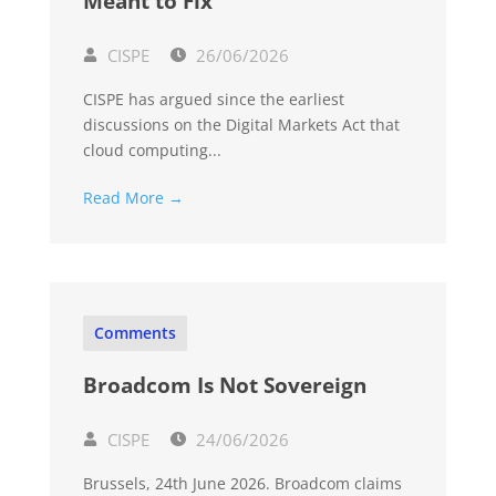
Meant to Fix
CISPE
26/06/2026
CISPE has argued since the earliest
discussions on the Digital Markets Act that
cloud computing...
Read More →
Comments
Broadcom Is Not Sovereign
CISPE
24/06/2026
Brussels, 24th June 2026. Broadcom claims