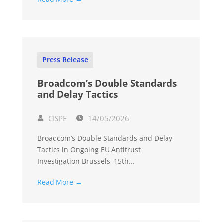
Press Release
Broadcom’s Double Standards
and Delay Tactics
CISPE
14/05/2026
Broadcom’s Double Standards and Delay
Tactics in Ongoing EU Antitrust
Investigation Brussels, 15th...
Read More →