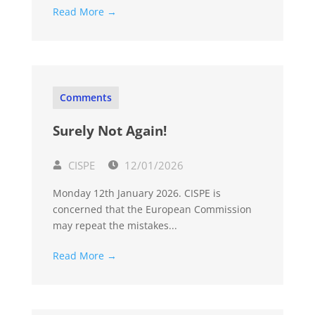
Read More →
Comments
Surely Not Again!
CISPE
12/01/2026
Monday 12th January 2026. CISPE is
concerned that the European Commission
may repeat the mistakes...
Read More →