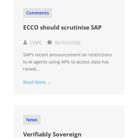
Comments
ECCO should scrutinise SAP
CISPE
06/05/2026
SAP’s recent announcement on restrictions
to AI agents using APIs to access data has
raised...
Read More →
News
Verifiably Sovereign