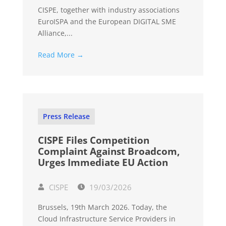
CISPE, together with industry associations
EuroISPA and the European DIGITAL SME
Alliance,...
Read More →
Press Release
CISPE Files Competition
Complaint Against Broadcom,
Urges Immediate EU Action
CISPE
19/03/2026
Brussels, 19th March 2026. Today, the
Cloud Infrastructure Service Providers in