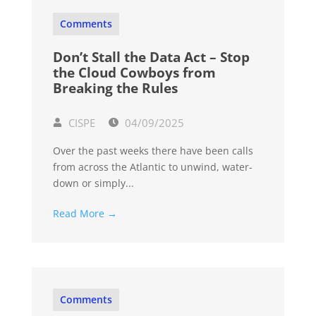
Comments
Don’t Stall the Data Act – Stop
the Cloud Cowboys from
Breaking the Rules
CISPE
04/09/2025
Over the past weeks there have been calls
from across the Atlantic to unwind, water-
down or simply...
Read More →
Comments