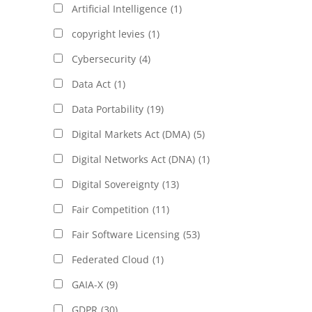
Artificial Intelligence
(1)
copyright levies
(1)
Cybersecurity
(4)
Data Act
(1)
Data Portability
(19)
Digital Markets Act (DMA)
(5)
Digital Networks Act (DNA)
(1)
Digital Sovereignty
(13)
Fair Competition
(11)
Fair Software Licensing
(53)
Federated Cloud
(1)
GAIA-X
(9)
GDPR
(30)