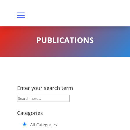
PUBLICATIONS
Enter your search term
Categories
All Categories