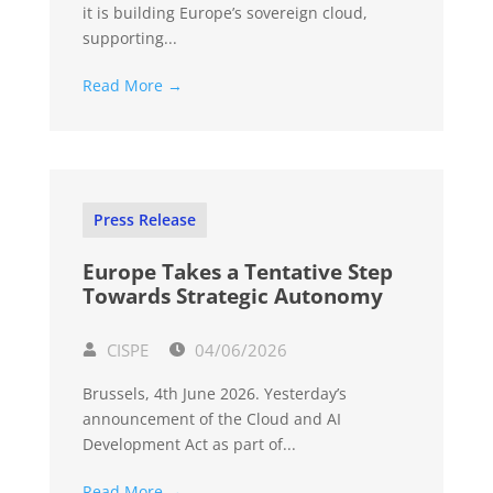
it is building Europe’s sovereign cloud,
supporting...
Read More →
Press Release
Europe Takes a Tentative Step
Towards Strategic Autonomy
CISPE
04/06/2026
Brussels, 4th June 2026. Yesterday’s
announcement of the Cloud and AI
Development Act as part of...
Read More →