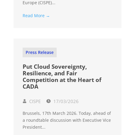
Europe (CISPE)...
Read More →
Press Release
Put Cloud Sovereignty,
Resilience, and Fair
Competition at the Heart of
CADA
CISPE
17/03/2026
Brussels, 17th March 2026. Today, ahead of
a roundtable discussion with Executive Vice
President...