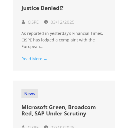
Justice Denied!?
CISPE
03/12/2025
As reported in yesterday’s Financial Times,
CISPE has lodged a complaint with the
European...
Read More →
News
Microsoft Green, Broadcom
Red, SAP Under Scrutiny
CISPE
27/10/2025