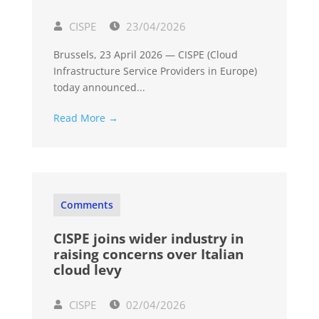
CISPE
23/04/2026
Brussels, 23 April 2026 — CISPE (Cloud
Infrastructure Service Providers in Europe)
today announced...
Read More →
Comments
CISPE joins wider industry in
raising concerns over Italian
cloud levy
CISPE
02/04/2026