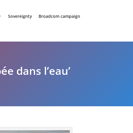
Sovereignty
Broadcom campaign
ée dans l’eau’