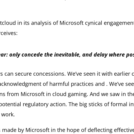
cloud in its analysis of Microsoft cynical engagement
rceives:
ear: only concede the inevitable, and delay where pos
s can secure concessions. We’ve seen it with earlier
n acknowledgment of harmful practices and . We’ve se
ions from Microsoft in cloud gaming. And we saw in t
ential regulatory action. The big sticks of formal i
 work.
ade by Microsoft in the hope of deflecting effectiv