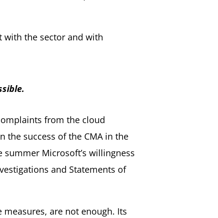
 with the sector and with
sible.
 complaints from the cloud
en the success of the CMA in the
he summer Microsoft’s willingness
nvestigations and Statements of
e measures, are not enough. Its