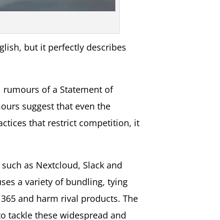
lish, but it perfectly describes
g, rumours of a Statement of
mours suggest that even the
tices that restrict competition, it
 such as Nextcloud, Slack and
ses a variety of bundling, tying
t 365 and harm rival products. The
 to tackle these widespread and