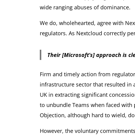
wide ranging abuses of dominance.
We do, wholehearted, agree with Next
regulators. As Nextcloud correctly pe
Their [Microsoft’s] approach is cl
Firm and timely action from regulator
infrastructure sector that resulted i
UK in extracting significant concess
to unbundle Teams when faced with pot
Objection, although hard to wield, do
However, the voluntary commitments m