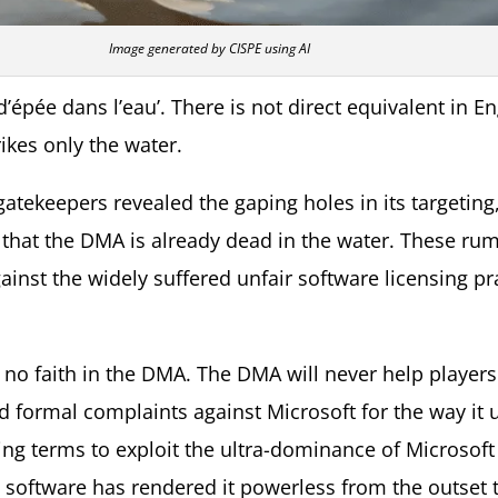
Image generated by CISPE using AI
’épée dans l’eau’. There is not direct equivalent in Eng
ikes only the water.
 gatekeepers revealed the gaping holes in its targetin
 that the DMA is already dead in the water. These ru
nst the widely suffered unfair software licensing prac
 no faith in the DMA. The DMA will never help players
d formal complaints against Microsoft for the way it u
ing terms to exploit the ultra-dominance of Microsof
’ software has rendered it powerless from the outset