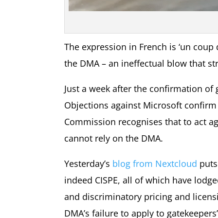
The expression in French is ‘un coup d
the DMA – an ineffectual blow that str
Just a week after the confirmation of
Objections against Microsoft confirm
Commission recognises that to act agai
cannot rely on the DMA.
Yesterday’s
blog from Nextcloud
puts
indeed CISPE, all of which have lodge
and discriminatory pricing and licens
DMA’s failure to apply to gatekeepers