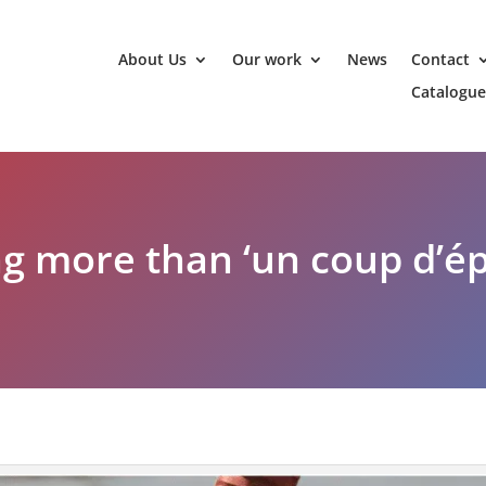
About Us
Our work
News
Contact
Catalogue
g more than ‘un coup d’ép