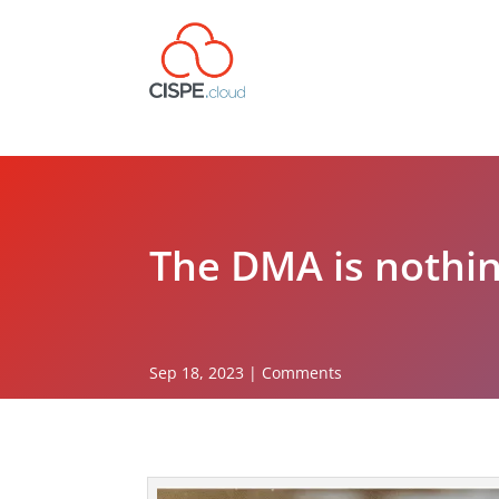
The DMA is nothin
Sep 18, 2023
|
Comments