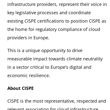
infrastructure providers, represent their voice in
key legislative processes and coordinate
existing CISPE certifications to position CISPE as
the home for regulatory compliance of cloud
providers in Europe.
This is a unique opportunity to drive
measurable impact towards climate neutrality
in a sector critical to Europe’s digital and
economic resilience.
About CISPE
CISPE is the most representative, respected and
relevant association for cloud infrastructure