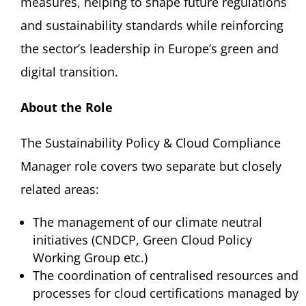
measures, helping to shape future regulations
and sustainability standards while reinforcing
the sector’s leadership in Europe’s green and
digital transition.
About the Role
The Sustainability Policy & Cloud Compliance
Manager role covers two separate but closely
related areas:
The management of our climate neutral
initiatives (CNDCP, Green Cloud Policy
Working Group etc.)
The coordination of centralised resources and
processes for cloud certifications managed by