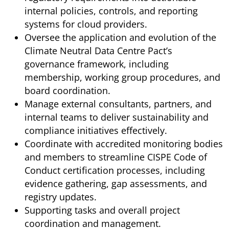
internal policies, controls, and reporting
systems for cloud providers.
Oversee the application and evolution of the
Climate Neutral Data Centre Pact’s
governance framework, including
membership, working group procedures, and
board coordination.
Manage external consultants, partners, and
internal teams to deliver sustainability and
compliance initiatives effectively.
Coordinate with accredited monitoring bodies
and members to streamline CISPE Code of
Conduct certification processes, including
evidence gathering, gap assessments, and
registry updates.
Supporting tasks and overall project
coordination and management.