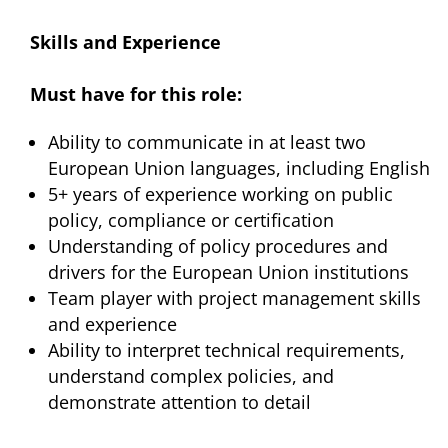
Skills and Experience
Must have for this role:
Ability to communicate in at least two
European Union languages, including English
5+ years of experience working on public
policy, compliance or certification
Understanding of policy procedures and
drivers for the European Union institutions
Team player with project management skills
and experience
Ability to interpret technical requirements,
understand complex policies, and
demonstrate attention to detail