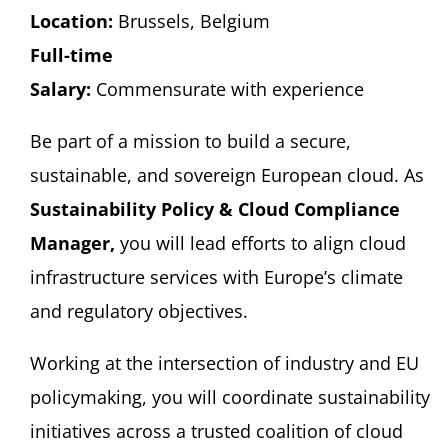
Location:
Brussels, Belgium
Full-time
Salary:
Commensurate with experience
Be part of a mission to build a secure,
sustainable, and sovereign European cloud. As
Sustainability Policy & Cloud Compliance
Manager,
you will lead efforts to align cloud
infrastructure services with Europe’s climate
and regulatory objectives.
Working at the intersection of industry and EU
policymaking, you will coordinate sustainability
initiatives across a trusted coalition of cloud