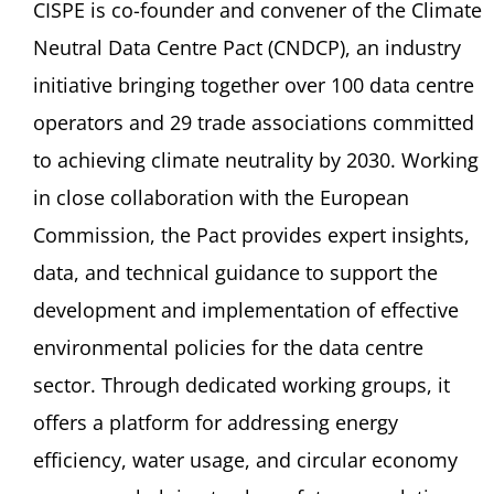
CISPE is co-founder and convener of the Climate
Neutral Data Centre Pact (CNDCP), an industry
initiative bringing together over 100 data centre
operators and 29 trade associations committed
to achieving climate neutrality by 2030. Working
in close collaboration with the European
Commission, the Pact provides expert insights,
data, and technical guidance to support the
development and implementation of effective
environmental policies for the data centre
sector. Through dedicated working groups, it
offers a platform for addressing energy
efficiency, water usage, and circular economy