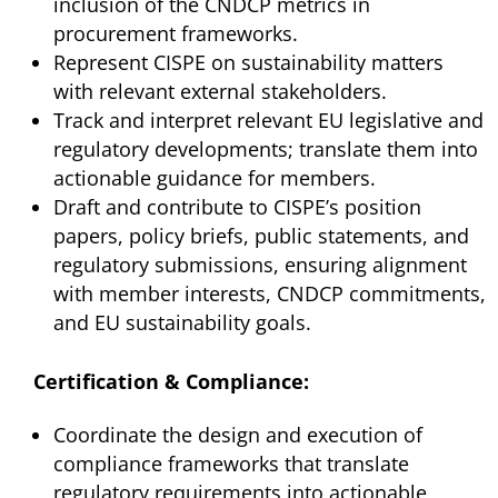
inclusion of the CNDCP metrics in
procurement frameworks.
Represent CISPE on sustainability matters
with relevant external stakeholders.
Track and interpret relevant EU legislative and
regulatory developments; translate them into
actionable guidance for members.
Draft and contribute to CISPE’s position
papers, policy briefs, public statements, and
regulatory submissions, ensuring alignment
with member interests, CNDCP commitments,
and EU sustainability goals.
Certification & Compliance:
Coordinate the design and execution of
compliance frameworks that translate
regulatory requirements into actionable