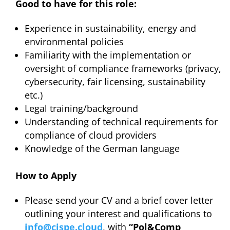
Good to have for this role:
Experience in sustainability, energy and
environmental policies
Familiarity with the implementation or
oversight of compliance frameworks (privacy,
cybersecurity, fair licensing, sustainability
etc.)
Legal training/background
Understanding of technical requirements for
compliance of cloud providers
Knowledge of the German language
How to Apply
Please send your CV and a brief cover letter
outlining your interest and qualifications to
info@cispe.cloud
, with
“Pol&Comp