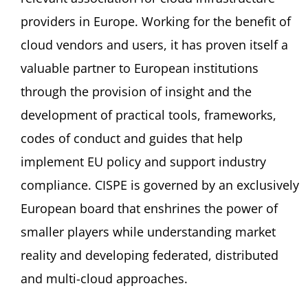
providers in Europe. Working for the benefit of
cloud vendors and users, it has proven itself a
valuable partner to European institutions
through the provision of insight and the
development of practical tools, frameworks,
codes of conduct and guides that help
implement EU policy and support industry
compliance. CISPE is governed by an exclusively
European board that enshrines the power of
smaller players while understanding market
reality and developing federated, distributed
and multi-cloud approaches.