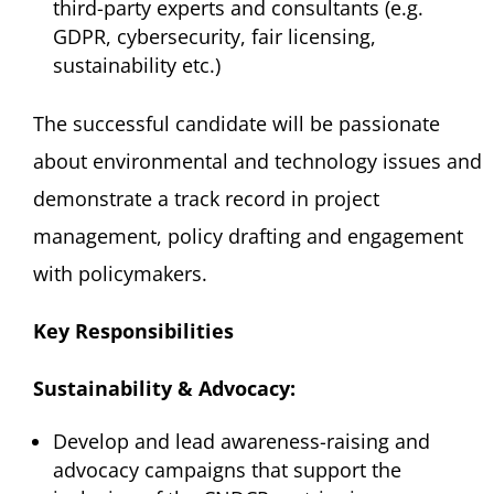
third-party experts and consultants (e.g.
GDPR, cybersecurity, fair licensing,
sustainability etc.)
The successful candidate will be passionate
about environmental and technology issues and
demonstrate a track record in project
management, policy drafting and engagement
with policymakers.
Key Responsibilities
Sustainability & Advocacy:
Develop and lead awareness-raising and
advocacy campaigns that support the