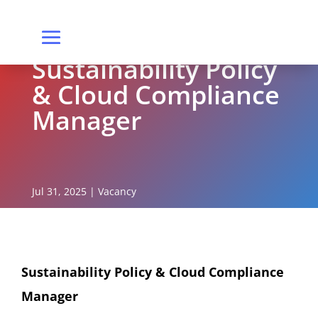
Sustainability Policy
& Cloud Compliance
Manager
Jul 31, 2025
|
Vacancy
Sustainability Policy & Cloud Compliance
Manager