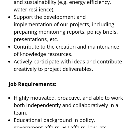
and sustainability (e.g. energy efficiency,
water resilience).
Support the development and
implementation of our projects, including
preparing monitoring reports, policy briefs,
presentations, etc.
Contribute to the creation and maintenance
of knowledge resources.
Actively participate with ideas and contribute
creatively to project deliverables.
Job Requirements:
Highly motivated, proactive, and able to work
both independently and collaboratively in a
team.
Educational background in policy,
government affairs, EU affairs, law, etc.