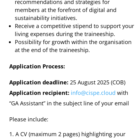
recommendations and strategies for
members at the forefront of digital and
sustainability initiatives.
Receive a competitive stipend to support your
living expenses during the traineeship.
Possibility for growth within the organisation
at the end of the traineeship.
Application Process:
Application deadline:
25 August 2025 (COB)
Application recipient:
info@cispe.cloud
with
“GA Assistant” in the subject line of your email
Please include:
A CV (maximum 2 pages) highlighting your