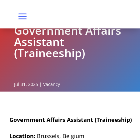
Government Affairs
Assistant
(Traineeship)
Jul 31, 2025
|
Vacancy
Government Affairs Assistant (Traineeship)
Location:
Brussels, Belgium