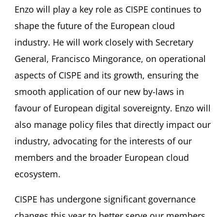
Enzo will play a key role as CISPE continues to
shape the future of the European cloud
industry. He will work closely with Secretary
General, Francisco Mingorance, on operational
aspects of CISPE and its growth, ensuring the
smooth application of our new by-laws in
favour of European digital sovereignty. Enzo will
also manage policy files that directly impact our
industry, advocating for the interests of our
members and the broader European cloud
ecosystem.
CISPE has undergone significant governance
changes this year to better serve our members