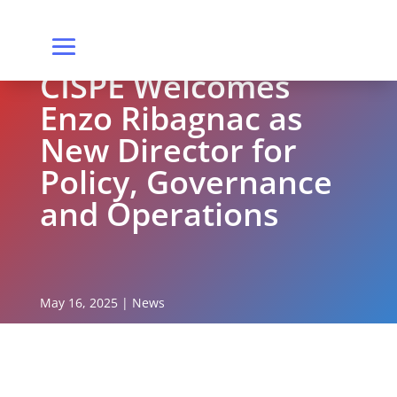
CISPE Welcomes
Enzo Ribagnac as
New Director for
Policy, Governance
and Operations
May 16, 2025
|
News