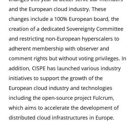
and the European cloud industry. These
changes include a 100% European board, the
creation of a dedicated Sovereignty Committee
and restricting non-European hyperscalers to
adherent membership with observer and
comment rights but without voting privileges. In
addition, CISPE has launched various industry
initiatives to support the growth of the
European cloud industry and technologies
including the open-source project Fulcrum,
which aims to accelerate the development of
distributed cloud infrastructures in Europe.