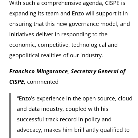
With such a comprehensive agenda, CISPE is
expanding its team and Enzo will support it in
ensuring that this new governance model, and
initiatives deliver in responding to the
economic, competitive, technological and
geopolitical realities of our industry.
Francisco Mingorance, Secretary General of
CISPE
,
commented
“Enzo’s experience in the open source, cloud
and data industry, coupled with his
successful track record in policy and
advocacy, makes him brilliantly qualified to