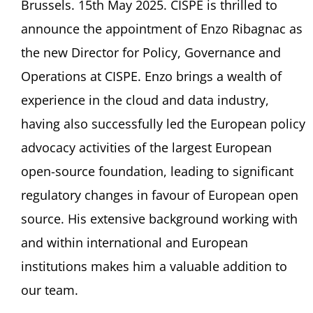
Brussels. 15th May 2025. CISPE is thrilled to
announce the appointment of Enzo Ribagnac as
the new Director for Policy, Governance and
Operations at CISPE. Enzo brings a wealth of
experience in the cloud and data industry,
having also successfully led the European policy
advocacy activities of the largest European
open-source foundation, leading to significant
regulatory changes in favour of European open
source. His extensive background working with
and within international and European
institutions makes him a valuable addition to
our team.