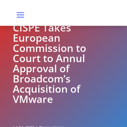
CISPE Takes
European
Commission to
Court to Annul
Approval of
Broadcom’s
Acquisition of
VMware