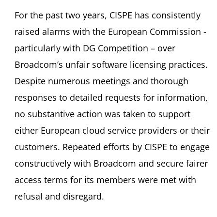
For the past two years, CISPE has consistently
raised alarms with the European Commission -
particularly with DG Competition – over
Broadcom’s unfair software licensing practices.
Despite numerous meetings and thorough
responses to detailed requests for information,
no substantive action was taken to support
either European cloud service providers or their
customers. Repeated efforts by CISPE to engage
constructively with Broadcom and secure fairer
access terms for its members were met with
refusal and disregard.