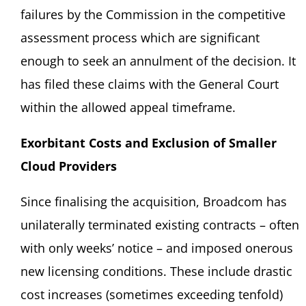
failures by the Commission in the competitive
assessment process which are significant
enough to seek an annulment of the decision. It
has filed these claims with the General Court
within the allowed appeal timeframe.
Exorbitant Costs and Exclusion of Smaller
Cloud Providers
Since finalising the acquisition, Broadcom has
unilaterally terminated existing contracts – often
with only weeks’ notice – and imposed onerous
new licensing conditions. These include drastic
cost increases (sometimes exceeding tenfold)