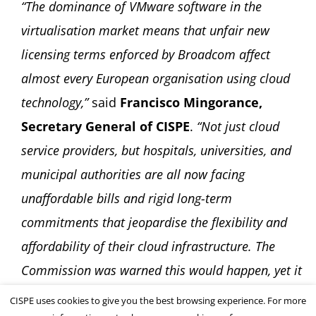
“The dominance of VMware software in the
virtualisation market means that unfair new
licensing terms enforced by Broadcom affect
almost every European organisation using cloud
technology,”
said
Francisco Mingorance,
Secretary General of CISPE
.
“Not just cloud
service providers, but hospitals, universities, and
municipal authorities are all now facing
unaffordable bills and rigid long-term
commitments that jeopardise the flexibility and
affordability of their cloud infrastructure. The
Commission was warned this would happen, yet it
stood by. It must now reconsider its decision.”
CISPE uses cookies to give you the best browsing experience. For more