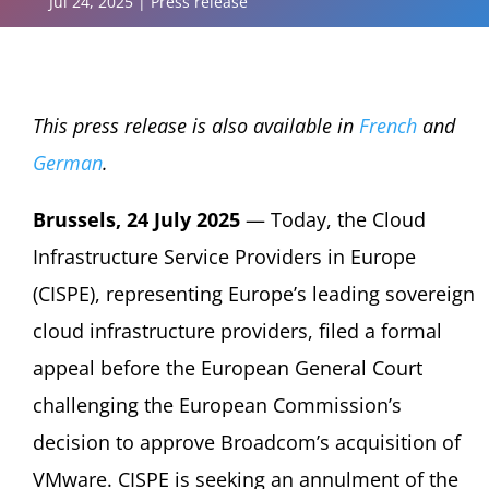
Jul 24, 2025
|
Press release
This press release is also available in
French
and
German
.
Brussels, 24 July 2025
— Today, the Cloud
Infrastructure Service Providers in Europe
(CISPE), representing Europe’s leading sovereign
cloud infrastructure providers, filed a formal
appeal before the European General Court
challenging the European Commission’s
decision to approve Broadcom’s acquisition of
VMware. CISPE is seeking an annulment of the