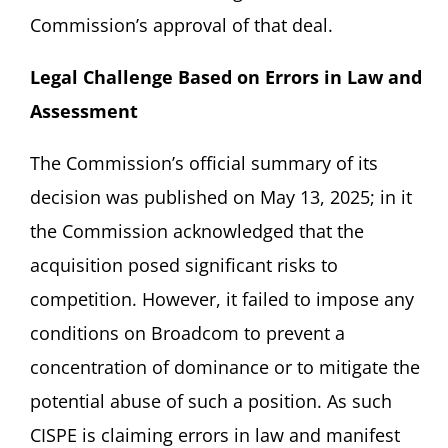
Commission’s approval of that deal.
Legal Challenge Based on Errors in Law and
Assessment
The Commission’s official summary of its
decision was published on May 13, 2025; in it
the Commission acknowledged that the
acquisition posed significant risks to
competition. However, it failed to impose any
conditions on Broadcom to prevent a
concentration of dominance or to mitigate the
potential abuse of such a position. As such
CISPE is claiming errors in law and manifest