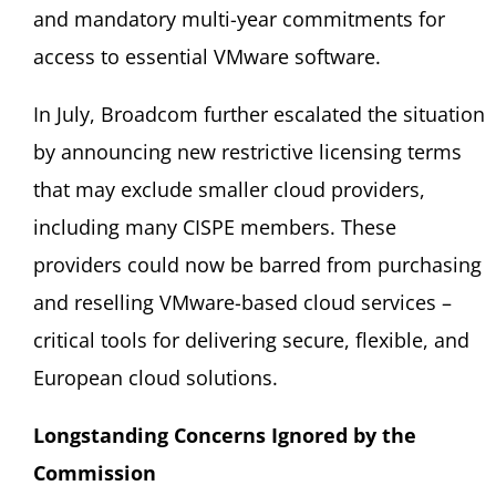
and mandatory multi-year commitments for
access to essential VMware software.
In July, Broadcom further escalated the situation
by announcing new restrictive licensing terms
that may exclude smaller cloud providers,
including many CISPE members. These
providers could now be barred from purchasing
and reselling VMware-based cloud services –
critical tools for delivering secure, flexible, and
European cloud solutions.
Longstanding Concerns Ignored by the
Commission