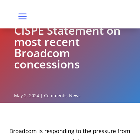
CISPE Statement on
most recent
Broadcom
concessions
May 2, 2024
|
Comments
,
News
Broadcom is responding to the pressure from