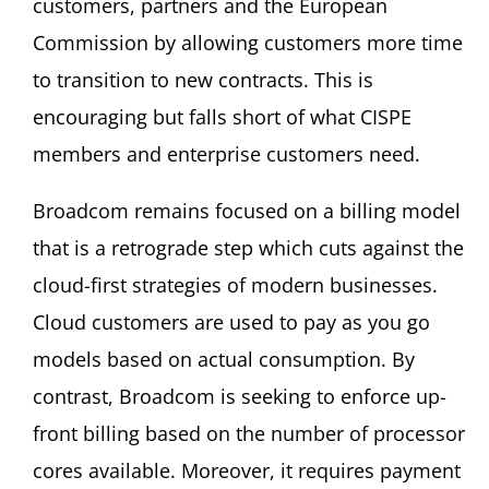
customers, partners and the European
Commission by allowing customers more time
to transition to new contracts. This is
encouraging but falls short of what CISPE
members and enterprise customers need.
Broadcom remains focused on a billing model
that is a retrograde step which cuts against the
cloud-first strategies of modern businesses.
Cloud customers are used to pay as you go
models based on actual consumption. By
contrast, Broadcom is seeking to enforce up-
front billing based on the number of processor
cores available. Moreover, it requires payment