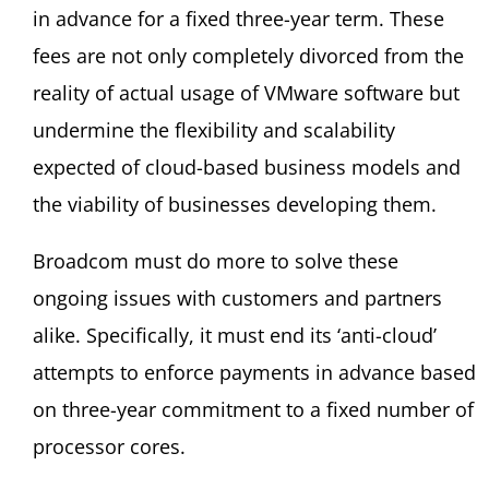
in advance for a fixed three-year term. These
fees are not only completely divorced from the
reality of actual usage of VMware software but
undermine the flexibility and scalability
expected of cloud-based business models and
the viability of businesses developing them.
Broadcom must do more to solve these
ongoing issues with customers and partners
alike. Specifically, it must end its ‘anti-cloud’
attempts to enforce payments in advance based
on three-year commitment to a fixed number of
processor cores.