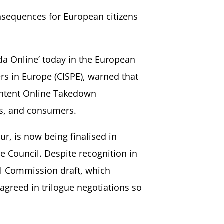
nsequences for European citizens
da Online’ today in the European
rs in Europe (CISPE), warned that
Content Online Takedown
es, and consumers.
ur, is now being finalised in
 Council. Despite recognition in
al Commission draft, which
agreed in trilogue negotiations so