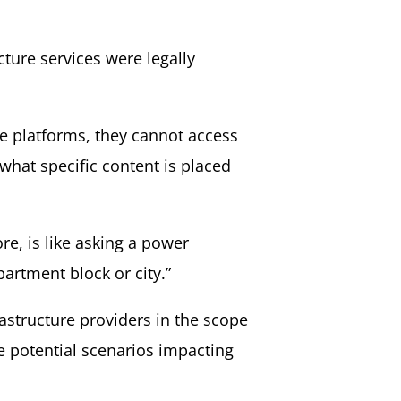
ture services were legally
ke platforms, they cannot access
what specific content is placed
e, is like asking a power
artment block or city.”
astructure providers in the scope
te potential scenarios impacting