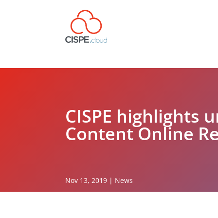
CISPE highlights 
Content Online Re
Nov 13, 2019
|
News