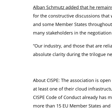
Alban Schmutz added that he remains
for the constructive discussions tha
and some Member States throughout thi
many stakeholders in the negotiation t
“Our industry, and those that are rel
absolute clarity during the trilogue 
About CISPE: The association is open
at least one of their cloud infrastru
CISPE Code of Conduct already has mo
more than 15 EU Member States and u