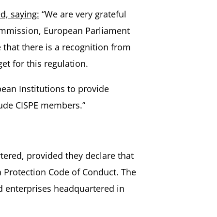
d, saying:
“We are very grateful
Commission, European Parliament
that there is a recognition from
t for this regulation.
ean Institutions to provide
nclude CISPE members.”
tered, provided they declare that
ta Protection Code of Conduct. The
d enterprises headquartered in