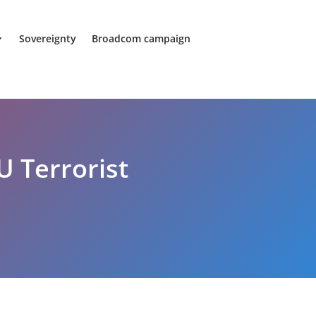
Sovereignty
Broadcom campaign
U Terrorist