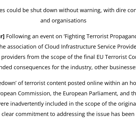
es could be shut down without warning, with dire co
and organisations
r]
Following an event on ‘Fighting Terrorist Propagan
he association of Cloud Infrastructure Service Provide
e providers from the scope of the final EU Terrorist 
ended consequences for the industry, other business
edown’ of terrorist content posted online within an ho
ropean Commission, the European Parliament, and the
e inadvertently included in the scope of the origin
o clear commitment to addressing the issue has been 