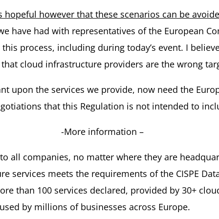
 hopeful however that these scenarios can be avoide
t we have had with representatives of the European 
s process, including during today’s event. I believe 
hat cloud infrastructure providers are the wrong targe
iant upon the services we provide, now need the Europ
negotiations that this Regulation is not intended to i
-More information –
 to all companies, no matter where they are headquar
cture services meets the requirements of the CISPE Da
re than 100 services declared, provided by 30+ clou
sed by millions of businesses across Europe.