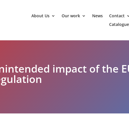
About Us
Our work
News
Contact
Catalogue
unintended impact of the E
gulation