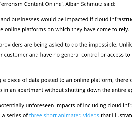
 Terrorism Content Online’, Alban Schmutz said:
and businesses would be impacted if cloud infrastruc
e online platforms on which they have come to rely.
 providers are being asked to do the impossible. Unli
r customer and have no general control or access to 
 piece of data posted to an online platform, therefor
lb in an apartment without shutting down the entire ap
tentially unforeseen impacts of including cloud infr
 a series of
three short animated videos
that illustra