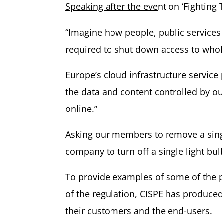
Speaking after the eve
nt on ‘Fighting
“Imagine how people, public services 
required to shut down access to whol
Europe’s cloud infrastructure service
the data and content controlled by ou
online.”
Asking our members to remove a single
company to turn off a single light bu
To provide examples of some of the po
of the regulation, CISPE has produced
their customers and the end-users.