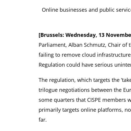
Online businesses and public servic
[Brussels: Wednesday, 13 Novembe
Parliament, Alban Schmutz, Chair of t
failing to remove cloud infrastructur
Regulation could have serious unint
The regulation, which targets the ‘tak
trilogue negotiations between the Eu
some quarters that CISPE members wer
primarily targets online platforms, n
far.