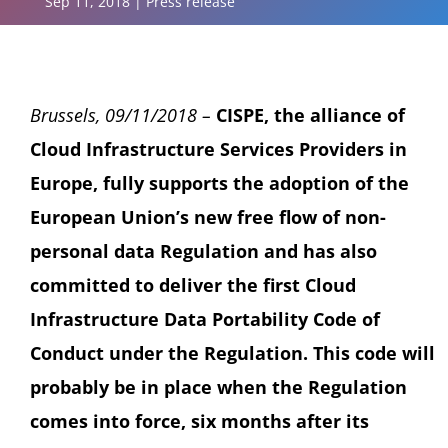
Sep 11, 2018
|
Press release
Brussels, 09/11/2018 –
CISPE, the alliance of
Cloud Infrastructure Services Providers in
Europe, fully supports the adoption of the
European Union’s new free flow of non-
personal data Regulation and has also
committed to deliver the first Cloud
Infrastructure Data Portability Code of
Conduct under the Regulation. This code will
probably be in place when the Regulation
comes into force, six months after its