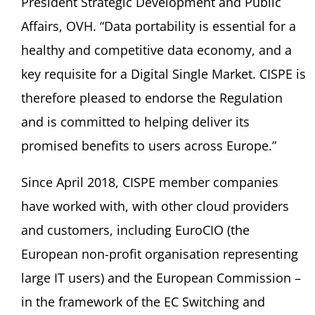
President Strategic Development and Public
Affairs, OVH. “Data portability is essential for a
healthy and competitive data economy, and a
key requisite for a Digital Single Market. CISPE is
therefore pleased to endorse the Regulation
and is committed to helping deliver its
promised benefits to users across Europe.”
Since April 2018, CISPE member companies
have worked with, with other cloud providers
and customers, including EuroCIO (the
European non-profit organisation representing
large IT users) and the European Commission –
in the framework of the EC Switching and