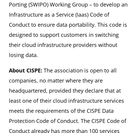
Porting (SWIPO) Working Group – to develop an
Infrastructure as a Service (Iaas) Code of
Conduct to ensure data portability. This code is
designed to support customers in switching
their cloud infrastructure providers without
losing data.
About CISPE:
The association is open to all
companies, no matter where they are
headquartered, provided they declare that at
least one of their cloud infrastructure services
meets the requirements of the CISPE Data
Protection Code of Conduct. The CISPE Code of
Conduct already has more than 100 services