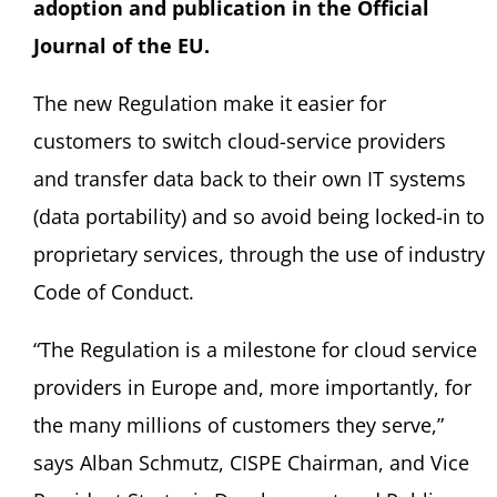
adoption and publication in the Official
Journal of the EU.
The new Regulation make it easier for
customers to switch cloud-service providers
and transfer data back to their own IT systems
(data portability) and so avoid being locked-in to
proprietary services, through the use of industry
Code of Conduct.
“The Regulation is a milestone for cloud service
providers in Europe and, more importantly, for
the many millions of customers they serve,”
says Alban Schmutz, CISPE Chairman, and Vice