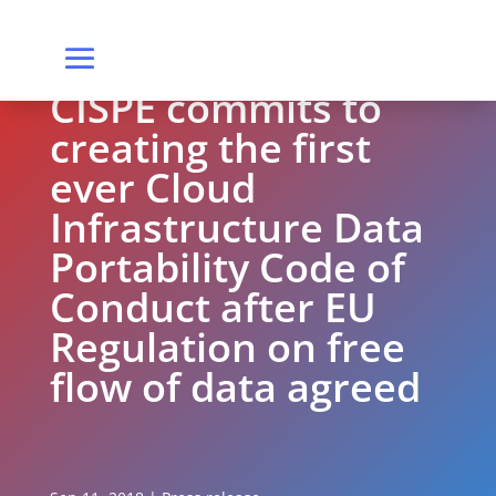
CISPE commits to
creating the first
ever Cloud
Infrastructure Data
Portability Code of
Conduct after EU
Regulation on free
flow of data agreed