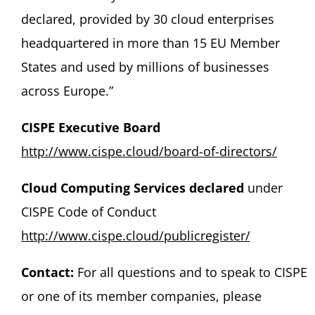
declared, provided by 30 cloud enterprises
headquartered in more than 15 EU Member
States and used by millions of businesses
across Europe.”
CISPE
Executive
Board
http://www.cispe.cloud/board-of-directors/
Cloud Computing Services declared
under
CISPE Code of Conduct
http://www.cispe.cloud/publicregister/
Contact:
For all questions and to speak to CISPE
or one of its member companies, please