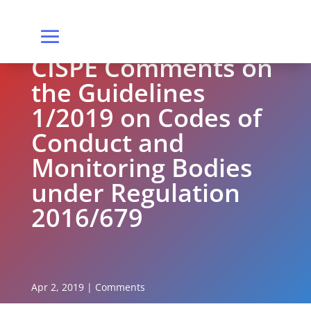
CISPE Comments on
the Guidelines
1/2019 on Codes of
Conduct and
Monitoring Bodies
under Regulation
2016/679
Apr 2, 2019
|
Comments