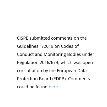
CISPE submitted comments on the
Guidelines 1/2019 on Codes of
Conduct and Monitoring Bodies under
Regulation 2016/679, which was open
consultation by the European Data
Protection Board (EDPB). Comments
could be found
here
.