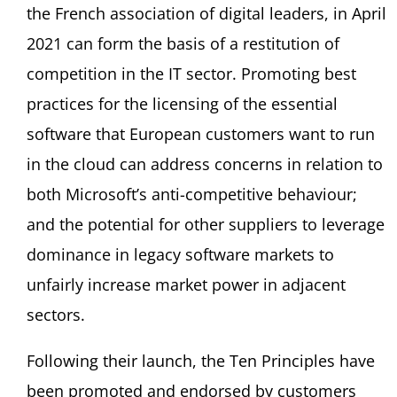
the French association of digital leaders, in April
2021 can form the basis of a restitution of
competition in the IT sector. Promoting best
practices for the licensing of the essential
software that European customers want to run
in the cloud can address concerns in relation to
both Microsoft’s anti-competitive behaviour;
and the potential for other suppliers to leverage
dominance in legacy software markets to
unfairly increase market power in adjacent
sectors.
Following their launch, the Ten Principles have
been promoted and endorsed by customers