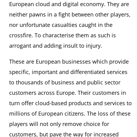
European cloud and digital economy. They are
neither pawns in a fight between other players,
nor unfortunate casualties caught in the
crossfire. To characterise them as such is
arrogant and adding insult to injury.
These are European businesses which provide
specific, important and differentiated services
to thousands of business and public sector
customers across Europe. Their customers in
turn offer cloud-based products and services to
millions of European citizens. The loss of these
players will not only remove choice for
customers, but pave the way for increased