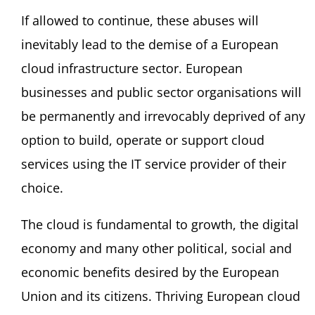
If allowed to continue, these abuses will
inevitably lead to the demise of a European
cloud infrastructure sector. European
businesses and public sector organisations will
be permanently and irrevocably deprived of any
option to build, operate or support cloud
services using the IT service provider of their
choice.
The cloud is fundamental to growth, the digital
economy and many other political, social and
economic benefits desired by the European
Union and its citizens. Thriving European cloud