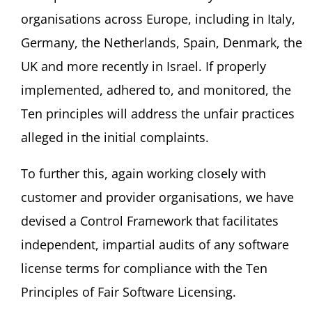
organisations across Europe, including in Italy,
Germany, the Netherlands, Spain, Denmark, the
UK and more recently in Israel. If properly
implemented, adhered to, and monitored, the
Ten principles will address the unfair practices
alleged in the initial complaints.
To further this, again working closely with
customer and provider organisations, we have
devised a Control Framework that facilitates
independent, impartial audits of any software
license terms for compliance with the Ten
Principles of Fair Software Licensing.