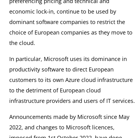
preferencing pricing and technical and
economic lock-in, continue to be used by
dominant software companies to restrict the
choice of European companies as they move to
the cloud.
In particular, Microsoft uses its dominance in
productivity software to direct European
customers to its own Azure cloud infrastructure
to the detriment of European cloud
infrastructure providers and users of IT services.
Announcements made by Microsoft since May
2022, and changes to Microsoft licences,
imposed from 1st October 2022, have done