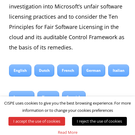
investigation into Microsoft’s unfair software
licensing practices and to consider the Ten
Principles for Fair Software Licensing in the
cloud and its auditable Control Framework as
the basis of its remedies.
English
Dutch
French
German
Italian
Japanese
Korean
Spanish
CISPE uses cookies to give you the best browsing experience. For more
information or to change your cookies preferences
I accept the use of cookies
I reject the use of cookies
© All rights reserved by CISPE
Read More