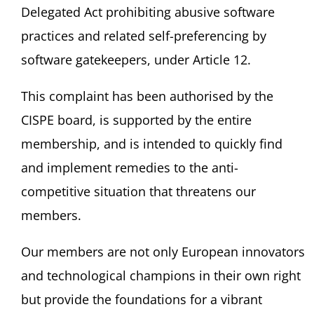
Delegated Act prohibiting abusive software
practices and related self-preferencing by
software gatekeepers, under Article 12.
This complaint has been authorised by the
CISPE board, is supported by the entire
membership, and is intended to quickly find
and implement remedies to the anti-
competitive situation that threatens our
members.
Our members are not only European innovators
and technological champions in their own right
but provide the foundations for a vibrant