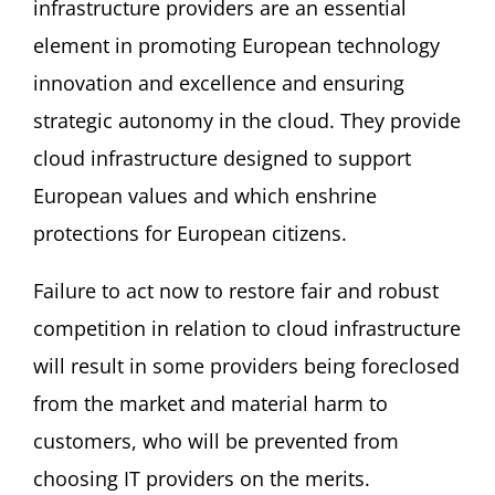
infrastructure providers are an essential
element in promoting European technology
innovation and excellence and ensuring
strategic autonomy in the cloud. They provide
cloud infrastructure designed to support
European values and which enshrine
protections for European citizens.
Failure to act now to restore fair and robust
competition in relation to cloud infrastructure
will result in some providers being foreclosed
from the market and material harm to
customers, who will be prevented from
choosing IT providers on the merits.