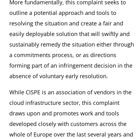
More fundamentally, this complaint seeks to
outline a potential approach and tools to
resolving the situation and create a fair and
easily deployable solution that will swiftly and
sustainably remedy the situation either through
a commitments process, or as directions
forming part of an infringement decision in the
absence of voluntary early resolution.
While CISPE is an association of vendors in the
cloud infrastructure sector, this complaint
draws upon and promotes work and tools
developed closely with customers across the
whole of Europe over the last several years and