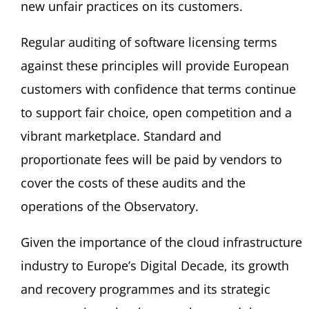
new unfair practices on its customers.
Regular auditing of software licensing terms
against these principles will provide European
customers with confidence that terms continue
to support fair choice, open competition and a
vibrant marketplace. Standard and
proportionate fees will be paid by vendors to
cover the costs of these audits and the
operations of the Observatory.
Given the importance of the cloud infrastructure
industry to Europe’s Digital Decade, its growth
and recovery programmes and its strategic