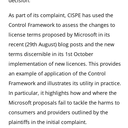
decision.
As part of its complaint, CISPE has used the
Control Framework to assess the changes to
license terms proposed by Microsoft in its
recent (29th August) blog posts and the new
terms discernible in its 1st October
implementation of new licences. This provides
an example of application of the Control
Framework and illustrates its utility in practice.
In particular, it highlights how and where the
Microsoft proposals fail to tackle the harms to
consumers and providers outlined by the
plaintiffs in the initial complaint.