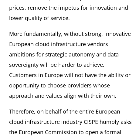
prices, remove the impetus for innovation and
lower quality of service.
More fundamentally, without strong, innovative
European cloud infrastructure vendors
ambitions for strategic autonomy and data
sovereignty will be harder to achieve.
Customers in Europe will not have the ability or
opportunity to choose providers whose
approach and values align with their own.
Therefore, on behalf of the entire European
cloud infrastructure industry CISPE humbly asks
the European Commission to open a formal