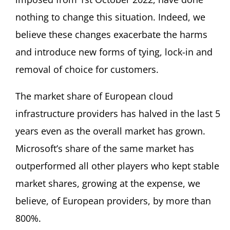
nothing to change this situation. Indeed, we
believe these changes exacerbate the harms
and introduce new forms of tying, lock-in and
removal of choice for customers.
The market share of European cloud
infrastructure providers has halved in the last 5
years even as the overall market has grown.
Microsoft’s share of the same market has
outperformed all other players who kept stable
market shares, growing at the expense, we
believe, of European providers, by more than
800%.