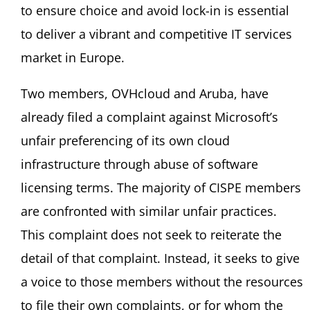
to ensure choice and avoid lock-in is essential
to deliver a vibrant and competitive IT services
market in Europe.
Two members, OVHcloud and Aruba, have
already filed a complaint against Microsoft’s
unfair preferencing of its own cloud
infrastructure through abuse of software
licensing terms. The majority of CISPE members
are confronted with similar unfair practices.
This complaint does not seek to reiterate the
detail of that complaint. Instead, it seeks to give
a voice to those members without the resources
to file their own complaints, or for whom the