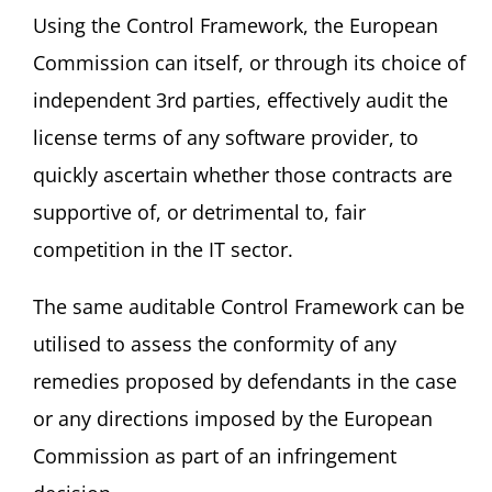
Using the Control Framework, the European
Commission can itself, or through its choice of
independent 3rd parties, effectively audit the
license terms of any software provider, to
quickly ascertain whether those contracts are
supportive of, or detrimental to, fair
competition in the IT sector.
The same auditable Control Framework can be
utilised to assess the conformity of any
remedies proposed by defendants in the case
or any directions imposed by the European
Commission as part of an infringement