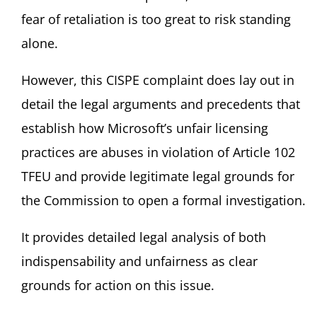
fear of retaliation is too great to risk standing
alone.
However, this CISPE complaint does lay out in
detail the legal arguments and precedents that
establish how Microsoft’s unfair licensing
practices are abuses in violation of Article 102
TFEU and provide legitimate legal grounds for
the Commission to open a formal investigation.
It provides detailed legal analysis of both
indispensability and unfairness as clear
grounds for action on this issue.