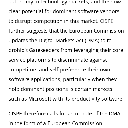
autonomy in technology markets, and the now
clear potential for dominant software vendors
to disrupt competition in this market, CISPE
further suggests that the European Commission
updates the Digital Markets Act (DMA) to to
prohibit Gatekeepers from leveraging their core
service platforms to discriminate against
competitors and self-preference their own
software applications, particularly when they
hold dominant positions is certain markets,
such as Microsoft with its productivity software.
CISPE therefore calls for an update of the DMA
in the form of a European Commission