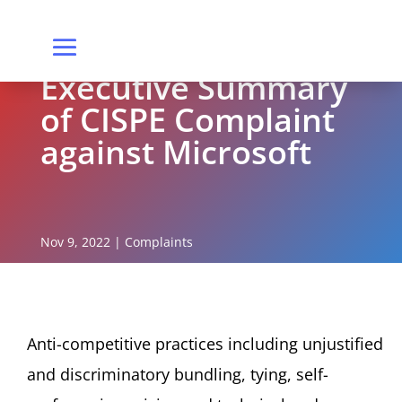
Executive Summary
of CISPE Complaint
against Microsoft
Nov 9, 2022
|
Complaints
Anti-competitive practices including unjustified
and discriminatory bundling, tying, self-