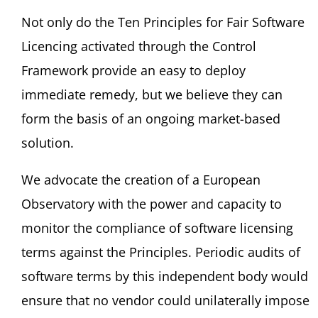
Not only do the Ten Principles for Fair Software
Licencing activated through the Control
Framework provide an easy to deploy
immediate remedy, but we believe they can
form the basis of an ongoing market-based
solution.
We advocate the creation of a European
Observatory with the power and capacity to
monitor the compliance of software licensing
terms against the Principles. Periodic audits of
software terms by this independent body would
ensure that no vendor could unilaterally impose