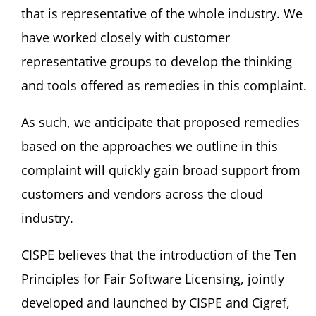
that is representative of the whole industry. We
have worked closely with customer
representative groups to develop the thinking
and tools offered as remedies in this complaint.
As such, we anticipate that proposed remedies
based on the approaches we outline in this
complaint will quickly gain broad support from
customers and vendors across the cloud
industry.
CISPE believes that the introduction of the Ten
Principles for Fair Software Licensing, jointly
developed and launched by CISPE and Cigref,