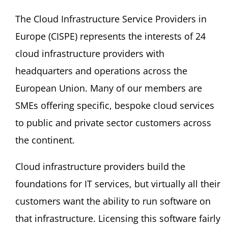
The Cloud Infrastructure Service Providers in
Europe (CISPE) represents the interests of 24
cloud infrastructure providers with
headquarters and operations across the
European Union. Many of our members are
SMEs offering specific, bespoke cloud services
to public and private sector customers across
the continent.
Cloud infrastructure providers build the
foundations for IT services, but virtually all their
customers want the ability to run software on
that infrastructure. Licensing this software fairly