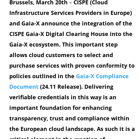
Brussels, March 20th
–
CISPE (Cloud
Infrastructure Services Providers in Europe)
and Gaia-X announce the integration of the
CISPE Gaia-X Digital Clearing House into the
Gaia-X ecosystem. This important step
allows cloud customers to select and
purchase services with proven conformity to
policies outlined in the
Gaia-X Compliance
Document
(24.11 Release). Delivering
verifiable credentials in this way is an
important foundation for enhancing
transparency, trust and compliance within
the European cloud landscape. As such it is a