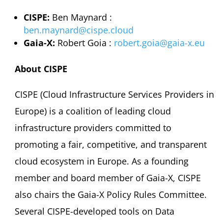
CISPE:
Ben Maynard :
ben.maynard@cispe.cloud
Gaia-X:
Robert Goia :
robert.goia@gaia-x.eu
About CISPE
CISPE (Cloud Infrastructure Services Providers in
Europe) is a coalition of leading cloud
infrastructure providers committed to
promoting a fair, competitive, and transparent
cloud ecosystem in Europe. As a founding
member and board member of Gaia-X, CISPE
also chairs the Gaia-X Policy Rules Committee.
Several CISPE-developed tools on Data