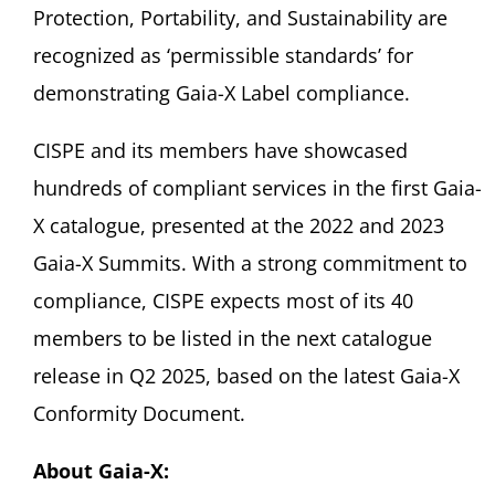
Protection, Portability, and Sustainability are
recognized as ‘permissible standards’ for
demonstrating Gaia-X Label compliance.
CISPE and its members have showcased
hundreds of compliant services in the first Gaia-
X catalogue, presented at the 2022 and 2023
Gaia-X Summits. With a strong commitment to
compliance, CISPE expects most of its 40
members to be listed in the next catalogue
release in Q2 2025, based on the latest Gaia-X
Conformity Document.
About Gaia-X: