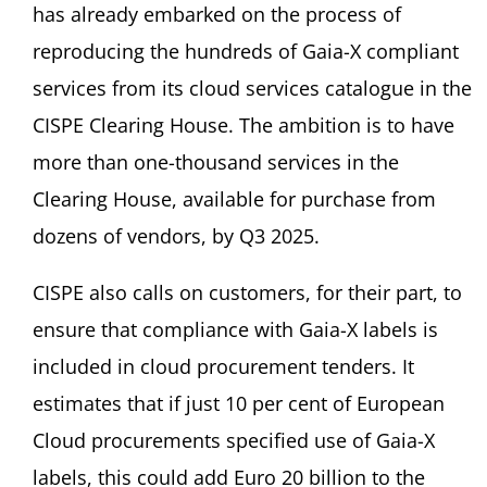
has already embarked on the process of
reproducing the hundreds of Gaia-X compliant
services from its cloud services catalogue in the
CISPE Clearing House. The ambition is to have
more than one-thousand services in the
Clearing House, available for purchase from
dozens of vendors, by Q3 2025.
CISPE also calls on customers, for their part, to
ensure that compliance with Gaia-X labels is
included in cloud procurement tenders. It
estimates that if just 10 per cent of European
Cloud procurements specified use of Gaia-X
labels, this could add Euro 20 billion to the