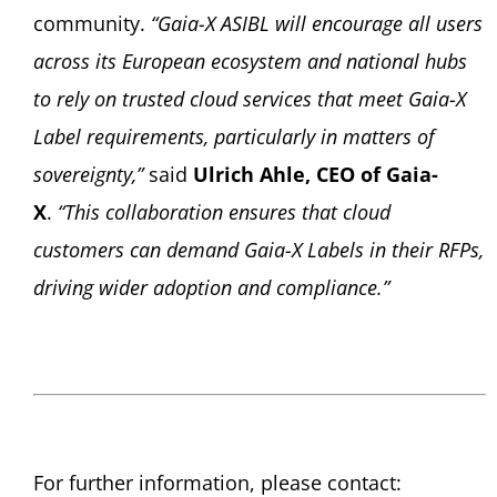
community.
“Gaia-X ASIBL will encourage all users
across its European ecosystem and national hubs
to rely on trusted cloud services that meet Gaia-X
Label requirements, particularly in matters of
sovereignty,”
said
Ulrich Ahle, CEO of Gaia-
X
.
“This collaboration ensures that cloud
customers can demand Gaia-X Labels in their RFPs,
driving wider adoption and compliance.”
For further information, please contact: