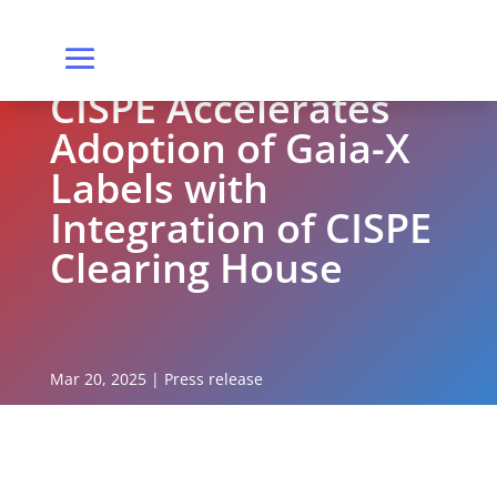
CISPE Accelerates
Adoption of Gaia-X
Labels with
Integration of CISPE
Clearing House
Mar 20, 2025
|
Press release