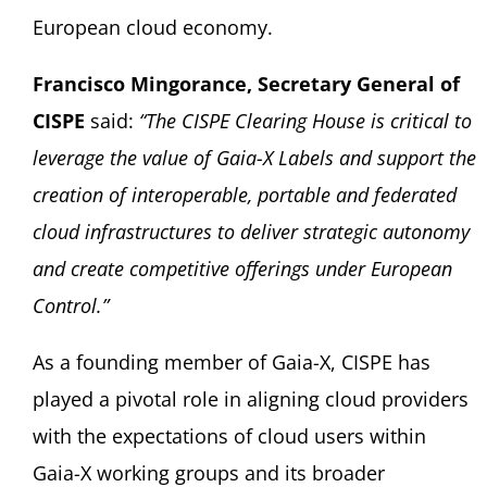
European cloud economy.
Francisco Mingorance, Secretary General of
CISPE
said:
“The CISPE Clearing House is critical to
leverage the value of Gaia-X Labels and support the
creation of interoperable, portable and federated
cloud infrastructures to deliver strategic autonomy
and create competitive offerings under European
Control.”
As a founding member of Gaia-X, CISPE has
played a pivotal role in aligning cloud providers
with the expectations of cloud users within
Gaia-X working groups and its broader