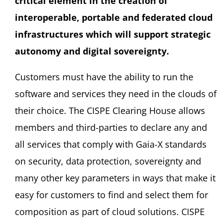
critical element in the creation of
interoperable, portable and federated cloud
infrastructures which will support strategic
autonomy and digital sovereignty.
Customers must have the ability to run the
software and services they need in the clouds of
their choice. The CISPE Clearing House allows
members and third-parties to declare any and
all services that comply with Gaia-X standards
on security, data protection, sovereignty and
many other key parameters in ways that make it
easy for customers to find and select them for
composition as part of cloud solutions. CISPE